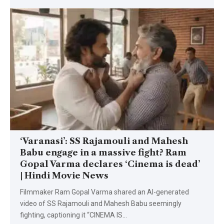
‘Varanasi’: SS Rajamouli and Mahesh
Babu engage in a massive fight? Ram
Gopal Varma declares ‘Cinema is dead’
| Hindi Movie News
Filmmaker Ram Gopal Varma shared an AI-generated
video of SS Rajamouli and Mahesh Babu seemingly
fighting, captioning it “CINEMA IS
…