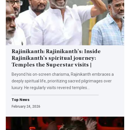
Rajinikanth: Rajinikanth’s: Inside
Rajinikanth’s spiritual journey:
Temples the Superstar visits |
Beyond his on-screen charisma, Rajinikanth embraces a
deeply spiritual life, prioritizing sacred pilgrimages over
luxury. He regularly visits revered temples
…
Top News
February 24, 2026