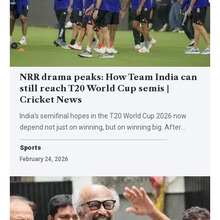
NRR drama peaks: How Team India can
still reach T20 World Cup semis |
Cricket News
India’s semifinal hopes in the T20 World Cup 2026 now
depend not just on winning, but on winning big. After
…
Sports
February 24, 2026