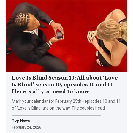
Love Is Blind Season 10: All about ‘Love
Is Blind’ season 10, episodes 10 and 11:
Here is all you need to know |
Mark your calendar for February 25th—episodes 10 and 11
of 'Love Is Blind' are on the way. The couples head
…
Top News
February 24, 2026