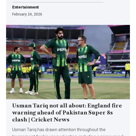
Entertainment
February 24, 2026
Usman Tariq not all about: England fire
warning ahead of Pakistan Super 8s
clash | Cricket News
Usman Tariq has drawn attention throughout the