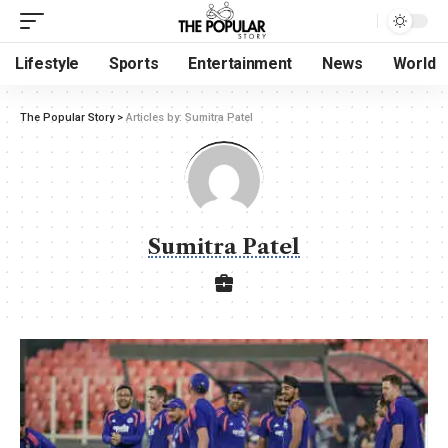
Lifestyle
Sports
Entertainment
News
World
The Popular Story
>
Articles by: Sumitra Patel
Sumitra Patel