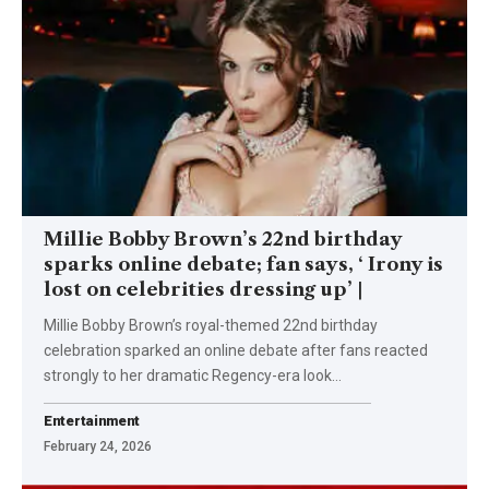
Millie Bobby Brown’s 22nd birthday
sparks online debate; fan says, ‘ Irony is
lost on celebrities dressing up’ |
Millie Bobby Brown’s royal-themed 22nd birthday
celebration sparked an online debate after fans reacted
strongly to her dramatic Regency-era look
…
Entertainment
February 24, 2026