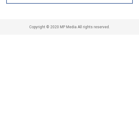
Copyright © 2020 MP Media All rights reserved.