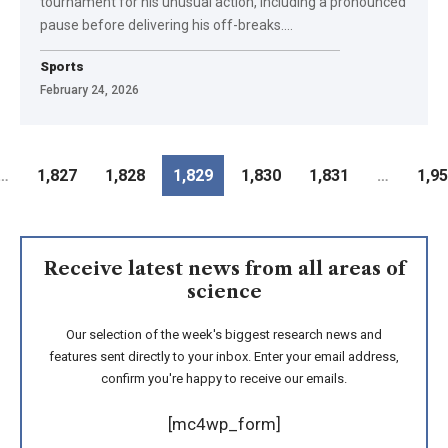
tournament for his unusual action, including a pronounced
pause before delivering his off-breaks.
…
Sports
February 24, 2026
…
1,827
1,828
1,829
1,830
1,831
…
1,9
Receive latest news from all areas of
science
Our selection of the week's biggest research news and
features sent directly to your inbox. Enter your email address,
confirm you're happy to receive our emails.
[mc4wp_form]