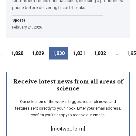
tournament for his unusual action, including a pronounced
pause before delivering his off-breaks.
…
Sports
February 24, 2026
…
1,828
1,829
1,830
1,831
1,832
…
1,9
Receive latest news from all areas of
science
Our selection of the week's biggest research news and
features sent directly to your inbox. Enter your email address,
confirm you're happy to receive our emails.
[mc4wp_form]