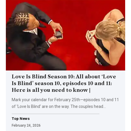
Love Is Blind Season 10: All about ‘Love
Is Blind’ season 10, episodes 10 and 11:
Here is all you need to know |
Mark your calendar for February 25th—episodes 10 and 11
of 'Love Is Blind' are on the way. The couples head
…
Top News
February 24, 2026