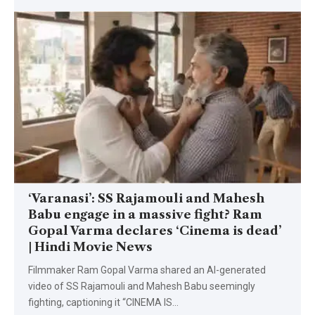
‘Varanasi’: SS Rajamouli and Mahesh
Babu engage in a massive fight? Ram
Gopal Varma declares ‘Cinema is dead’
| Hindi Movie News
Filmmaker Ram Gopal Varma shared an AI-generated
video of SS Rajamouli and Mahesh Babu seemingly
fighting, captioning it “CINEMA IS
…