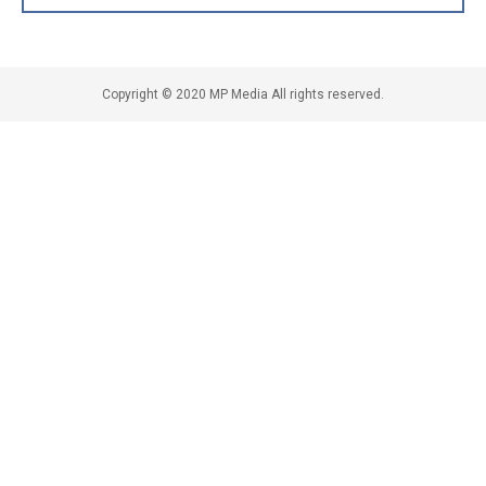
Copyright © 2020 MP Media All rights reserved.