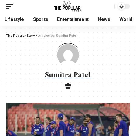
Lifestyle
Sports
Entertainment
News
World
The Popular Story
>
Articles by: Sumitra Patel
Sumitra Patel