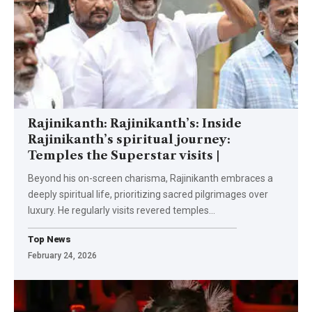
Rajinikanth: Rajinikanth’s: Inside
Rajinikanth’s spiritual journey:
Temples the Superstar visits |
Beyond his on-screen charisma, Rajinikanth embraces a
deeply spiritual life, prioritizing sacred pilgrimages over
luxury. He regularly visits revered temples
…
Top News
February 24, 2026