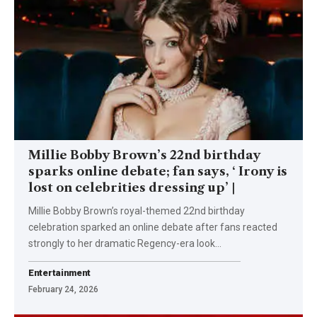
Millie Bobby Brown’s 22nd birthday
sparks online debate; fan says, ‘ Irony is
lost on celebrities dressing up’ |
Millie Bobby Brown’s royal-themed 22nd birthday
celebration sparked an online debate after fans reacted
strongly to her dramatic Regency-era look
…
Entertainment
February 24, 2026