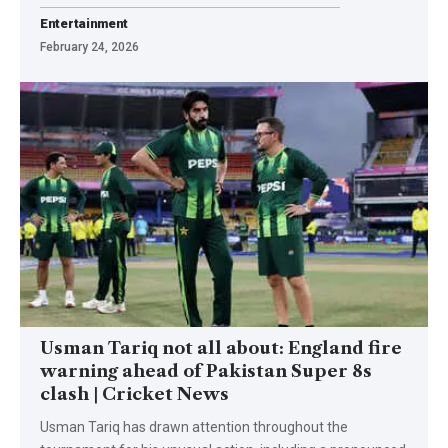
Entertainment
February 24, 2026
Usman Tariq not all about: England fire
warning ahead of Pakistan Super 8s
clash | Cricket News
Usman Tariq has drawn attention throughout the