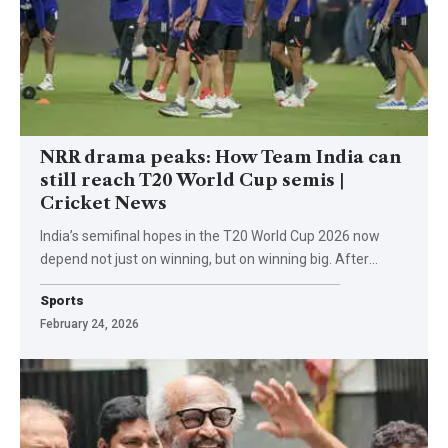
NRR drama peaks: How Team India can
still reach T20 World Cup semis |
Cricket News
India’s semifinal hopes in the T20 World Cup 2026 now
depend not just on winning, but on winning big. After
…
Sports
February 24, 2026