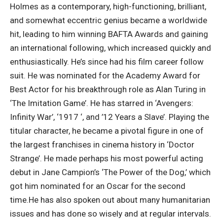
Holmes as a contemporary, high-functioning, brilliant,
and somewhat eccentric genius became a worldwide
hit, leading to him winning BAFTA Awards and gaining
an international following, which increased quickly and
enthusiastically.
He’s since had his film career follow
suit. He was nominated for the Academy Award for
Best Actor for his breakthrough role as Alan Turing in
‘The Imitation Game’.
He has starred in ‘Avengers:
Infinity War’, ‘1917 ‘, and ’12 Years a Slave’. Playing the
titular character, he became a pivotal figure in one of
the largest franchises in cinema history in ‘Doctor
Strange’. He made perhaps his most powerful acting
debut in Jane Campion’s ‘The Power of the Dog,’ which
got him nominated for an Oscar for the second
time.
He has also spoken out about many humanitarian
issues and has done so wisely and at regular intervals.