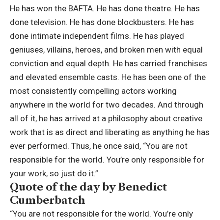
He has won the BAFTA. He has done theatre. He has
done television. He has done blockbusters. He has
done intimate independent films. He has played
geniuses, villains, heroes, and broken men with equal
conviction and equal depth.
He has carried franchises
and elevated ensemble casts. He has been one of the
most consistently compelling actors working
anywhere in the world for two decades. And through
all of it, he has arrived at a philosophy about creative
work that is as direct and liberating as anything he has
ever performed. Thus, he once said, “You are not
responsible for the world. You’re only responsible for
your work, so just do it.”
Quote of the day by Benedict
Cumberbatch
“You are not responsible for the world. You’re only