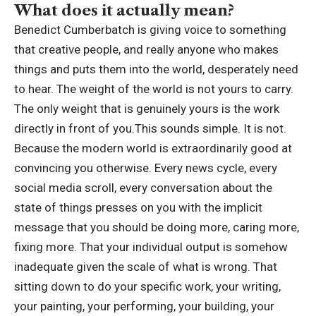
What does it actually mean?
Benedict Cumberbatch is giving voice to something
that creative people, and really anyone who makes
things and puts them into the world, desperately need
to hear.
The weight of the world is not yours to carry.
The only weight that is genuinely yours is the work
directly in front of you.
This sounds simple. It is not.
Because the modern world is extraordinarily good at
convincing you otherwise. Every news cycle, every
social media scroll, every conversation about the
state of things presses on you with the implicit
message that you should be doing more, caring more,
fixing more. That your individual output is somehow
inadequate given the scale of what is wrong.
That
sitting down to do your specific work, your writing,
your painting, your performing, your building, your