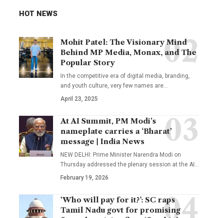
HOT NEWS
Mohit Patel: The Visionary Mind
Behind MP Media, Monax, and The
Popular Story
In the competitive era of digital media, branding,
and youth culture, very few names are
…
April 23, 2025
At AI Summit, PM Modi’s
nameplate carries a ‘Bharat’
message | India News
NEW DELHI: Prime Minister Narendra Modi on
Thursday addressed the plenary session at the AI
…
February 19, 2026
‘Who will pay for it?’: SC raps
Tamil Nadu govt for promising