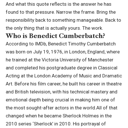
And what this quote reflects is the answer he has
found to that pressure.
Narrow the frame. Bring the
responsibility back to something manageable. Back to
the only thing that is actually yours. The work.
Who is Benedict Cumberbatch?
According to IMDb, Benedict Timothy Cumberbatch
was born on July 19, 1976, in London, England, where
he trained at the Victoria University of Manchester
and completed his postgraduate degree in Classical
Acting at the London Academy of Music and Dramatic
Art.
Before his film career, he built his career in theatre
and British television, with his technical mastery and
emotional depth being crucial in making him one of
the most sought-after actors in the world.
All of that
changed when he became Sherlock Holmes in the
2010 series ‘Sherlock’ in 2010. His portrayal of