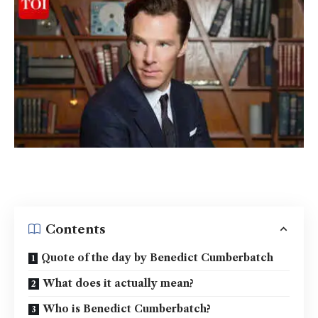
Contents
Quote of the day by Benedict Cumberbatch
What does it actually mean?
Who is Benedict Cumberbatch?