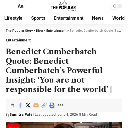
Aa
Lifestyle
Sports
Entertainment
News
World
The Popular Story
>
Blog
>
Entertainment
>
Benedict Cumberbatch Quote: Benedict Cumberbatch’s Powerful Insight: ‘You are not responsible for the world’ |
Entertainment
Benedict Cumberbatch
Quote: Benedict
Cumberbatch’s Powerful
Insight: ‘You are not
responsible for the world’ |
By
Sumitra Patel
Last updated: June 4, 2026
8 Min Read