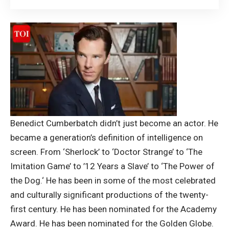
Benedict Cumberbatch
didn’t just become an actor. He
became a generation’s definition of intelligence on
screen. From ‘Sherlock’ to ‘Doctor Strange’ to ‘The
Imitation Game’ to ’12 Years a Slave’ to ‘The Power of
the Dog.
‘ He has been in some of the most celebrated
and culturally significant productions of the twenty-
first century. He has been nominated for the Academy
Award. He has been nominated for the Golden Globe.