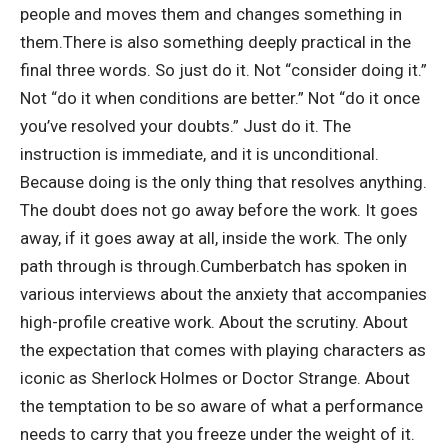
people and moves them and changes something in
them.
There is also something deeply practical in the
final three words. So just do it. Not “consider doing it.”
Not “do it when conditions are better.” Not “do it once
you’ve resolved your doubts.” Just do it. The
instruction is immediate, and it is unconditional.
Because doing is the only thing that resolves anything.
The doubt does not go away before the work. It goes
away, if it goes away at all, inside the work. The only
path through is through.
Cumberbatch has spoken in
various interviews about the anxiety that accompanies
high-profile creative work. About the scrutiny. About
the expectation that comes with playing characters as
iconic as Sherlock Holmes or Doctor Strange. About
the temptation to be so aware of what a performance
needs to carry that you freeze under the weight of it.