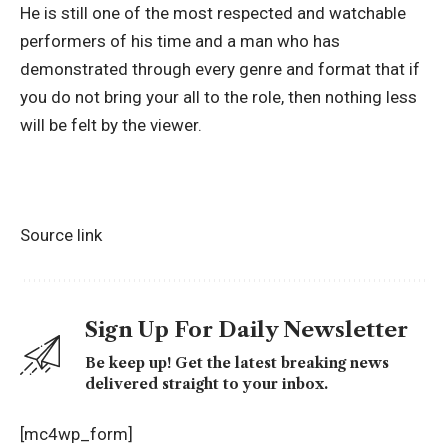
He is still one of the most respected and watchable
performers of his time and a man who has
demonstrated through every genre and format that if
you do not bring your all to the role, then nothing less
will be felt by the viewer.
Source link
Sign Up For Daily Newsletter
Be keep up! Get the latest breaking news
delivered straight to your inbox.
[mc4wp_form]