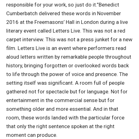
responsible for your work, so just do it.”
Benedict
Cumberbatch delivered these words in November
2016 at the Freemasons’ Hall in London during a live
literary event called Letters Live. This was not a red
carpet interview. This was not a press junket for a new
film. Letters Live is an event where performers read
aloud letters written by remarkable people throughout
history, bringing forgotten or overlooked words back
to life through the power of voice and presence.
The
setting itself was significant. A room full of people
gathered not for spectacle but for language. Not for
entertainment in the commercial sense but for
something older and more essential. And in that
room, these words landed with the particular force
that only the right sentence spoken at the right
moment can produce.