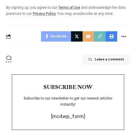
By signing up, you agree to our
Terms of Use
and acknowledge the data
practices in our
Privacy Policy
. You may unsubscribe at any time.
Facebook
Leave a comment
SUBSCRIBE NOW
Subscribe to our newsletter to get our newest articles
instantly!
[mc4wp_form]