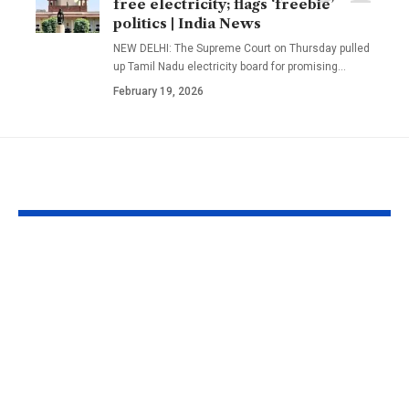
free electricity; flags ‘freebie’
politics | India News
NEW DELHI: The Supreme Court on Thursday pulled
up Tamil Nadu electricity board for promising
…
February 19, 2026
YOU MAY ALSO LIKE
Faiz Siddik: ‘Film
Preeti Simoe
schools and
silence on be
masterclasses can’t
labelled Kapi
give you your voice’:
Sharma’s ex-
‘Chinna Chinna
girlfriend: ‘It
Aasai’
frustrating’ |