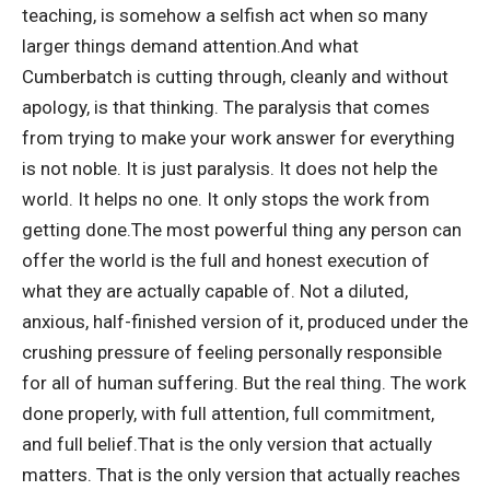
teaching, is somehow a selfish act when so many
larger things demand attention.
And what
Cumberbatch is cutting through, cleanly and without
apology, is that thinking. The paralysis that comes
from trying to make your work answer for everything
is not noble. It is just paralysis. It does not help the
world.
It helps no one. It only stops the work from
getting done.
The most powerful thing any person can
offer the world is the full and honest execution of
what they are actually capable of. Not a diluted,
anxious, half-finished version of it, produced under the
crushing pressure of feeling personally responsible
for all of human suffering. But the real thing. The work
done properly, with full attention, full commitment,
and full belief.
That is the only version that actually
matters. That is the only version that actually reaches