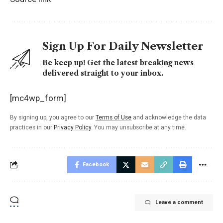
Sign Up For Daily Newsletter
Be keep up! Get the latest breaking news
delivered straight to your inbox.
[mc4wp_form]
By signing up, you agree to our
Terms of Use
and acknowledge the data
practices in our
Privacy Policy
. You may unsubscribe at any time.
Facebook
Leave a comment