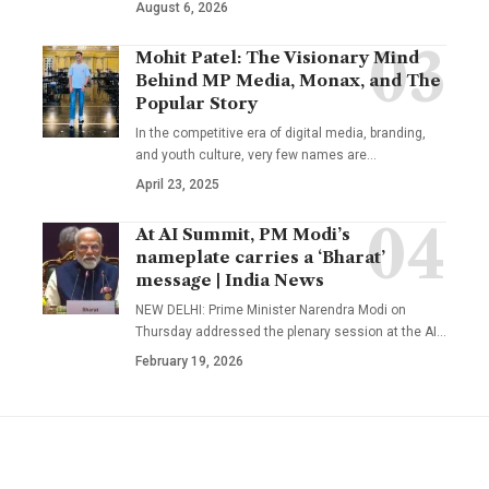
August 6, 2026
Mohit Patel: The Visionary Mind
Behind MP Media, Monax, and The
Popular Story
In the competitive era of digital media, branding,
and youth culture, very few names are
…
April 23, 2025
At AI Summit, PM Modi’s
nameplate carries a ‘Bharat’
message | India News
NEW DELHI: Prime Minister Narendra Modi on
Thursday addressed the plenary session at the AI
…
February 19, 2026
YOU MAY ALSO LIKE