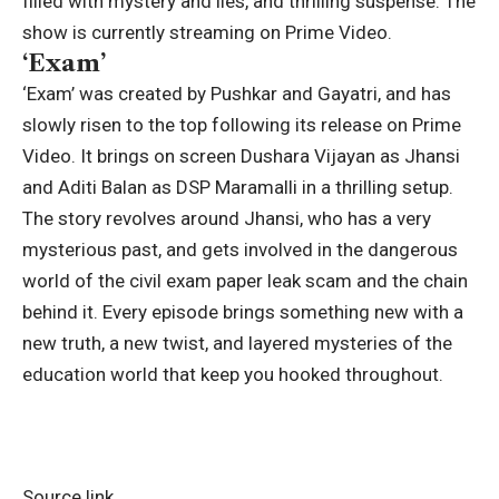
filled with mystery and lies, and thrilling suspense.
The
show is currently streaming on Prime Video.
‘Exam’
‘Exam’ was created by Pushkar and Gayatri, and has
slowly risen to the top following its release on Prime
Video. It brings on screen Dushara Vijayan as Jhansi
and Aditi Balan as DSP Maramalli in a thrilling setup.
The story revolves around Jhansi, who has a very
mysterious past, and gets involved in the dangerous
world of the civil exam paper leak scam and the chain
behind it. Every episode brings something new with a
new truth, a new twist, and layered mysteries of the
education world that keep you hooked throughout.
Source link