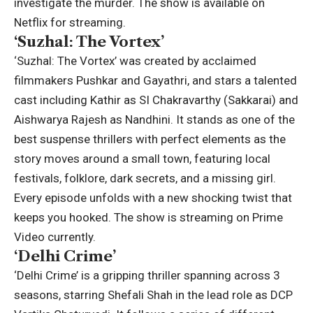
investigate the murder. The show is available on
Netflix for streaming.
‘Suzhal: The Vortex’
‘Suzhal: The Vortex’ was created by acclaimed
filmmakers Pushkar and Gayathri, and stars a talented
cast including Kathir as SI Chakravarthy (Sakkarai) and
Aishwarya Rajesh as Nandhini. It stands as one of the
best suspense thrillers with perfect elements as the
story moves around a small town, featuring local
festivals, folklore, dark secrets, and a missing girl.
Every episode unfolds with a new shocking twist that
keeps you hooked.
The show is streaming on Prime
Video currently.
‘Delhi Crime’
‘Delhi Crime’ is a gripping thriller spanning across 3
seasons, starring Shefali Shah in the lead role as DCP