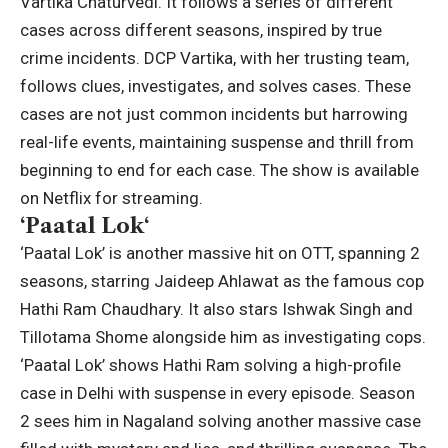
Vartika Chaturvedi.
It follows a series of different
cases across different seasons, inspired by true
crime incidents. DCP Vartika, with her trusting team,
follows clues, investigates, and solves cases. These
cases are not just common incidents but harrowing
real-life events, maintaining suspense and thrill from
beginning to end for each case.
The show is available
on Netflix for streaming.
‘
Paatal Lok
‘
‘Paatal Lok’ is another massive hit on OTT, spanning 2
seasons, starring Jaideep Ahlawat as the famous cop
Hathi Ram Chaudhary.
It also stars Ishwak Singh and
Tillotama Shome alongside him as investigating cops.
‘Paatal Lok’ shows Hathi Ram solving a high-profile
case in Delhi with suspense in every episode. Season
2 sees him in Nagaland solving another massive case