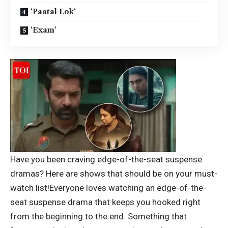
‘Paatal Lok‘
‘Exam’
Have you been craving edge-of-the-seat suspense
dramas? Here are shows that should be on your must-
watch list!
Everyone loves watching an edge-of-the-
seat suspense drama that keeps you hooked right
from the beginning to the end.
Something that