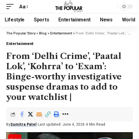
Aa
Lifestyle
Sports
Entertainment
News
World
The Popular Story
>
Blog
>
Entertainment
>
From ‘Delhi Crime’, ‘Paatal Lok’, ‘Kohrra’ to ‘Exam’: Binge-worthy investigative suspense dramas to add to your watchlist |
Entertainment
From ‘Delhi Crime’, ‘Paatal
Lok’, ‘Kohrra’ to ‘Exam’:
Binge-worthy investigative
suspense dramas to add to
your watchlist |
By
Sumitra Patel
Last updated: June 4, 2026
4 Min Read