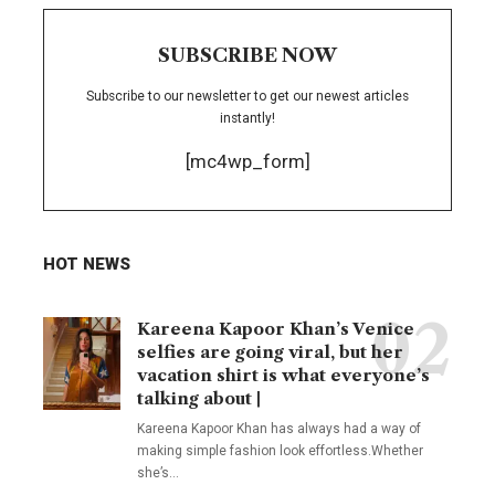
SUBSCRIBE NOW
Subscribe to our newsletter to get our newest articles
instantly!
[mc4wp_form]
HOT NEWS
Kareena Kapoor Khan’s Venice
selfies are going viral, but her
vacation shirt is what everyone’s
talking about |
Kareena Kapoor Khan has always had a way of
making simple fashion look effortless.Whether
she’s
…