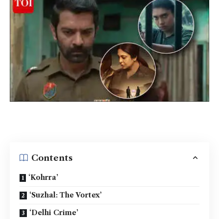
Contents
‘Kohrra’
‘Suzhal: The Vortex’
‘Delhi Crime’