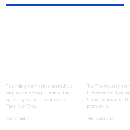
Prabhas to dedicate
Matt Damon:
over 60 shooting days
Odyssey’ Seo
to Hanu
premiere: Ma
Raghavapudi’s ‘Fauzi’
Damon’s dau
after Italy vacation;
steal the sho
final schedule begins
walks the re
soon – Report |
with his famil
Telugu Movie News
English Mov
Pan-India giant Prabhas has multiple
The 'The Odyssey' sta
big projects in his pipeline including his
had his wife and young
upcoming war action drama flick,
Gia and Stella, attend th
‘Fauzi’ with ‘Sita
…
premiere in
…
Entertainment
Entertainment
August 6, 2026
August 5, 2026