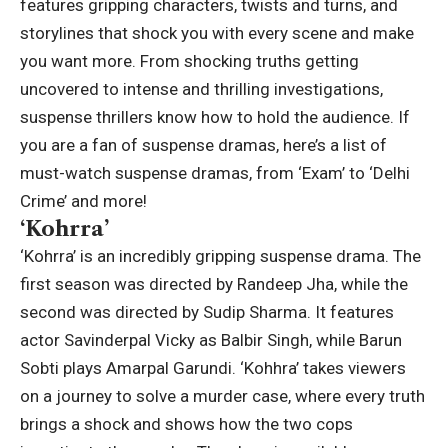
features gripping characters, twists and turns, and
storylines that shock you with every scene and make
you want more.
From shocking truths getting
uncovered to intense and thrilling investigations,
suspense thrillers know how to hold the audience. If
you are a fan of suspense dramas, here’s a list of
must-watch suspense dramas, from ‘Exam’ to ‘Delhi
Crime’ and more!
‘
Kohrra
’
‘Kohrra’ is an incredibly gripping suspense drama. The
first season was directed by Randeep Jha, while the
second was directed by Sudip Sharma.
It features
actor Savinderpal Vicky as Balbir Singh, while Barun
Sobti plays Amarpal Garundi. ‘Kohhra’ takes viewers
on a journey to solve a murder case, where every truth
brings a shock and shows how the two cops