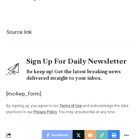
Source link
Sign Up For Daily Newsletter
Be keep up! Get the latest breaking news
delivered straight to your inbox.
[mc4wp_form]
By signing up, you agree to our
Terms of Use
and acknowledge the data
practices in our
Privacy Policy
. You may unsubscribe at any time.
Facebook