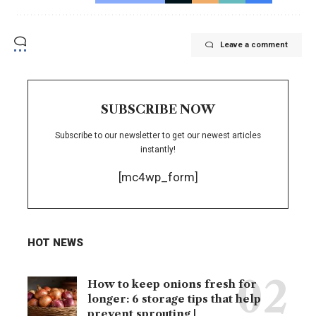
Leave a comment
SUBSCRIBE NOW
Subscribe to our newsletter to get our newest articles
instantly!
[mc4wp_form]
HOT NEWS
How to keep onions fresh for
longer: 6 storage tips that help
prevent sprouting |