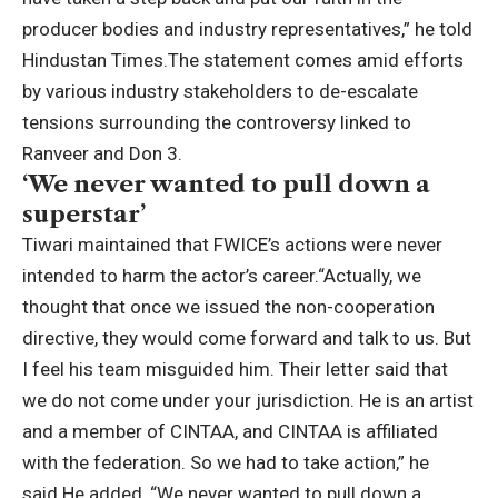
producer bodies and industry representatives,” he told
Hindustan Times.
The statement comes amid efforts
by various industry stakeholders to de-escalate
tensions surrounding the controversy linked to
Ranveer and Don 3.
‘We never wanted to pull down a
superstar’
Tiwari maintained that FWICE’s actions were never
intended to harm the actor’s career.
“Actually, we
thought that once we issued the non-cooperation
directive, they would come forward and talk to us. But
I feel his team misguided him. Their letter said that
we do not come under your jurisdiction. He is an artist
and a member of CINTAA, and CINTAA is affiliated
with the federation. So we had to take action,” he
said.
He added, “We never wanted to pull down a