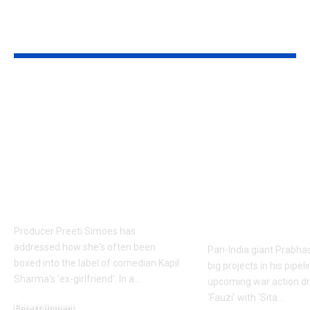
YOU MAY ALSO LIKE
Preeti Simoes breaks
Prabhas to d
silence on being
over 60 shoo
labelled Kapil
to Hanu
Sharma’s ex-
Raghavapudi’s
girlfriend: ‘It is very
after Italy va
frustrating’ | Hindi
final schedul
Movie News
soon – Report
Telugu Movi
Producer Preeti Simoes has
addressed how she's often been
Pan-India giant Prabhas
boxed into the label of comedian Kapil
big projects in his pipel
Sharma's 'ex-girlfriend'. In a
…
upcoming war action dr
‘Fauzi’ with ‘Sita
…
Entertainment