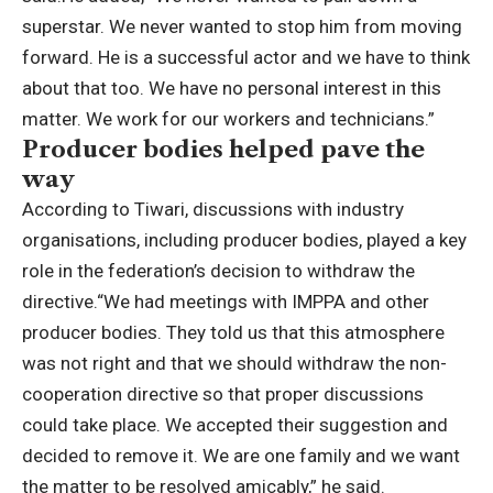
superstar. We never wanted to stop him from moving
forward.
He is a successful actor and we have to think
about that too. We have no personal interest in this
matter. We work for our workers and technicians.”
Producer bodies helped pave the
way
According to Tiwari, discussions with industry
organisations, including producer bodies, played a key
role in the federation’s decision to withdraw the
directive.
“We had meetings with IMPPA and other
producer bodies. They told us that this atmosphere
was not right and that we should withdraw the non-
cooperation directive so that proper discussions
could take place.
We accepted their suggestion and
decided to remove it. We are one family and we want
the matter to be resolved amicably,” he said.