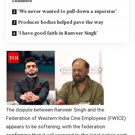
channels
‘We never wanted to pull down a superstar’
Producer bodies helped pave the way
‘I have good faith in Ranveer Singh’
The dispute between
Ranveer Singh
and the
Federation of Western India Cine Employees (FWICE)
appears to be softening, with the federation