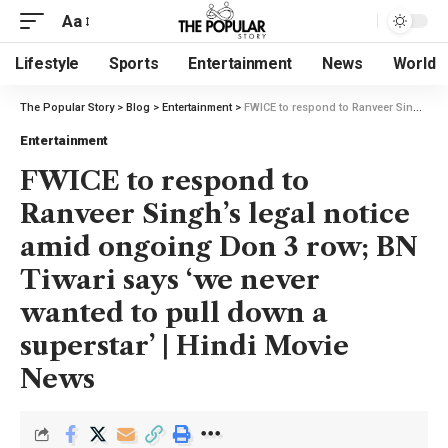
Aa
Lifestyle
Sports
Entertainment
News
World
The Popular Story
>
Blog
>
Entertainment
>
FWICE to respond to Ranveer Singh’s legal notice amid ongoing Don 3 row; BN Tiwari says ‘we never wanted to pull down a superstar’ | Hindi Movie News
Entertainment
FWICE to respond to
Ranveer Singh’s legal notice
amid ongoing Don 3 row; BN
Tiwari says ‘we never
wanted to pull down a
superstar’ | Hindi Movie
News