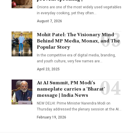
Onions are one of the most widely used vegetables
in everyday cooking, yet they often
…
August 7, 2026
Mohit Patel: The Visionary Mind
Behind MP Media, Monax, and The
Popular Story
In the competitive era of digital media, branding,
and youth culture, very few names are
…
April 23, 2025
At AI Summit, PM Modi’s
nameplate carries a ‘Bharat’
message | India News
NEW DELHI: Prime Minister Narendra Modi on
Thursday addressed the plenary session at the AI
…
February 19, 2026