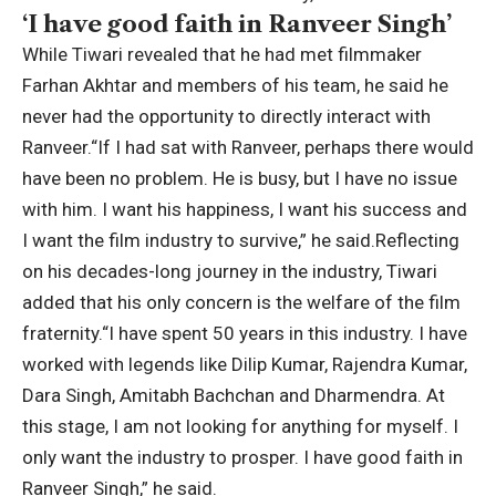
‘I have good faith in Ranveer Singh’
While Tiwari revealed that he had met filmmaker
Farhan Akhtar and members of his team, he said he
never had the opportunity to directly interact with
Ranveer.
“If I had sat with Ranveer, perhaps there would
have been no problem. He is busy, but I have no issue
with him. I want his happiness, I want his success and
I want the film industry to survive,” he said.
Reflecting
on his decades-long journey in the industry, Tiwari
added that his only concern is the welfare of the film
fraternity.
“I have spent 50 years in this industry. I have
worked with legends like Dilip Kumar, Rajendra Kumar,
Dara Singh, Amitabh Bachchan and Dharmendra. At
this stage, I am not looking for anything for myself. I
only want the industry to prosper. I have good faith in
Ranveer Singh,” he said.