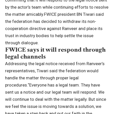
confirming that it will respond to the legal notice sent
by the actor’s team while continuing efforts to resolve
the matter amicably.
FWICE president BN Tiwari said
the federation has decided to withdraw its non-
cooperation directive against
Ranveer
and place its
trust in industry bodies to help settle the issue
through dialogue.
FWICE says it will respond through
legal channels
Addressing the legal notice received from Ranveer’s
representatives, Tiwari said the federation would
handle the matter through proper legal
procedures.
“Everyone has a legal team. They have
sent us a notice and our legal team will respond.
We
will continue to deal with the matter legally. But since
we feel the issue is moving towards a solution, we
have taken a step back and put our faith in the