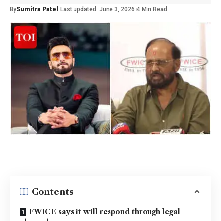
By
Sumitra Patel
Last updated: June 3, 2026
4 Min Read
Contents
FWICE says it will respond through legal