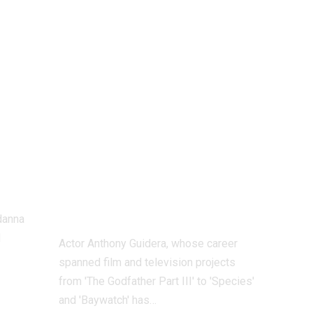
Anthony Guidera:
‘The Godfather
ka
Part III’ star
er
Anthony Guidera
passes away at 65
le
following
gu
complications
from a cardiac
arrest |
danna
l
Actor Anthony Guidera, whose career
spanned film and television projects
from 'The Godfather Part III' to 'Species'
and 'Baywatch' has
…