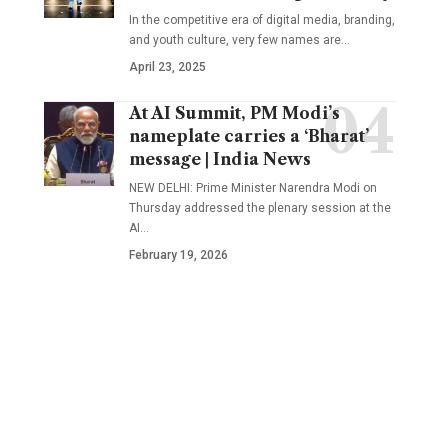
In the competitive era of digital media, branding,
and youth culture, very few names are
…
April 23, 2025
At AI Summit, PM Modi’s
nameplate carries a ‘Bharat’
message | India News
NEW DELHI: Prime Minister Narendra Modi on
Thursday addressed the plenary session at the
AI
…
February 19, 2026