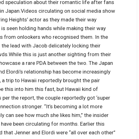
d speculation about their romantic life after fans
 in Japan.
Videos circulating on social media show
ring Heights’ actor as they made their way
air is seen holding hands while making their way
ons from onlookers who recognised them.
In the
 the lead with Jacob delicately locking their
wds.
While this is just another sighting from their
 showcase a rare PDA between the two.
The Japan
 Elordi’s relationship has become increasingly
 a trip to Hawaii reportedly brought the pair
be this into him this fast, but Hawaii kind of
 per the report, the couple reportedly got ‘super
 connection stronger. “It’s becoming a lot more
ly can see how much she likes him,” the insider
ave been circulating for months. Earlier this
 that Jenner and Elordi were “all over each other”