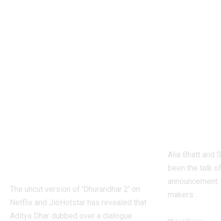
1984 riots to
‘Alpha’
Khalistan: Here’s
Alia Bh
what Aditya Dhar
UNLEA
changed in
action 
‘Dhurandhar 2’
the fir
before its release,
agent i
now included in
univer
the UNCUT
chapter
version | Hindi
Alia Bhatt and S
Movie News
been the talk o
announcement. 
The uncut version of 'Dhurandhar 2' on
makers
…
Netflix and JioHotstar has revealed that
Aditya Dhar dubbed over a dialogue