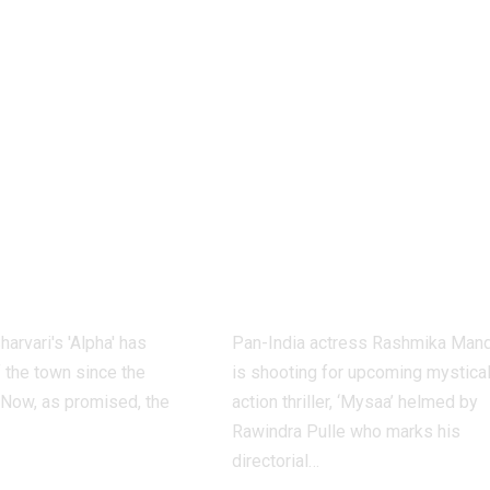
 teaser out:
Rashmika
att
Mandanna:
SHES her
‘Mysaa’: Rashmi
avatar as
Mandanna starr
st female
completes fifth
n the spy
shooting schedu
se’s new
– Report | Telu
 |
Movie News
harvari's 'Alpha' has
Pan-India actress Rashmika Man
f the town since the
is shooting for upcoming mystica
Now, as promised, the
action thriller, ‘Mysaa’ helmed by
Rawindra Pulle who marks his
directorial
…