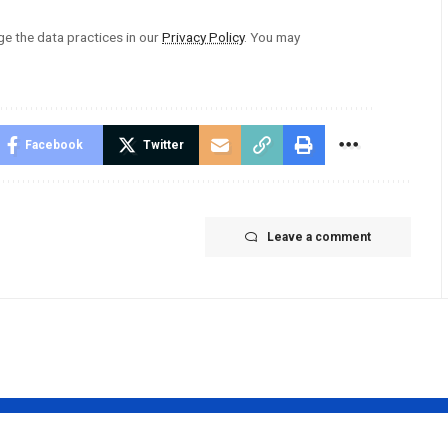
 the data practices in our
Privacy Policy
. You may
Facebook
Twitter
Leave a comment