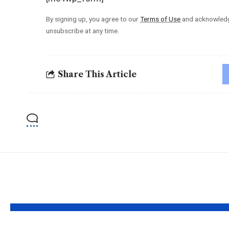
By signing up, you agree to our
Terms of Use
and acknowledge
unsubscribe at any time.
Share This Article
YOU MAY ALSO LIKE