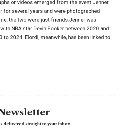
raphs or videos emerged from the event.
Jenner
er for several years and were photographed
me, the two were just friends.
Jenner was
ip with NBA star Devin Booker between 2020 and
to 2024. Elordi, meanwhile, has been linked to
 Newsletter
 delivered straight to your inbox.