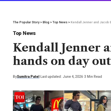
The Popular Story
>
Blog
>
Top News
>
Kendall Jenner and Jacob E
Top News
Kendall Jenner a
hands on day ou
By
Sumitra Patel
Last updated: June 4, 2026
3 Min Read