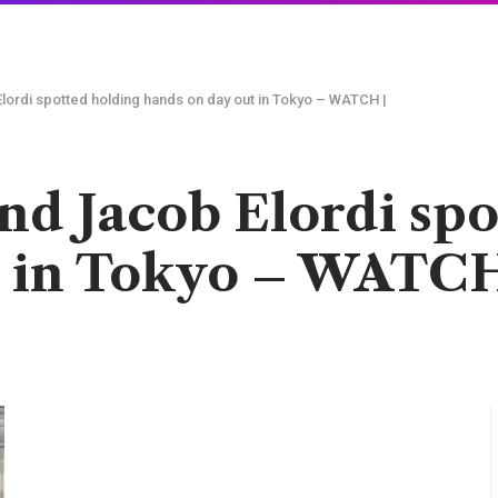
lordi spotted holding hands on day out in Tokyo – WATCH |
nd Jacob Elordi sp
t in Tokyo – WATCH