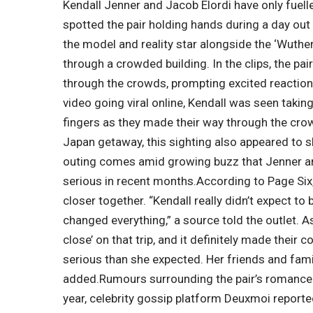
Kendall Jenner and Jacob Elordi have only fuelle
spotted the pair holding hands during a day out
the model and reality star alongside the ‘Wuthe
through a crowded building.
In the clips, the p
through the crowds, prompting excited reacti
video going viral online, Kendall was seen taking
fingers as they made their way through the cro
Japan getaway, this sighting also appeared to
outing comes amid growing buzz that Jenner and
serious in recent months.
According to Page Six,
closer together. “Kendall really didn’t expect to 
changed everything,” a source told the outlet. As
close’ on that trip, and it definitely made their
serious than she expected. Her friends and fami
added.
Rumours surrounding the pair’s romance h
year, celebrity gossip platform Deuxmoi reported