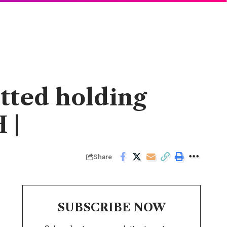
otted holding
 |
Share
SUBSCRIBE NOW