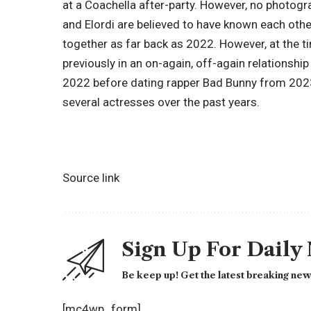
at a Coachella after-party. However, no photog
and Elordi are believed to have known each oth
together as far back as 2022. However, at the ti
previously in an on-again, off-again relationsh
2022 before dating rapper Bad Bunny from 2023 
several actresses over the past years.
Source link
Sign Up For Daily
Be keep up! Get the latest breaking news
[mc4wp_form]