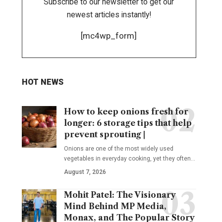
Subscribe to our newsletter to get our
newest articles instantly!
[mc4wp_form]
HOT NEWS
How to keep onions fresh for
longer: 6 storage tips that help
prevent sprouting |
Onions are one of the most widely used
vegetables in everyday cooking, yet they often
…
August 7, 2026
Mohit Patel: The Visionary
Mind Behind MP Media,
Monax, and The Popular Story