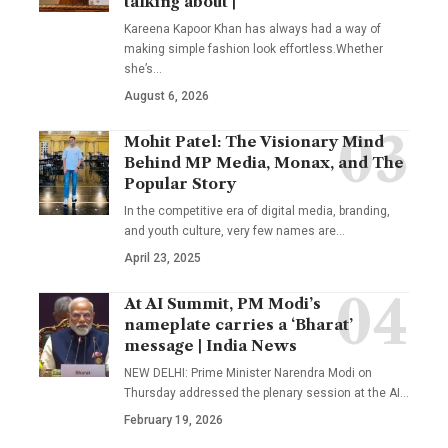
talking about |
Kareena Kapoor Khan has always had a way of
making simple fashion look effortless.Whether
she’s
…
August 6, 2026
Mohit Patel: The Visionary Mind
Behind MP Media, Monax, and The
Popular Story
In the competitive era of digital media, branding,
and youth culture, very few names are
…
April 23, 2025
At AI Summit, PM Modi’s
nameplate carries a ‘Bharat’
message | India News
NEW DELHI: Prime Minister Narendra Modi on
Thursday addressed the plenary session at the AI
…
February 19, 2026