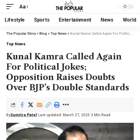
Aa
Lifestyle
Sports
Entertainment
News
World
The Popular Story
>
Blog
>
Top News
>
Kunal Kamra Called Again For Political Jokes; Opposition Raises Doubts Over BJP’s Double Standards
Top News
Kunal Kamra Called Again
For Political Jokes;
Opposition Raises Doubts
Over BJP’s Double Standards
By
Sumitra Patel
Last updated: March 27, 2025
3 Min Read