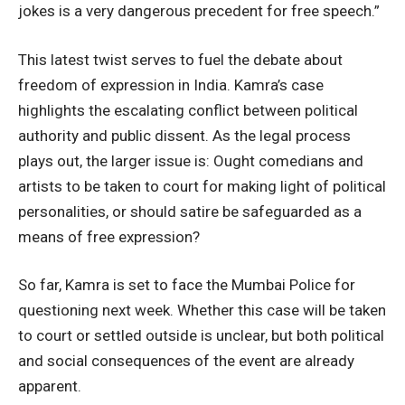
jokes is a very dangerous precedent for free speech.”
This latest twist serves to fuel the debate about
freedom of expression in India. Kamra’s case
highlights the escalating conflict between political
authority and public dissent. As the legal process
plays out, the larger issue is: Ought comedians and
artists to be taken to court for making light of political
personalities, or should satire be safeguarded as a
means of free expression?
So far, Kamra is set to face the Mumbai Police for
questioning next week. Whether this case will be taken
to court or settled outside is unclear, but both political
and social consequences of the event are already
apparent.