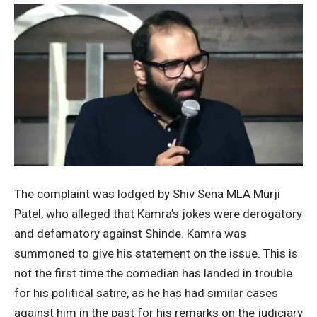
The complaint was lodged by Shiv Sena MLA Murji
Patel, who alleged that Kamra’s jokes were derogatory
and defamatory against Shinde. Kamra was
summoned to give his statement on the issue. This is
not the first time the comedian has landed in trouble
for his political satire, as he has had similar cases
against him in the past for his remarks on the judiciary