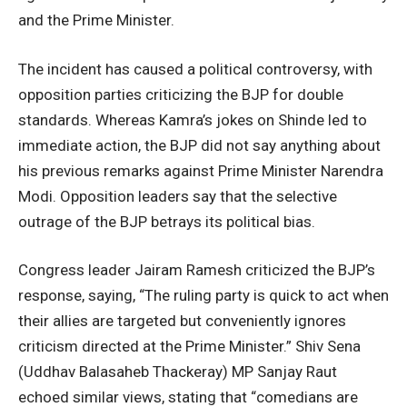
and the Prime Minister.
The incident has caused a political controversy, with
opposition parties criticizing the BJP for double
standards. Whereas Kamra’s jokes on Shinde led to
immediate action, the BJP did not say anything about
his previous remarks against Prime Minister Narendra
Modi. Opposition leaders say that the selective
outrage of the BJP betrays its political bias.
Congress leader Jairam Ramesh criticized the BJP’s
response, saying, “The ruling party is quick to act when
their allies are targeted but conveniently ignores
criticism directed at the Prime Minister.” Shiv Sena
(Uddhav Balasaheb Thackeray) MP Sanjay Raut
echoed similar views, stating that “comedians are