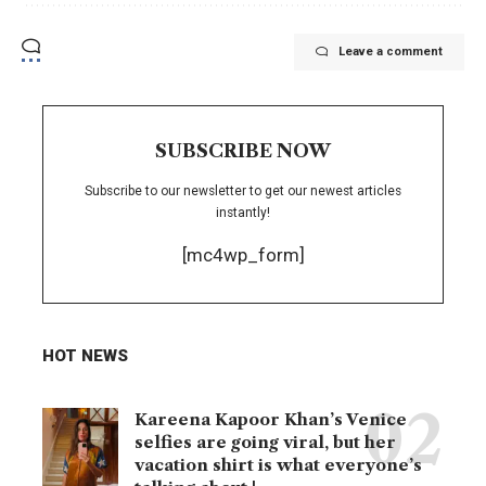
Leave a comment
SUBSCRIBE NOW
Subscribe to our newsletter to get our newest articles
instantly!
[mc4wp_form]
HOT NEWS
Kareena Kapoor Khan’s Venice
selfies are going viral, but her
vacation shirt is what everyone’s