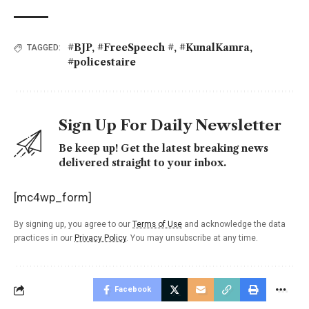
#BJP
,
#FreeSpeech #
,
#KunalKamra
,
TAGGED:
#policestaire
Sign Up For Daily Newsletter
Be keep up! Get the latest breaking news
delivered straight to your inbox.
[mc4wp_form]
By signing up, you agree to our
Terms of Use
and acknowledge the data
practices in our
Privacy Policy
. You may unsubscribe at any time.
Facebook