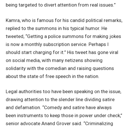
being targeted to divert attention from real issues.”
Kamra, who is famous for his candid political remarks,
replied to the summons in his typical humor. He
tweeted, “Getting a police summons for making jokes
is now a monthly subscription service. Perhaps I
should start charging for it.” His tweet has gone viral
on social media, with many netizens showing
solidarity with the comedian and raising questions
about the state of free speech in the nation.
Legal authorities too have been speaking on the issue,
drawing attention to the slender line dividing satire
and defamation. “Comedy and satire have always
been instruments to keep those in power under check,”
senior advocate Anand Grover said. “Criminalizing