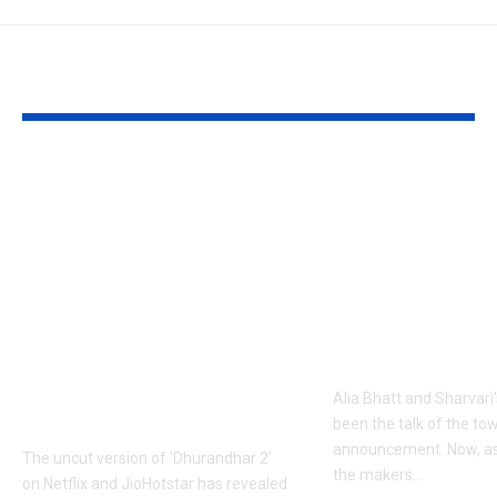
YOU MAY ALSO LIKE
1984 riots to
‘Alpha’ teaser
Khalistan: Here’s
Alia Bhatt
what Aditya Dhar
UNLEASHES 
changed in
action avatar
‘Dhurandhar 2’
first female 
before its release,
the spy unive
now included in the
new chapter 
UNCUT version |
Alia Bhatt and Sharvari'
Hindi Movie News
been the talk of the to
announcement. Now, as
The uncut version of 'Dhurandhar 2'
the makers
…
on Netflix and JioHotstar has revealed