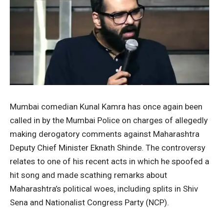
Mumbai comedian Kunal Kamra has once again been
called in by the Mumbai Police on charges of allegedly
making derogatory comments against Maharashtra
Deputy Chief Minister Eknath Shinde. The controversy
relates to one of his recent acts in which he spoofed a
hit song and made scathing remarks about
Maharashtra’s political woes, including splits in Shiv
Sena and Nationalist Congress Party (NCP).