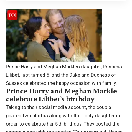
Prince Harry and Meghan Markle’s daughter, Princess
Lilibet, just turned 5, and the Duke and Duchess of
Sussex celebrated the happy occasion with family.
Prince Harry and Meghan Markle
celebrate Lilibet’s birthday
Taking to their social media account, the couple
posted two photos along with their only daughter in
order to celebrate her 5th birthday.
They posted the