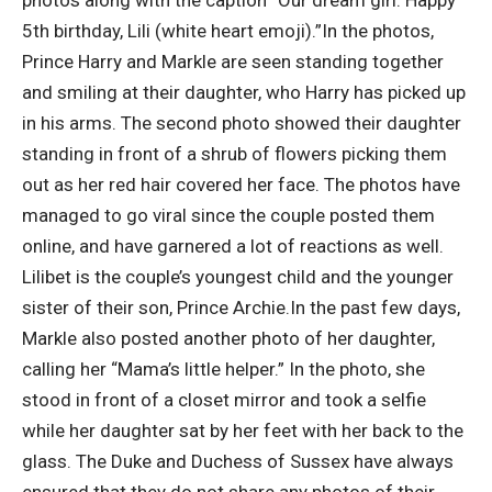
photos along with the caption “Our dream girl.
Happy
5th birthday, Lili (white heart emoji).”
In the photos,
Prince Harry and Markle are seen standing together
and smiling at their daughter, who Harry has picked up
in his arms. The second photo showed their daughter
standing in front of a shrub of flowers picking them
out as her red hair covered her face. The photos have
managed to go viral since the couple posted them
online, and have garnered a lot of reactions as well.
Lilibet is the couple’s youngest child and the younger
sister of their son, Prince Archie.
In the past few days,
Markle also posted another photo of her daughter,
calling her “Mama’s little helper.” In the photo, she
stood in front of a closet mirror and took a selfie
while her daughter sat by her feet with her back to the
glass. The Duke and Duchess of Sussex have always