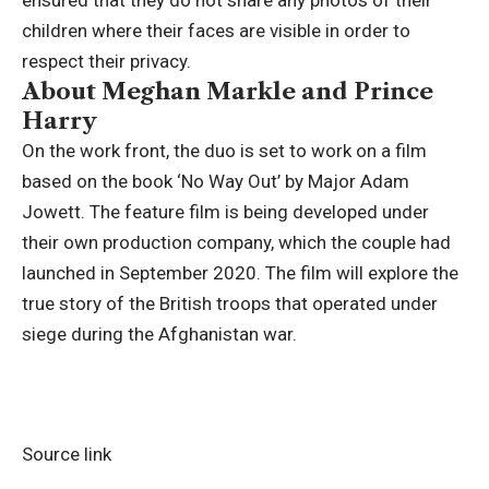
ensured that they do not share any photos of their
children where their faces are visible in order to
respect their privacy.
About Meghan Markle and Prince
Harry
On the work front, the duo is set to work on a film
based on the book ‘No Way Out’ by Major Adam
Jowett. The feature film is being developed under
their own production company, which the couple had
launched in September 2020. The film will explore the
true story of the British troops that operated under
siege during the Afghanistan war.
Source link