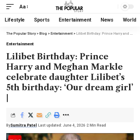
Aa
Lifestyle
Sports
Entertainment
News
World
The Popular Story
>
Blog
>
Entertainment
>
Lilibet Birthday: Prince Harry and Meghan Markle celebrate daughter Lilibet’s 5th birthday: ‘Our dream girl’ |
Entertainment
Lilibet Birthday: Prince
Harry and Meghan Markle
celebrate daughter Lilibet’s
5th birthday: ‘Our dream girl’
|
By
Sumitra Patel
Last updated: June 4, 2026
2 Min Read