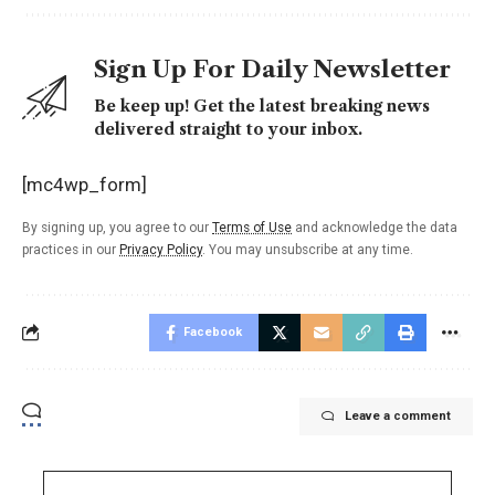
Sign Up For Daily Newsletter
Be keep up! Get the latest breaking news
delivered straight to your inbox.
[mc4wp_form]
By signing up, you agree to our
Terms of Use
and acknowledge the data
practices in our
Privacy Policy
. You may unsubscribe at any time.
Facebook
Leave a comment