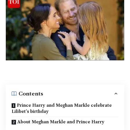
Contents
Prince Harry and Meghan Markle celebrate
Lilibet’s birthday
About Meghan Markle and Prince Harry