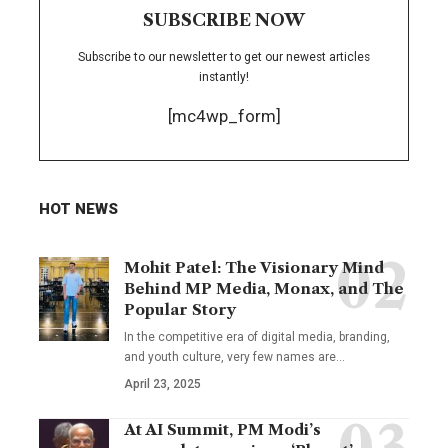
SUBSCRIBE NOW
Subscribe to our newsletter to get our newest articles
instantly!
[mc4wp_form]
HOT NEWS
Mohit Patel: The Visionary Mind
Behind MP Media, Monax, and The
Popular Story
In the competitive era of digital media, branding,
and youth culture, very few names are
…
April 23, 2025
At AI Summit, PM Modi’s