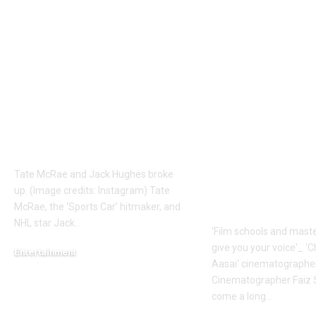
Tate Mcrae
Faiz Siddik: ‘
Relationship News:
schools and
Why did Tate McRae
masterclasses
and NHL star Jack
give you your 
Hughes split? All we
‘Chinna Chin
know about their
Aasai’
short-lived romance |
cinematogra
English Movie News
Faiz Siddik –
Exclusive |
Tate McRae and Jack Hughes broke
Malayalam 
up. (Image credits: Instagram) Tate
News
McRae, the ‘Sports Car’ hitmaker, and
NHL star Jack
…
'Film schools and maste
give you your voice'_ '
Entertainment
Aasai' cinematographe
August 9, 2026
Cinematographer Faiz S
come a long
…