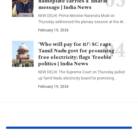
nameplate carries a ‘Bharat’
message | India News
NEW DELHI: Prime Minister Narendra Modi on
Thursday addressed the plenary session at the AI
…
February 19, 2026
‘Who will pay for it?’: SC raps
Tamil Nadu govt for promising
free electricity; flags ‘freebie’
politics | India News
NEW DELHI: The Supreme Court on Thursday pulled
up Tamil Nadu electricity board for promising
…
February 19, 2026
YOU MAY ALSO LIKE