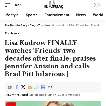
Aa
Lifestyle
Sports
Entertainment
News
World
The Popular Story
>
Blog
>
Top News
>
Lisa Kudrow FINALLY watches ‘Friends’ two decades after finale; praises Jennifer Aniston and calls Brad Pitt hilarious |
Top News
Lisa Kudrow FINALLY
watches ‘Friends’ two
decades after finale; praises
Jennifer Aniston and calls
Brad Pitt hilarious |
By
Sumitra Patel
Last updated: June 4, 2026
3 Min Read