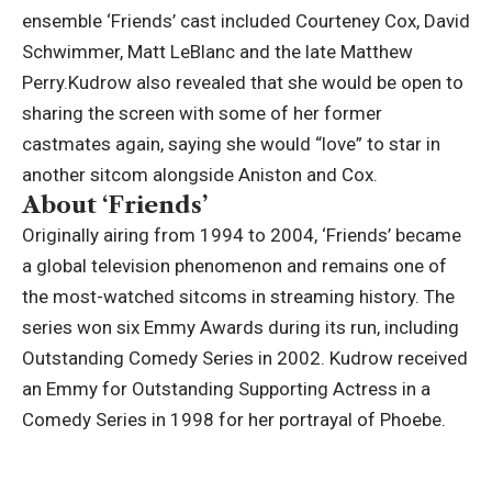
ensemble ‘Friends’ cast included Courteney Cox, David
Schwimmer, Matt LeBlanc and the late Matthew
Perry.
Kudrow also revealed that she would be open to
sharing the screen with some of her former
castmates again, saying she would “love” to star in
another sitcom alongside Aniston and Cox.
About ‘Friends’
Originally airing from 1994 to 2004, ‘Friends’ became
a global television phenomenon and remains one of
the most-watched sitcoms in streaming history. The
series won six Emmy Awards during its run, including
Outstanding Comedy Series in 2002. Kudrow received
an Emmy for Outstanding Supporting Actress in a
Comedy Series in 1998 for her portrayal of Phoebe.