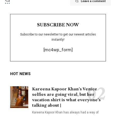
Leave a comment
SUBSCRIBE NOW
Subscribe to our newsletter to get our newest articles
instantly!
[mc4wp_form]
HOT NEWS
Kareena Kapoor Khan’s Venice
selfies are going viral, but her
vacation shirt is what everyone’s
talking about |
Kareena Kapoor Khan has always had a way of