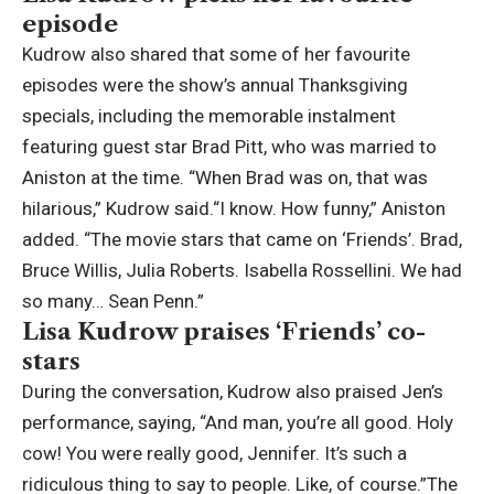
episode
Kudrow also shared that some of her favourite
episodes were the show’s annual Thanksgiving
specials, including the memorable instalment
featuring guest star Brad Pitt, who was married to
Aniston at the time. “When Brad was on, that was
hilarious,” Kudrow said.
“I know. How funny,” Aniston
added. “The movie stars that came on ‘Friends’. Brad,
Bruce Willis, Julia Roberts. Isabella Rossellini. We had
so many… Sean Penn.”
Lisa Kudrow praises ‘Friends’ co-
stars
During the conversation, Kudrow also praised Jen’s
performance, saying, “And man, you’re all good. Holy
cow! You were really good, Jennifer. It’s such a
ridiculous thing to say to people. Like, of course.”
The