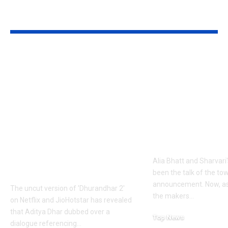
YOU MAY ALSO LIKE
1984 riots to
‘Alpha’ teaser
Khalistan: Here’s
Alia Bhatt
what Aditya Dhar
UNLEASHES 
changed in
action avatar
‘Dhurandhar 2’
first female 
before its release,
the spy unive
now included in the
new chapter 
UNCUT version |
Alia Bhatt and Sharvari'
Hindi Movie News
been the talk of the to
announcement. Now, as
The uncut version of 'Dhurandhar 2'
the makers
…
on Netflix and JioHotstar has revealed
that Aditya Dhar dubbed over a
Top News
dialogue referencing
…