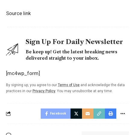
Source link
Sign Up For Daily Newsletter
Be keep up! Get the latest breaking news
delivered straight to your inbox.
[mc4wp_form]
By signing up, you agree to our
Terms of Use
and acknowledge the data
practices in our
Privacy Policy
. You may unsubscribe at any time.
Facebook