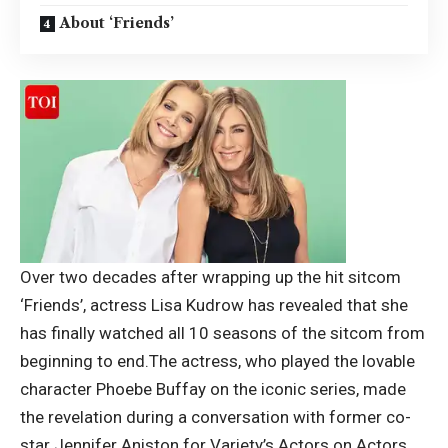
About ‘Friends’
Over two decades after wrapping up the hit sitcom
‘Friends’, actress Lisa Kudrow has revealed that she
has finally watched all 10 seasons of the sitcom from
beginning to end.
The actress, who played the lovable
character Phoebe Buffay on the iconic series, made
the revelation during a conversation with former co-
star
Jennifer Aniston
for Variety’s Actors on Actors