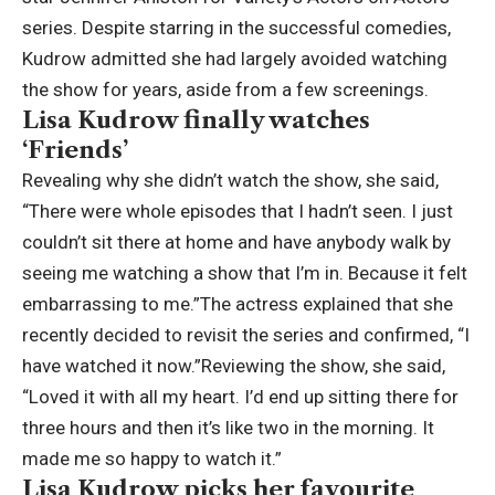
series. Despite starring in the successful comedies,
Kudrow admitted she had largely avoided watching
the show for years, aside from a few screenings.
Lisa Kudrow finally watches
‘Friends’
Revealing why she didn’t watch the show, she said,
“There were whole episodes that I hadn’t seen. I just
couldn’t sit there at home and have anybody walk by
seeing me watching a show that I’m in. Because it felt
embarrassing to me.”
The actress explained that she
recently decided to revisit the series and confirmed, “I
have watched it now.”
Reviewing the show, she said,
“Loved it with all my heart. I’d end up sitting there for
three hours and then it’s like two in the morning.
It
made me so happy to watch it.”
Lisa Kudrow picks her favourite