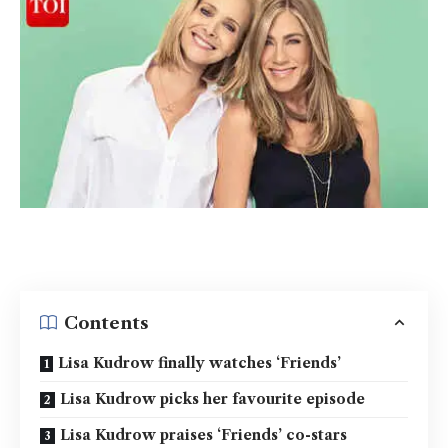
Contents
Lisa Kudrow finally watches ‘Friends’
Lisa Kudrow picks her favourite episode
Lisa Kudrow praises ‘Friends’ co-stars