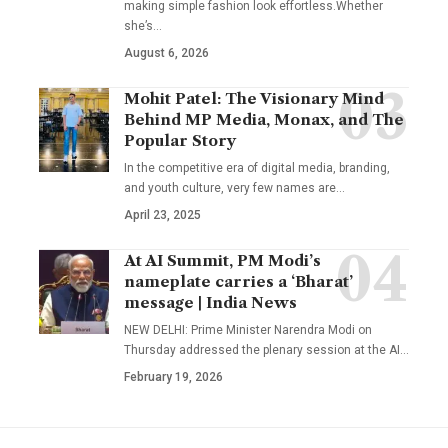
making simple fashion look effortless.Whether
she’s
…
August 6, 2026
Mohit Patel: The Visionary Mind
Behind MP Media, Monax, and The
Popular Story
In the competitive era of digital media, branding,
and youth culture, very few names are
…
April 23, 2025
At AI Summit, PM Modi’s
nameplate carries a ‘Bharat’
message | India News
NEW DELHI: Prime Minister Narendra Modi on
Thursday addressed the plenary session at the AI
…
February 19, 2026