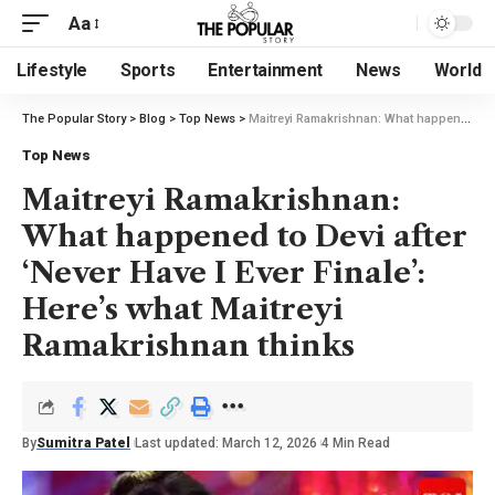
Aa
Lifestyle
Sports
Entertainment
News
World
The Popular Story
>
Blog
>
Top News
>
Maitreyi Ramakrishnan: What happened to Devi after ‘Never Have I Ever Finale’: Here’s what Maitreyi Ramakrishnan thinks
Top News
Maitreyi Ramakrishnan:
What happened to Devi after
‘Never Have I Ever Finale’:
Here’s what Maitreyi
Ramakrishnan thinks
By
Sumitra Patel
Last updated: March 12, 2026
4 Min Read