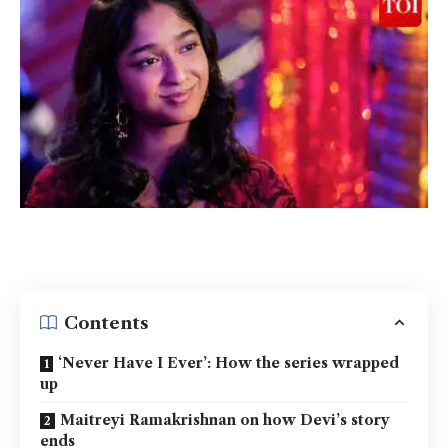
Contents
‘Never Have I Ever’: How the series wrapped
up
Maitreyi Ramakrishnan on how Devi’s story
ends