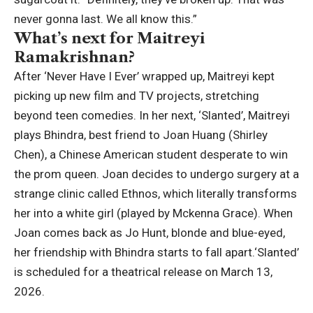
never gonna last. We all know this.”
What’s next for Maitreyi
Ramakrishnan?
After ‘Never Have I Ever’ wrapped up, Maitreyi kept
picking up new film and TV projects, stretching
beyond teen comedies. In her next, ‘Slanted’, Maitreyi
plays Bhindra, best friend to Joan Huang (Shirley
Chen), a Chinese American student desperate to win
the prom queen. Joan decides to undergo surgery at a
strange clinic called Ethnos, which literally transforms
her into a white girl (played by Mckenna Grace). When
Joan comes back as Jo Hunt, blonde and blue-eyed,
her friendship with Bhindra starts to fall apart.
‘Slanted’
is scheduled for a theatrical release on March 13,
2026.