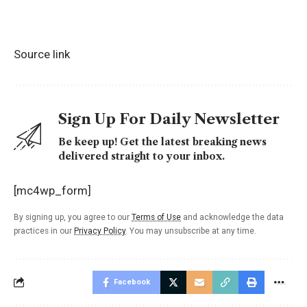
Source link
Sign Up For Daily Newsletter
Be keep up! Get the latest breaking news
delivered straight to your inbox.
[mc4wp_form]
By signing up, you agree to our
Terms of Use
and acknowledge the data
practices in our
Privacy Policy
. You may unsubscribe at any time.
Facebook