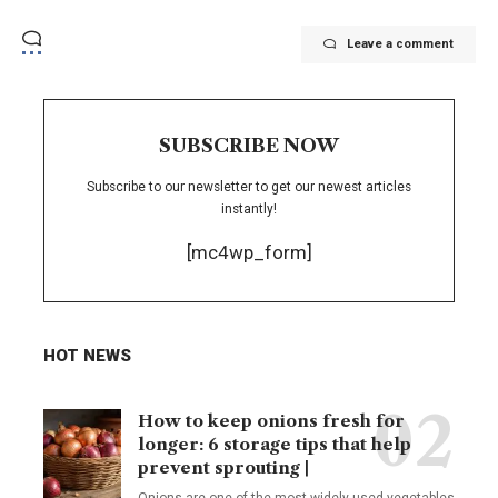
Leave a comment
SUBSCRIBE NOW
Subscribe to our newsletter to get our newest articles
instantly!
[mc4wp_form]
HOT NEWS
How to keep onions fresh for
longer: 6 storage tips that help
prevent sprouting |
Onions are one of the most widely used vegetables