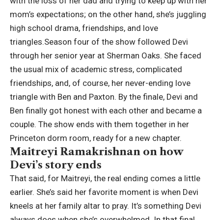
with the loss of her dad and trying to keep up with her
mom’s expectations; on the other hand, she’s juggling
high school drama, friendships, and love
triangles.
Season four of the show followed Devi
through her senior year at Sherman Oaks. She faced
the usual mix of academic stress, complicated
friendships, and, of course, her never-ending love
triangle with Ben and Paxton. By the finale, Devi and
Ben finally got honest with each other and became a
couple. The show ends with them together in her
Princeton dorm room, ready for a new chapter.
Maitreyi Ramakrishnan on how
Devi’s story ends
That said, for Maitreyi, the real ending comes a little
earlier.
She’s said her favorite moment is when Devi
kneels at her family altar to pray. It’s something Devi
always does when she’s overwhelmed. In that final