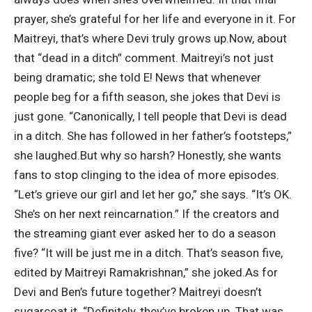
prayer, she’s grateful for her life and everyone in it. For
Maitreyi, that’s where Devi truly grows up.
Now, about
that “dead in a ditch” comment. Maitreyi’s not just
being dramatic; she told E! News that whenever
people beg for a fifth season, she jokes that Devi is
just gone.
“Canonically, I tell people that Devi is dead
in a ditch. She has followed in her father’s footsteps,”
she laughed.
But why so harsh? Honestly, she wants
fans to stop clinging to the idea of more episodes.
“Let’s grieve our girl and let her go,” she says. “It’s OK.
She’s on her next reincarnation.” If the creators and
the streaming giant ever asked her to do a season
five? “It will be just me in a ditch. That’s season five,
edited by Maitreyi Ramakrishnan,” she joked.
As for
Devi and Ben’s future together? Maitreyi doesn’t
sugarcoat it. “Definitely, they’ve broken up. That was