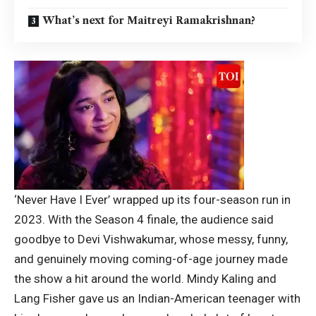
What’s next for Maitreyi Ramakrishnan?
‘Never Have I Ever’ wrapped up its four-season run in
2023. With the Season 4 finale, the audience said
goodbye to Devi Vishwakumar, whose messy, funny,
and genuinely moving coming-of-age journey made
the show a hit around the world.
Mindy Kaling and
Lang Fisher gave us an Indian-American teenager with