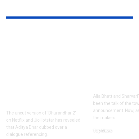
YOU MAY ALSO LIKE
1984 riots to
‘Alpha’ teaser
Khalistan: Here’s
Alia Bhatt
what Aditya Dhar
UNLEASHES 
changed in
action avatar
‘Dhurandhar 2’
first female 
before its release,
the spy unive
now included in the
new chapter 
UNCUT version |
Alia Bhatt and Sharvari'
Hindi Movie News
been the talk of the to
announcement. Now, as
The uncut version of 'Dhurandhar 2'
the makers
…
on Netflix and JioHotstar has revealed
that Aditya Dhar dubbed over a
Top News
dialogue referencing
…
June 10, 2026