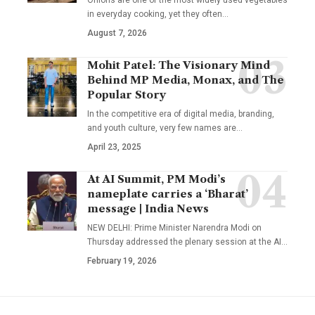
in everyday cooking, yet they often
…
August 7, 2026
Mohit Patel: The Visionary Mind
Behind MP Media, Monax, and The
Popular Story
In the competitive era of digital media, branding,
and youth culture, very few names are
…
April 23, 2025
At AI Summit, PM Modi’s
nameplate carries a ‘Bharat’
message | India News
NEW DELHI: Prime Minister Narendra Modi on
Thursday addressed the plenary session at the AI
…
February 19, 2026