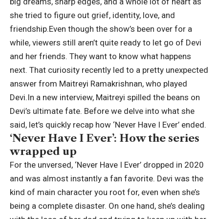
big dreams, sharp edges, and a whole lot of heart as
she tried to figure out grief, identity, love, and
friendship.
Even though the show’s been over for a
while, viewers still aren’t quite ready to let go of Devi
and her friends. They want to know what happens
next. That curiosity recently led to a pretty unexpected
answer from
Maitreyi Ramakrishnan
, who played
Devi.
In a new interview, Maitreyi spilled the beans on
Devi’s ultimate fate.
Before we delve into what she
said, let’s quickly recap how ‘Never Have I Ever’ ended.
‘Never Have I Ever’: How the series
wrapped up
For the unversed, ‘Never Have I Ever’ dropped in 2020
and was almost instantly a fan favorite. Devi was the
kind of main character you root for, even when she’s
being a complete disaster. On one hand, she’s dealing