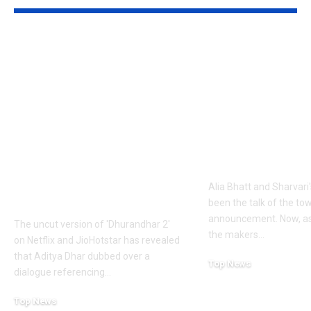
1984 riots to
‘Alpha’ teaser
Khalistan: Here’s
Alia Bhatt
what Aditya Dhar
UNLEASHES 
changed in
action avatar
‘Dhurandhar 2’
first female 
before its release,
the spy unive
now included in the
new chapter 
UNCUT version |
Alia Bhatt and Sharvari'
Hindi Movie News
been the talk of the to
announcement. Now, as
The uncut version of 'Dhurandhar 2'
the makers
…
on Netflix and JioHotstar has revealed
that Aditya Dhar dubbed over a
Top News
dialogue referencing
…
June 10, 2026
Top News