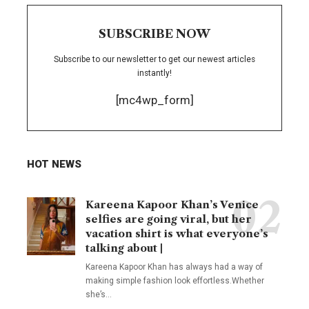
SUBSCRIBE NOW
Subscribe to our newsletter to get our newest articles
instantly!
[mc4wp_form]
HOT NEWS
Kareena Kapoor Khan’s Venice
selfies are going viral, but her
vacation shirt is what everyone’s
talking about |
Kareena Kapoor Khan has always had a way of
making simple fashion look effortless.Whether
she’s
…