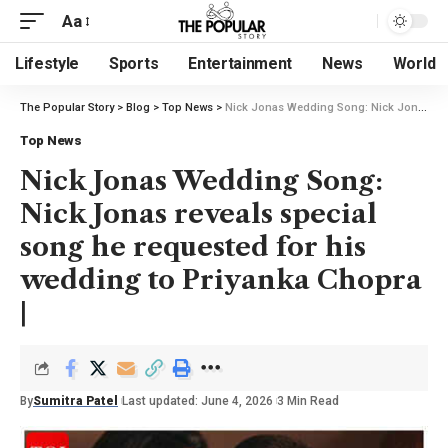
Aa
Lifestyle
Sports
Entertainment
News
World
The Popular Story
>
Blog
>
Top News
>
Nick Jonas Wedding Song: Nick Jonas reveals special song he requested for his wedding to Priyanka Chopra |
Top News
Nick Jonas Wedding Song:
Nick Jonas reveals special
song he requested for his
wedding to Priyanka Chopra
|
By
Sumitra Patel
Last updated: June 4, 2026
3 Min Read