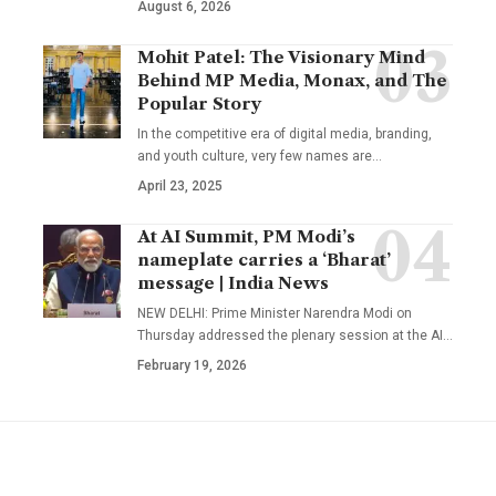
August 6, 2026
Mohit Patel: The Visionary Mind
Behind MP Media, Monax, and The
Popular Story
In the competitive era of digital media, branding,
and youth culture, very few names are
…
April 23, 2025
At AI Summit, PM Modi’s
nameplate carries a ‘Bharat’
message | India News
NEW DELHI: Prime Minister Narendra Modi on
Thursday addressed the plenary session at the AI
…
February 19, 2026
YOU MAY ALSO LIKE