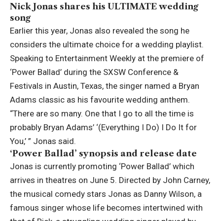
Nick Jonas shares his ULTIMATE wedding
song
Earlier this year, Jonas also revealed the song he
considers the ultimate choice for a wedding playlist.
Speaking to Entertainment Weekly at the premiere of
‘Power Ballad’ during the SXSW Conference &
Festivals in Austin, Texas, the singer named a Bryan
Adams classic as his favourite wedding anthem.
“There are so many. One that I go to all the time is
probably Bryan Adams’ ‘(Everything I Do) I Do It for
You,’ ” Jonas said.
‘Power Ballad’ synopsis and release date
Jonas is currently promoting ‘Power Ballad’ which
arrives in theatres on June 5. Directed by John Carney,
the musical comedy stars Jonas as Danny Wilson, a
famous singer whose life becomes intertwined with