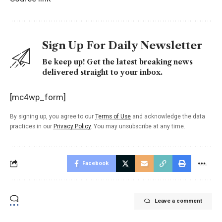
Sign Up For Daily Newsletter
Be keep up! Get the latest breaking news
delivered straight to your inbox.
[mc4wp_form]
By signing up, you agree to our
Terms of Use
and acknowledge the data
practices in our
Privacy Policy
. You may unsubscribe at any time.
Facebook
Leave a comment