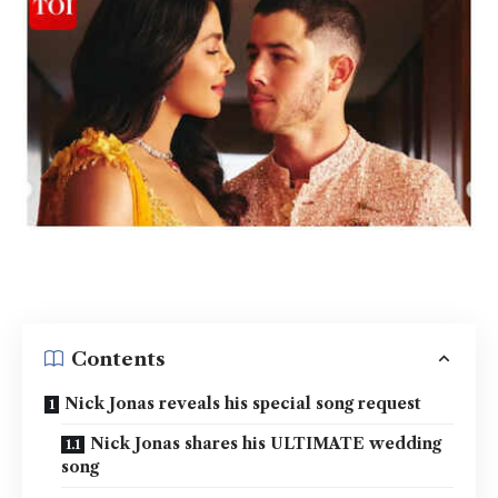
Contents
Nick Jonas reveals his special song request
Nick Jonas shares his ULTIMATE wedding
song