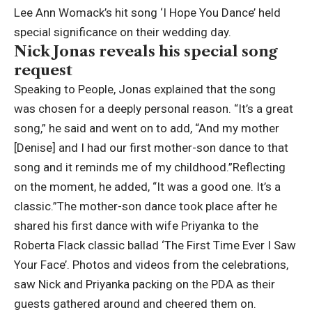
Lee Ann Womack’s hit song ‘I Hope You Dance’ held
special significance on their wedding day.
Nick Jonas reveals his special song
request
Speaking to People, Jonas explained that the song
was chosen for a deeply personal reason. “It’s a great
song,” he said and went on to add, “And my mother
[Denise] and I had our first mother-son dance to that
song and it reminds me of my childhood.”
Reflecting
on the moment, he added, “It was a good one.
It’s a
classic.”
The mother-son dance took place after he
shared his first dance with wife Priyanka to the
Roberta Flack classic ballad ‘The First Time Ever I Saw
Your Face’. Photos and videos from the celebrations,
saw Nick and Priyanka packing on the PDA as their
guests gathered around and cheered them on.