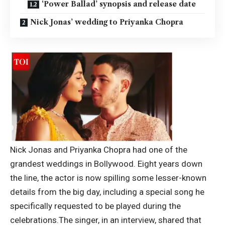
‘Power Ballad’ synopsis and release date
Nick Jonas’ wedding to Priyanka Chopra
Nick Jonas and Priyanka Chopra had one of the
grandest weddings in Bollywood. Eight years down
the line, the actor is now spilling some lesser-known
details from the big day, including a special song he
specifically requested to be played during the
celebrations.
The singer, in an interview, shared that