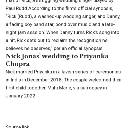
that of Rick, a struggling wedding singer played by
Paul Rudd.
According to the film’s official synopsis,
“Rick (Rudd), a washed-up wedding singer, and Danny,
a fading boy band star, bond over music and a late-
night jam session. When Danny turns Rick’s song into
a hit, Rick sets out to reclaim the recognition he
believes he deserves,” per an official synopsis.
Nick Jonas’ wedding to Priyanka
Chopra
Nick married Priyanka in a lavish series of ceremonies
in India in December 2018. The couple welcomed their
first child together, Malti Marie, via surrogacy in
January 2022.
Source link