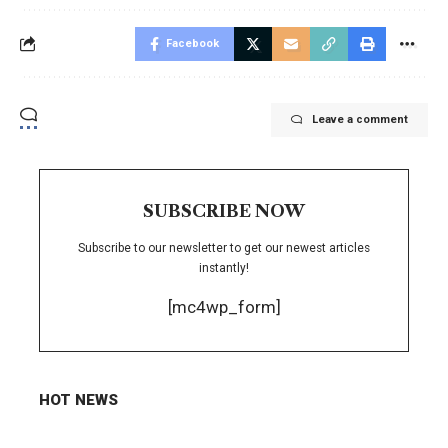
Facebook
Leave a comment
SUBSCRIBE NOW
Subscribe to our newsletter to get our newest articles
instantly!
[mc4wp_form]
HOT NEWS