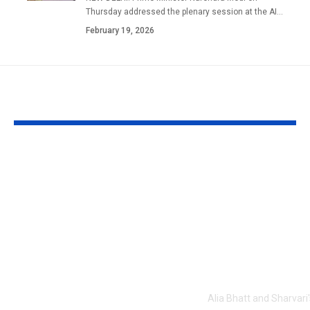
Thursday addressed the plenary session at the AI
…
February 19, 2026
YOU MAY ALSO LIKE
1984 riots to
‘Alpha’ teaser
Khalistan: Here’s
Alia Bhatt
what Aditya Dhar
UNLEASHES 
changed in
action avatar
‘Dhurandhar 2’
first female 
before its release,
the spy unive
now included in the
new chapter 
UNCUT version |
Alia Bhatt and Sharvari'