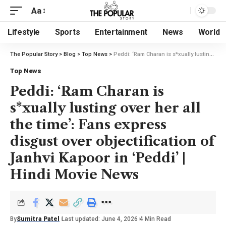
Aa
Lifestyle
Sports
Entertainment
News
World
The Popular Story
>
Blog
>
Top News
>
Peddi: ‘Ram Charan is s*xually lusting over her all the time’: Fans express disgust over objectification of Janhvi Kapoor in ‘Peddi’ | Hindi Movie News
Top News
Peddi: ‘Ram Charan is
s*xually lusting over her all
the time’: Fans express
disgust over objectification of
Janhvi Kapoor in ‘Peddi’ |
Hindi Movie News
By
Sumitra Patel
Last updated: June 4, 2026
4 Min Read