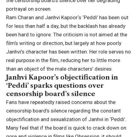
the censorship board’s silence over her degrading
portrayal on screen.
Ram Charan
and
Janhvi Kapoor
‘s ‘Peddi’ has been out
for less than half a day, but the backlash has already
been hard to ignore. The criticism is not aimed at the
film’s writing or direction, but largely at how poorly
Janhvi’s character has been written.
Her role serves no
real purpose in the film, reducing her to little more
than an object of the male characters’ desires.
Janhvi Kapoor’s objectification in
‘Peddi’ sparks questions over
censorship board’s silence
Fans have repeatedly raised concerns about the
censorship board’s silence regarding the constant
objectification and sexualization of Janhvi in ‘Peddi’.
Many feel that if the board is quick to crack down on
gore and violence in films like Obsession, it should