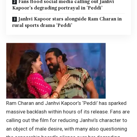
Fans flood social media calling out Janhvi
Kapoor’s degrading portrayal in ‘Peddi’
Janhvi Kapoor stars alongside Ram Charan in
rural sports drama ‘Peddi’
Ram Charan and Janhvi Kapoor’s ‘Peddi’ has sparked
massive backlash within hours of its release. Fans are
calling out the film for reducing Janhvi’s character to
an object of male desire, with many also questioning