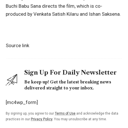
Buchi Babu Sana directs the film, which is co-
produced by
Venkata Satish Kilaru
and Ishan Saksena.
Source link
Sign Up For Daily Newsletter
Be keep up! Get the latest breaking news
delivered straight to your inbox.
[mc4wp_form]
By signing up, you agree to our
Terms of Use
and acknowledge the data
practices in our
Privacy Policy
. You may unsubscribe at any time.