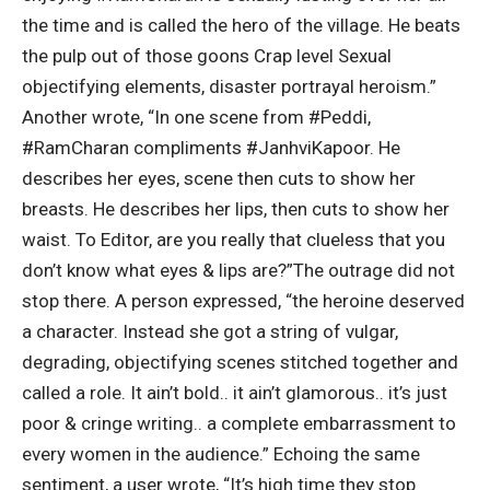
the time and is called the hero of the village. He beats
the pulp out of those goons Crap level Sexual
objectifying elements, disaster portrayal heroism.
”
Another wrote, “In one scene from #Peddi,
#RamCharan compliments #JanhviKapoor. He
describes her eyes, scene then cuts to show her
breasts. He describes her lips, then cuts to show her
waist. To Editor, are you really that clueless that you
don’t know what eyes & lips are?”
The outrage did not
stop there. A person expressed, “the heroine deserved
a character.
Instead she got a string of vulgar,
degrading, objectifying scenes stitched together and
called a role. It ain’t bold.. it ain’t glamorous.. it’s just
poor & cringe writing.. a complete embarrassment to
every women in the audience.” Echoing the same
sentiment, a user wrote, “It’s high time they stop