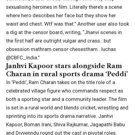
sexualising heroines in film.
Literally there’s a scene
where hero describes her face but they show her
waist and chest.
Wtf was that.” Another user also took
a dig at the censor board, writing, “Jhanvi scenes in
the first half are outright vulgar and crass.. but
obsession mathram censor chesestham.. luchas
@CBFC_India.”
Janhvi Kapoor stars alongside Ram
Charan in rural sports drama ‘Peddi’
In ‘Peddi’, Ram Charan takes on the title role of a
celebrated village figure who commands respect as
both a sporting star and a community leader. The film
is set in a rural world and blends cricket, wrestling and
sprinting into its sports drama narrative. Janhvi
Kapoor,
Boman Irani
, Shiva Rajkumar,
Jagapathi Babu
and Divyenndu round out the cast in pivotal roles.