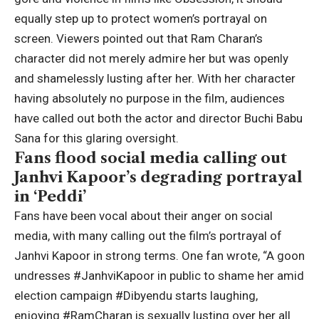
equally step up to protect women’s portrayal on
screen.
Viewers pointed out that Ram Charan’s
character did not merely admire her but was openly
and shamelessly lusting after her.
With her character
having absolutely no purpose in the film, audiences
have called out both the actor and director Buchi Babu
Sana for this glaring oversight.
Fans flood social media calling out
Janhvi Kapoor’s degrading portrayal
in ‘Peddi’
Fans have been vocal about their anger on social
media, with many calling out the film’s portrayal of
Janhvi Kapoor in strong terms. One fan wrote, “A goon
undresses #JanhviKapoor in public to shame her amid
election campaign #Dibyendu starts laughing,
enjoying #RamCharan is sexually lusting over her all