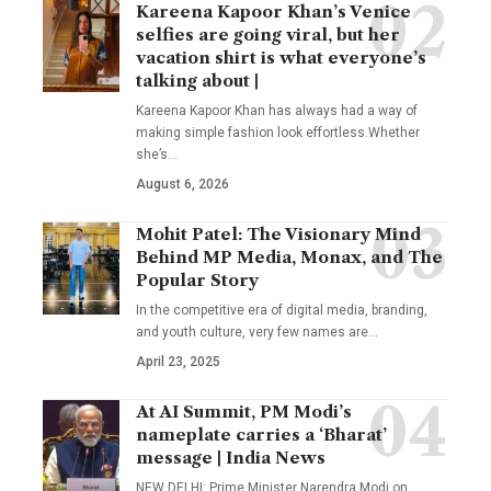
Kareena Kapoor Khan’s Venice
selfies are going viral, but her
vacation shirt is what everyone’s
talking about |
Kareena Kapoor Khan has always had a way of
making simple fashion look effortless.Whether
she’s
…
August 6, 2026
Mohit Patel: The Visionary Mind
Behind MP Media, Monax, and The
Popular Story
In the competitive era of digital media, branding,
and youth culture, very few names are
…
April 23, 2025
At AI Summit, PM Modi’s
nameplate carries a ‘Bharat’
message | India News
NEW DELHI: Prime Minister Narendra Modi on