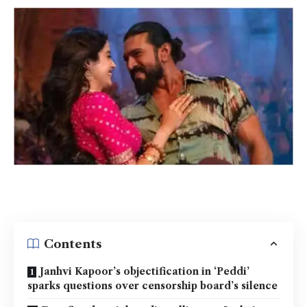
Contents
Janhvi Kapoor’s objectification in ‘Peddi’
sparks questions over censorship board’s silence