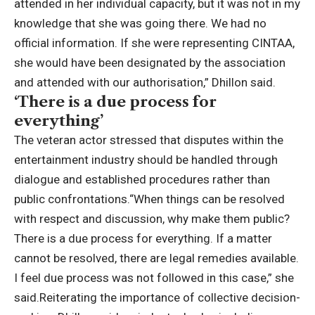
attended in her individual capacity, but it was not in my
knowledge that she was going there.
We had no
official information. If she were representing CINTAA,
she would have been designated by the association
and attended with our authorisation,” Dhillon said.
‘There is a due process for
everything’
The veteran actor stressed that disputes within the
entertainment industry should be handled through
dialogue and established procedures rather than
public confrontations.
“When things can be resolved
with respect and discussion, why make them public?
There is a due process for everything.
If a matter
cannot be resolved, there are legal remedies available.
I feel due process was not followed in this case,” she
said.
Reiterating the importance of collective decision-