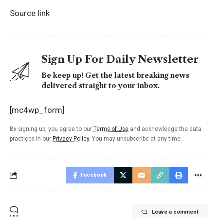
Source link
Sign Up For Daily Newsletter
Be keep up! Get the latest breaking news
delivered straight to your inbox.
[mc4wp_form]
By signing up, you agree to our
Terms of Use
and acknowledge the data
practices in our
Privacy Policy
. You may unsubscribe at any time.
Facebook
Leave a comment