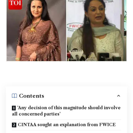
Contents
‘Any decision of this magnitude should involve
all concerned parties’
CINTAA sought an explanation from FWICE