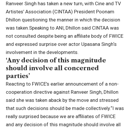
Ranveer Singh
has taken a new turn, with Cine and TV
Artistes’ Association (CINTAA) President
Poonam
Dhillon
questioning the manner in which the decision
was taken.
Speaking to ANI, Dhillon said CINTAA was
not consulted despite being an affiliate body of FWICE
and expressed surprise over actor
Upasana Singh
‘s
involvement in the developments.
‘Any decision of this magnitude
should involve all concerned
parties’
Reacting to FWICE’s earlier announcement of a non-
cooperation directive against Ranveer Singh, Dhillon
said she was taken aback by the move and stressed
that such decisions should be made collectively.
“I was
really surprised because we are affiliates of FWICE
and any decision of this magnitude should involve all