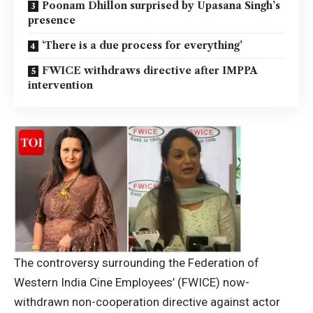
Poonam Dhillon surprised by Upasana Singh’s
presence
‘There is a due process for everything’
FWICE withdraws directive after IMPPA
intervention
The controversy surrounding the Federation of
Western India Cine Employees’ (FWICE) now-
withdrawn non-cooperation directive against actor