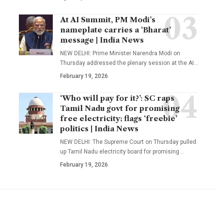
At AI Summit, PM Modi’s
nameplate carries a ‘Bharat’
message | India News
NEW DELHI: Prime Minister Narendra Modi on
Thursday addressed the plenary session at the AI
…
February 19, 2026
‘Who will pay for it?’: SC raps
Tamil Nadu govt for promising
free electricity; flags ‘freebie’
politics | India News
NEW DELHI: The Supreme Court on Thursday pulled
up Tamil Nadu electricity board for promising
…
February 19, 2026