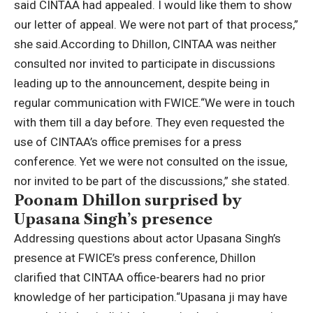
said CINTAA had appealed. I would like them to show
our letter of appeal. We were not part of that process,”
she said.
According to Dhillon, CINTAA was neither
consulted nor invited to participate in discussions
leading up to the announcement, despite being in
regular communication with FWICE.
“We were in touch
with them till a day before. They even requested the
use of CINTAA’s office premises for a press
conference. Yet we were not consulted on the issue,
nor invited to be part of the discussions,” she stated.
Poonam Dhillon surprised by
Upasana Singh’s presence
Addressing questions about actor Upasana Singh’s
presence at FWICE’s press conference, Dhillon
clarified that CINTAA office-bearers had no prior
knowledge of her participation.
“Upasana ji may have