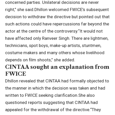
concerned parties.
Unilateral decisions are never
right,” she said.
Dhillon welcomed FWICE’s subsequent
decision to withdraw the directive but pointed out that
such actions could have repercussions far beyond the
actor at the centre of the controversy.
“It would not
have affected only Ranveer Singh. There are lightmen,
technicians, spot boys, make-up artists, stuntmen,
costume makers and many others whose livelihood
depends on film shoots,” she added.
CINTAA sought an explanation from
FWICE
Dhillon revealed that CINTAA had formally objected to
the manner in which the decision was taken and had
written to FWICE seeking clarification.
She also
questioned reports suggesting that CINTAA had
appealed for the withdrawal of the directive.
“They