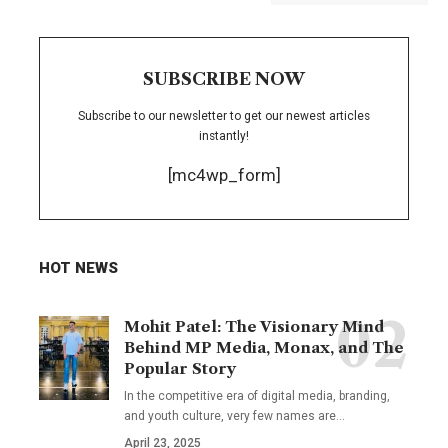
SUBSCRIBE NOW
Subscribe to our newsletter to get our newest articles
instantly!
[mc4wp_form]
HOT NEWS
Mohit Patel: The Visionary Mind
Behind MP Media, Monax, and The
Popular Story
In the competitive era of digital media, branding,
and youth culture, very few names are
…
April 23, 2025