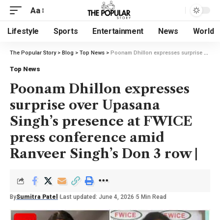
Aa
Lifestyle
Sports
Entertainment
News
World
The Popular Story
>
Blog
>
Top News
>
Poonam Dhillon expresses surprise over Upasana Singh’s presence at FWICE press conference amid Ranveer Singh’s Don 3 row |
Top News
Poonam Dhillon expresses
surprise over Upasana
Singh’s presence at FWICE
press conference amid
Ranveer Singh’s Don 3 row |
By
Sumitra Patel
Last updated: June 4, 2026
5 Min Read