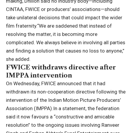
making, Dhillon said no industry body—including
CINTAA, FWICE or producers’ associations—should
take unilateral decisions that could impact the wider
film fraternity.
“We are saddened that instead of
resolving the matter, it is becoming more
complicated.
We always believe in involving all parties
and finding a solution that causes no loss to anyone,”
she added.
FWICE withdraws directive after
IMPPA intervention
On Wednesday, FWICE announced that it had
withdrawn its non-cooperation directive following the
intervention of the Indian Motion Picture Producers’
Association (IMPPA).
In a statement, the federation
said it now favours a “constructive and amicable
resolution” to the ongoing issues involving Ranveer