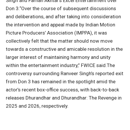
Singh and Farhan Akhtar’s Excel Entertainment over
Don 3.
“Over the course of subsequent discussions
and deliberations, and after taking into consideration
the intervention and appeal made by Indian Motion
Picture Producers’ Association (IMPPA), it was
collectively felt that the matter should now move
towards a constructive and amicable resolution in the
larger interest of maintaining harmony and unity
within the entertainment industry,” FWICE said.
The
controversy surrounding Ranveer Singh’s reported exit
from Don 3 has remained in the spotlight amid the
actor’s recent box-office success, with back-to-back
releases Dhurandhar and Dhurandhar: The Revenge in
2025 and 2026, respectively.