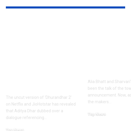
YOU MAY ALSO LIKE
1984 riots to
‘Alpha’ teaser
Khalistan: Here’s
Alia Bhatt
what Aditya Dhar
UNLEASHES 
changed in
action avatar
‘Dhurandhar 2’
first female 
before its release,
the spy unive
now included in the
new chapter 
UNCUT version |
Alia Bhatt and Sharvari'
Hindi Movie News
been the talk of the to
announcement. Now, as
The uncut version of 'Dhurandhar 2'
the makers
…
on Netflix and JioHotstar has revealed
that Aditya Dhar dubbed over a
Top News
dialogue referencing
…
June 10, 2026
Top News