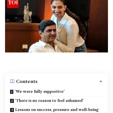
Contents
‘We were fully supportive’
‘There is no reason to feel ashamed’
Lessons on success, pressure and well-being