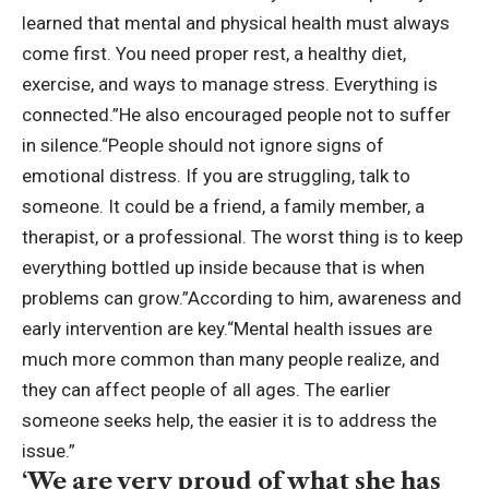
learned that mental and physical health must always
come first. You need proper rest, a healthy diet,
exercise, and ways to manage stress. Everything is
connected.”
He also encouraged people not to suffer
in silence.
“People should not ignore signs of
emotional distress. If you are struggling, talk to
someone.
It could be a friend, a family member, a
therapist, or a professional. The worst thing is to keep
everything bottled up inside because that is when
problems can grow.”
According to him, awareness and
early intervention are key.
“Mental health issues are
much more common than many people realize, and
they can affect people of all ages. The earlier
someone seeks help, the easier it is to address the
issue.”
‘We are very proud of what she has