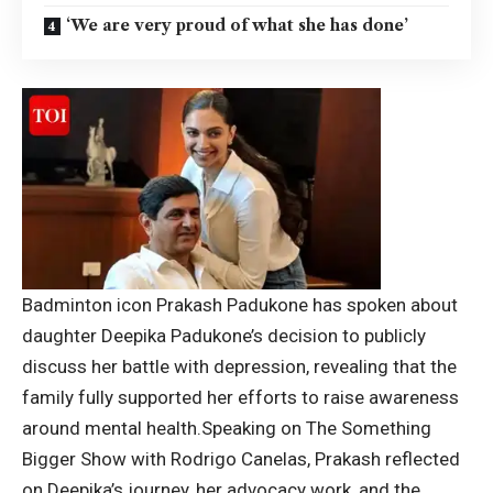
‘We are very proud of what she has done’
Badminton icon Prakash Padukone has spoken about
daughter Deepika Padukone’s decision to publicly
discuss her battle with depression, revealing that the
family fully supported her efforts to raise awareness
around mental health.
Speaking on The Something
Bigger Show with Rodrigo Canelas, Prakash reflected
on Deepika’s journey, her advocacy work, and the