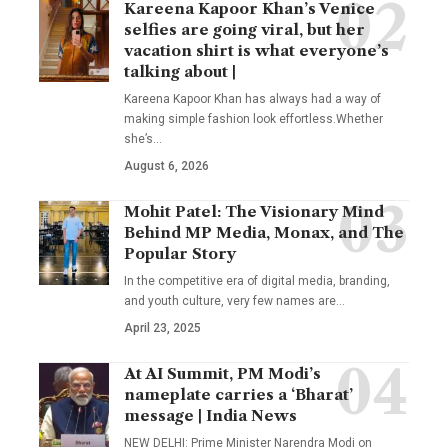
Kareena Kapoor Khan’s Venice
selfies are going viral, but her
vacation shirt is what everyone’s
talking about |
Kareena Kapoor Khan has always had a way of
making simple fashion look effortless.Whether
she’s
…
August 6, 2026
Mohit Patel: The Visionary Mind
Behind MP Media, Monax, and The
Popular Story
In the competitive era of digital media, branding,
and youth culture, very few names are
…
April 23, 2025
At AI Summit, PM Modi’s
nameplate carries a ‘Bharat’
message | India News
NEW DELHI: Prime Minister Narendra Modi on