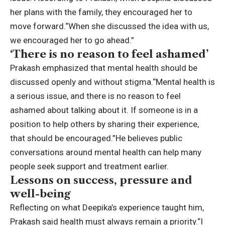
her plans with the family, they encouraged her to
move forward.
“When she discussed the idea with us,
we encouraged her to go ahead.”
‘There is no reason to feel ashamed’
Prakash emphasized that mental health should be
discussed openly and without stigma.
“Mental health is
a serious issue, and there is no reason to feel
ashamed about talking about it. If someone is in a
position to help others by sharing their experience,
that should be encouraged.”
He believes public
conversations around mental health can help many
people seek support and treatment earlier.
Lessons on success, pressure and
well-being
Reflecting on what Deepika’s experience taught him,
Prakash said health must always remain a priority.
“I