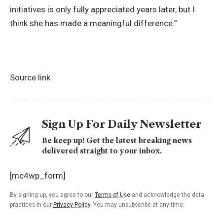
initiatives is only fully appreciated years later, but I
think she has made a meaningful difference.”
Source link
Sign Up For Daily Newsletter
Be keep up! Get the latest breaking news
delivered straight to your inbox.
[mc4wp_form]
By signing up, you agree to our
Terms of Use
and acknowledge the data
practices in our
Privacy Policy
. You may unsubscribe at any time.