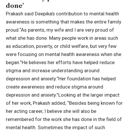
done’
Prakash said Deepika’s contribution to mental health
awareness is something that makes the entire family
proud.
“As parents, my wife and I are very proud of
what she has done. Many people work in areas such
as education, poverty, or child welfare, but very few
were focusing on mental health awareness when she
began.”
He believes her efforts have helped reduce
stigma and increase understanding around
depression and anxiety.
“Her foundation has helped
create awareness and reduce stigma around
depression and anxiety.”
Looking at the larger impact
of her work, Prakash added, “Besides being known for
her acting career, I believe she will also be
remembered for the work she has done in the field of
mental health. Sometimes the impact of such