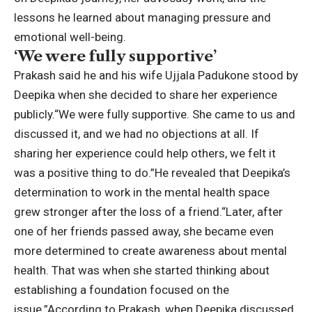
lessons he learned about managing pressure and
emotional well-being.
‘We were fully supportive’
Prakash said he and his wife Ujjala Padukone stood by
Deepika when she decided to share her experience
publicly.
“We were fully supportive. She came to us and
discussed it, and we had no objections at all. If
sharing her experience could help others, we felt it
was a positive thing to do.”
He revealed that Deepika’s
determination to work in the mental health space
grew stronger after the loss of a friend.
“Later, after
one of her friends passed away, she became even
more determined to create awareness about mental
health. That was when she started thinking about
establishing a foundation focused on the
issue.”
According to Prakash, when Deepika discussed