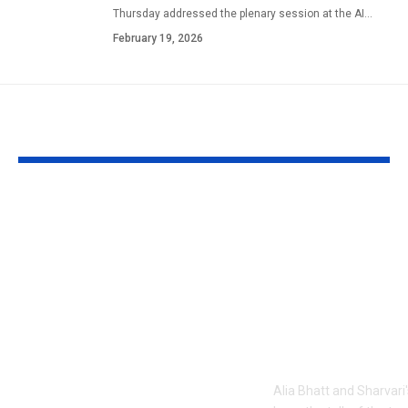
Thursday addressed the plenary session at the AI
…
February 19, 2026
YOU MAY ALSO LIKE
1984 riots to
‘Alpha’ teaser
Khalistan: Here’s
Alia Bhatt
what Aditya Dhar
UNLEASHES 
changed in
action avatar
‘Dhurandhar 2’
first female 
before its release,
the spy unive
now included in the
new chapter 
UNCUT version |
Alia Bhatt and Sharvari'