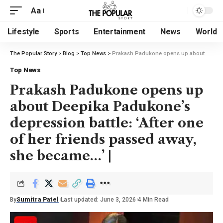
Aa
Lifestyle
Sports
Entertainment
News
World
The Popular Story
>
Blog
>
Top News
>
Prakash Padukone opens up about Deepika Padukone’s depression battle: ‘After one of her friends passed away, she became…’ |
Top News
Prakash Padukone opens up
about Deepika Padukone’s
depression battle: ‘After one
of her friends passed away,
she became…’ |
By
Sumitra Patel
Last updated: June 3, 2026
4 Min Read