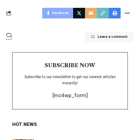
Facebook
Leave a comment
SUBSCRIBE NOW
Subscribe to our newsletter to get our newest articles
instantly!
[mc4wp_form]
HOT NEWS