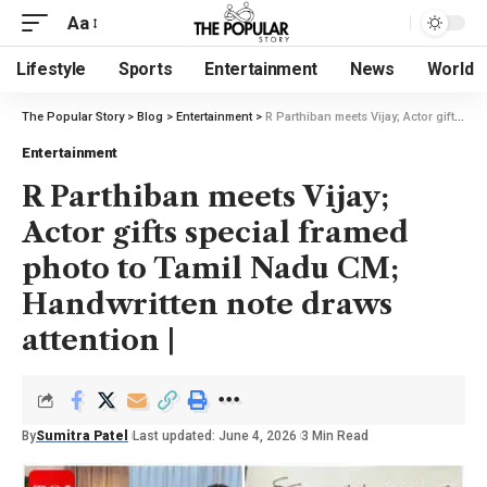
Aa
Lifestyle
Sports
Entertainment
News
World
The Popular Story
>
Blog
>
Entertainment
>
R Parthiban meets Vijay; Actor gifts special framed photo to Tamil Nadu CM; Handwritten note draws attention |
Entertainment
R Parthiban meets Vijay;
Actor gifts special framed
photo to Tamil Nadu CM;
Handwritten note draws
attention |
By
Sumitra Patel
Last updated: June 4, 2026
3 Min Read