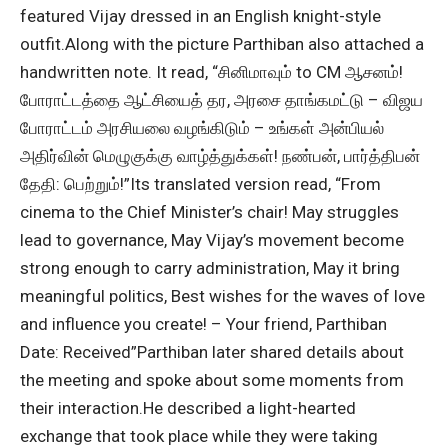
featured Vijay dressed in an English knight-style
outfit.
Along with the picture Parthiban also attached a
handwritten note. It read, “சினிமாவும் to CM ஆசனம்!
போராட்டத்தை ஆட்சியைத் தர, அரசை தாங்கமட்டு – விஜய
போராட்டம் அரசியலை வழங்கிடும் – உங்கள் அன்பியல்
அதிர்வின் மெழுகுக்கு வாழ்த்துக்கள்! நண்பன், பார்த்திபன்
தேதி: பெற்றும்!”
Its translated version read, “From
cinema to the Chief Minister’s chair! May struggles
lead to governance, May Vijay’s movement become
strong enough to carry administration, May it bring
meaningful politics, Best wishes for the waves of love
and influence you create! – Your friend, Parthiban
Date: Received”
Parthiban later shared details about
the meeting and spoke about some moments from
their interaction.
He described a light-hearted
exchange that took place while they were taking