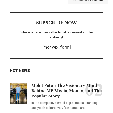
SUBSCRIBE NOW
Subscribe to our newsletter to get our newest articles
instantly!
[mc4wp_form]
HOT NEWS
Mohit Patel: The Visionary Mind
Behind MP Media, Monax, and The
Popular Story
In the competitive era of digital media, branding,
and youth culture, very few names are
…