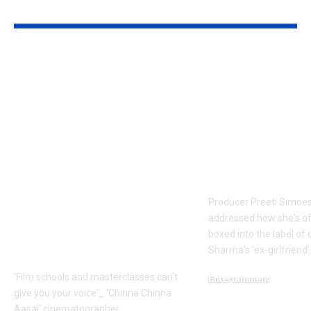
YOU MAY ALSO LIKE
Faiz Siddik: ‘Film
Preeti Simoe
schools and
silence on be
masterclasses can’t
labelled Kapi
give you your voice’:
Sharma’s ex-
‘Chinna Chinna
girlfriend: ‘It
Aasai’
frustrating’ |
cinematographer
Movie News
Faiz Siddik –
Producer Preeti Simoe
Exclusive |
addressed how she's o
Malayalam Movie
boxed into the label of
News
Sharma's 'ex-girlfriend'.
'Film schools and masterclasses can’t
Entertainment
give you your voice'_ 'Chinna Chinna
August 7, 2026
Aasai' cinematographer