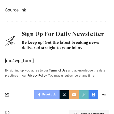
Source link
Sign Up For Daily Newsletter
Be keep up! Get the latest breaking news
delivered straight to your inbox.
[mc4wp_form]
By signing up, you agree to our
Terms of Use
and acknowledge the data
practices in our
Privacy Policy
. You may unsubscribe at any time.
Facebook
Leave a comment