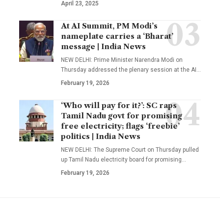
April 23, 2025
At AI Summit, PM Modi’s
nameplate carries a ‘Bharat’
message | India News
NEW DELHI: Prime Minister Narendra Modi on
Thursday addressed the plenary session at the AI
…
February 19, 2026
‘Who will pay for it?’: SC raps
Tamil Nadu govt for promising
free electricity; flags ‘freebie’
politics | India News
NEW DELHI: The Supreme Court on Thursday pulled
up Tamil Nadu electricity board for promising
…
February 19, 2026