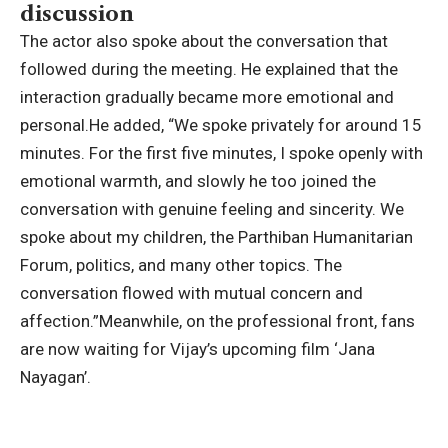
discussion
The actor also spoke about the conversation that
followed during the meeting. He explained that the
interaction gradually became more emotional and
personal.
He added, “We spoke privately for around 15
minutes. For the first five minutes, I spoke openly with
emotional warmth, and slowly he too joined the
conversation with genuine feeling and sincerity. We
spoke about my children, the Parthiban Humanitarian
Forum, politics, and many other topics. The
conversation flowed with mutual concern and
affection.”
Meanwhile, on the professional front, fans
are now waiting for Vijay’s upcoming film ‘Jana
Nayagan’.