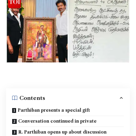
Contents
Parthiban presents a special gift
Conversation continued in private
R. Parthiban opens up about discussion