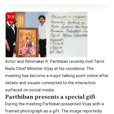
Actor and filmmaker R. Parthiban recently met Tamil
Nadu Chief Minister Vijay at his residence. The
meeting has become a major talking point online after
details and visuals connected to the interaction
surfaced on social media.
Parthiban presents a special gift
During the meeting Parthiban presented Vijay with a
framed photograph as a gift. The image reportedly