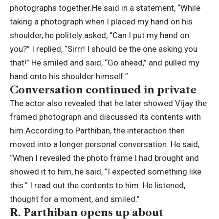
photographs together.
He said in a statement, “While
taking a photograph when I placed my hand on his
shoulder, he politely asked, “Can I put my hand on
you?” I replied, “Sirrr! I should be the one asking you
that!” He smiled and said, “Go ahead,” and pulled my
hand onto his shoulder himself.”
Conversation continued in private
The actor also revealed that he later showed Vijay the
framed photograph and discussed its contents with
him.
According to Parthiban, the interaction then
moved into a longer personal conversation. He said,
“When I revealed the photo frame I had brought and
showed it to him, he said, “I expected something like
this.” I read out the contents to him. He listened,
thought for a moment, and smiled.”
R. Parthiban opens up about