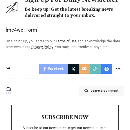
Be keep up! Get the latest breaking news
delivered straight to your inbox.
[mc4wp_form]
By signing up, you agree to our
Terms of Use
and acknowledge the data
practices in our
Privacy Policy
. You may unsubscribe at any time.
Facebook
Leave a comment
SUBSCRIBE NOW
Subscribe to our newsletter to get our newest articles