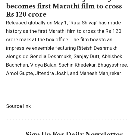
becomes first Marathi film to cross
Rs 120 crore
Released globally on May 1, ‘Raja Shivaji’ has made
history as the first Marathi film to cross the Rs 120
crore mark at the box office. The film boasts an
impressive ensemble featuring Riteish Deshmukh
alongside
Genelia Deshmukh
, Sanjay Dutt,
Abhishek
Bachchan
, Vidya Balan,
Sachin Khedekar
, Bhagyashree,
Amol Gupte, Jitendra Joshi, and
Mahesh Manjrekar
.
Source link
Sign Up For Daily Newsletter