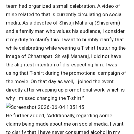
team had organized a small celebration.
A video of
mine related to that is currently circulating on social
media. As a devotee of Shivaji Maharaj (Shivpremi)
and a family man who values his audience, I consider
it my duty to clarify this. I want to humbly clarify that
while celebrating while wearing a T-shirt featuring the
image of Chhatrapati Shivaji Maharaj, I did not have
the slightest intention of disrespecting him.
I was
using that T-shirt during the promotional campaign of
the movie. On that day as well, I joined the event
directly after wrapping up promotional work, which is
why I missed changing the T-shirt.”
He further added, “Additionally, regarding some
claims being made about me on social media, I want
to clarify that I have never consumed alcohol in my