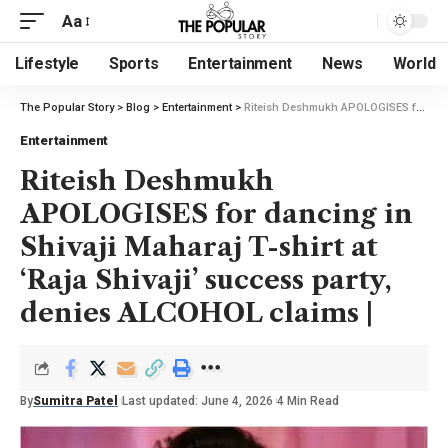
Aa
Lifestyle
Sports
Entertainment
News
World
The Popular Story
>
Blog
>
Entertainment
>
Riteish Deshmukh APOLOGISES for dancing in Shivaji Maharaj T-shirt at ‘Raja Shivaji’ success party, denies ALCOHOL claims |
Entertainment
Riteish Deshmukh
APOLOGISES for dancing in
Shivaji Maharaj T-shirt at
‘Raja Shivaji’ success party,
denies ALCOHOL claims |
By
Sumitra Patel
Last updated: June 4, 2026
4 Min Read