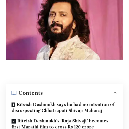
Contents
Riteish Deshmukh says he had no intention of
disrespecting Chhatrapati Shivaji Maharaj
Riteish Deshmukh’s ‘Raja Shivaji’ becomes
first Marathi film to cross Rs 120 crore