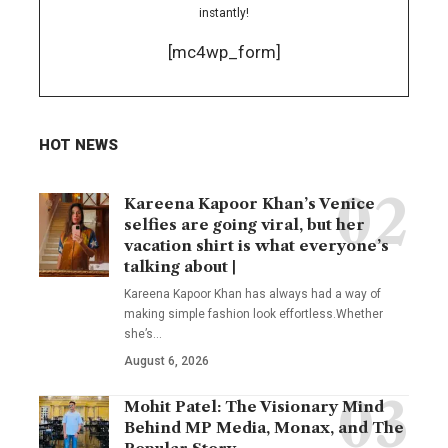
instantly!
[mc4wp_form]
HOT NEWS
Kareena Kapoor Khan’s Venice
selfies are going viral, but her
vacation shirt is what everyone’s
talking about |
Kareena Kapoor Khan has always had a way of
making simple fashion look effortless.Whether
she’s
…
August 6, 2026
Mohit Patel: The Visionary Mind
Behind MP Media, Monax, and The