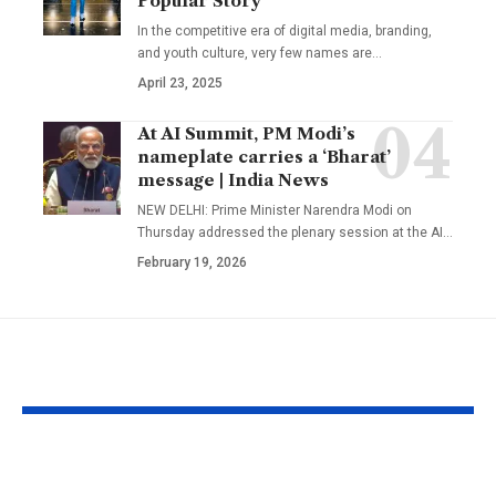
Popular Story
In the competitive era of digital media, branding,
and youth culture, very few names are
…
April 23, 2025
At AI Summit, PM Modi’s
nameplate carries a ‘Bharat’
message | India News
NEW DELHI: Prime Minister Narendra Modi on
Thursday addressed the plenary session at the AI
…
February 19, 2026
YOU MAY ALSO LIKE
Prabhas to dedicate
Matt Damon: