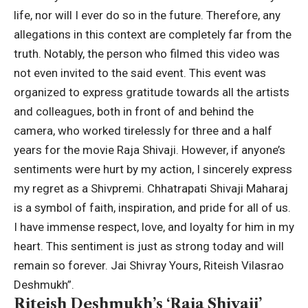
life, nor will I ever do so in the future. Therefore, any
allegations in this context are completely far from the
truth. Notably, the person who filmed this video was
not even invited to the said event.
This event was
organized to express gratitude towards all the artists
and colleagues, both in front of and behind the
camera, who worked tirelessly for three and a half
years for the movie Raja Shivaji.
However, if anyone’s
sentiments were hurt by my action, I sincerely express
my regret as a Shivpremi. Chhatrapati Shivaji Maharaj
is a symbol of faith, inspiration, and pride for all of us.
I have immense respect, love, and loyalty for him in my
heart.
This sentiment is just as strong today and will
remain so forever. Jai Shivray Yours, Riteish Vilasrao
Deshmukh”.
Riteish Deshmukh’s ‘Raja Shivaji’