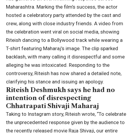
Maharashtra. Marking the film’s success, the actor
hosted a celebratory party attended by the cast and
crew, along with close industry friends.
A video from
the celebration went viral on social media, showing
Riteish dancing to a Bollywood track while wearing a
T-shirt featuring Maharaj’s image. The clip sparked
backlash, with many calling it disrespectful and some
alleging he was intoxicated. Responding to the
controversy, Riteish has now shared a detailed note,
clarifying his stance and issuing an apology.
Riteish Deshmukh says he had no
intention of disrespecting
Chhatrapati Shivaji Maharaj
Taking to Instagram story, Riteish wrote, “To celebrate
the unprecedented response given by the audience to
the recently released movie Raja Shivaji, our entire