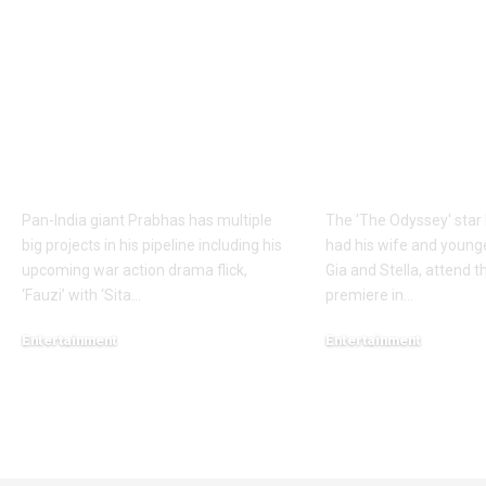
over 60 shooting days
Odyssey’ Seo
to Hanu
premiere: Ma
Raghavapudi’s ‘Fauzi’
Damon’s dau
after Italy vacation;
steal the sho
final schedule begins
walks the re
soon – Report |
with his famil
Telugu Movie News
English Mov
Pan-India giant Prabhas has multiple
The 'The Odyssey' sta
big projects in his pipeline including his
had his wife and young
upcoming war action drama flick,
Gia and Stella, attend th
‘Fauzi’ with ‘Sita
…
premiere in
…
Entertainment
Entertainment
August 6, 2026
August 5, 2026