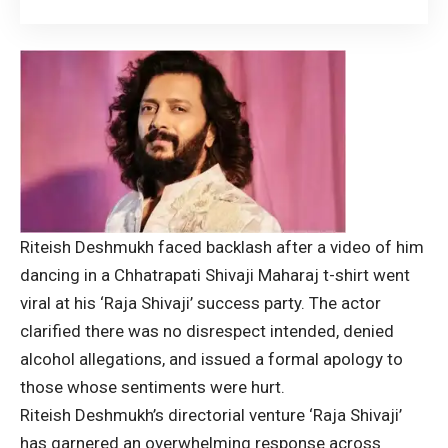
Riteish Deshmukh faced backlash after a video of him
dancing in a Chhatrapati Shivaji Maharaj t-shirt went
viral at his ‘Raja Shivaji’ success party. The actor
clarified there was no disrespect intended, denied
alcohol allegations, and issued a formal apology to
those whose sentiments were hurt.
Riteish Deshmukh
’s directorial venture ‘Raja Shivaji’
has garnered an overwhelming response across