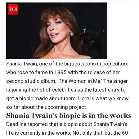
Shania Twain, one of the biggest icons in pop culture
who rose to fame in 1995 with the release of her
second studio album, ‘The Woman in Me.’ The singer
is joining the list of celebrities as the latest entry to
get a biopic made about them.
Here is what we know
so far about the upcoming project.
Shania Twain’s biopic is in the works
Deadline reported that a biopic about Shania Twain’s
life is currently in the works. Not only that, but the 60