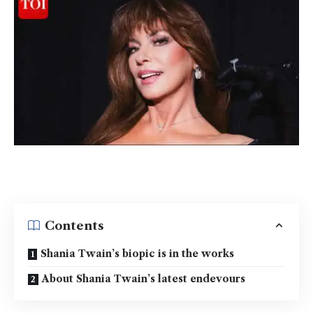
Contents
Shania Twain’s biopic is in the works
About Shania Twain’s latest endevours