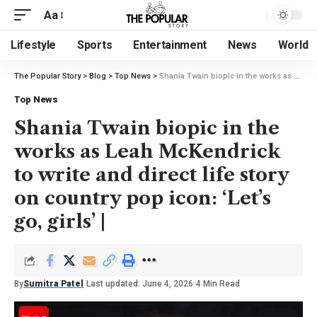
Aa
Lifestyle
Sports
Entertainment
News
World
The Popular Story
>
Blog
>
Top News
>
Shania Twain biopic in the works as Leah McKendrick to write and direct life story on country pop icon: ‘Let’s go, girls’ |
Top News
Shania Twain biopic in the
works as Leah McKendrick
to write and direct life story
on country pop icon: ‘Let’s
go, girls’ |
By
Sumitra Patel
Last updated: June 4, 2026
4 Min Read