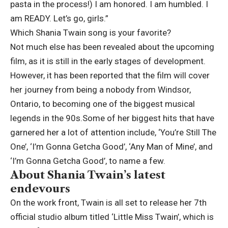
pasta in the process!) I am honored. I am humbled. I
am READY. Let’s go, girls.”
Which Shania Twain song is your favorite?
Not much else has been revealed about the upcoming
film, as it is still in the early stages of development.
However, it has been reported that the film will cover
her journey from being a nobody from Windsor,
Ontario, to becoming one of the biggest musical
legends in the 90s.
Some of her biggest hits that have
garnered her a lot of attention include, ‘You’re Still The
One’, ‘I’m Gonna Getcha Good’, ‘Any Man of Mine’, and
‘I’m Gonna Getcha Good’, to name a few.
About Shania Twain’s latest
endevours
On the work front, Twain is all set to release her 7th
official studio album titled ‘Little Miss Twain’, which is