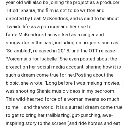
year old will also be joining the project as a producer.
Titled ‘Shania’, the film is set to be written and
directed by
Leah McKendrick
, and is said to be about
Twain’s life as a pop icon and her rise to
fame.
McKendrick has worked as a singer and
songwriter in the past, including on projects such as
‘Scrambled’, released in 2013, and the OTT release
‘Voicemails for Isabelle.’
She even posted about the
project on her social media account, sharing how it is
such a dream come true for her.
Posting about the
biopic, she wrote, “Long before I was making movies, I
was shooting Shania music videos in my bedroom.
This wild-hearted force of a woman means so much
to me – and the world. It is a surreal dream come true
to get to bring her trailblazing, gut-punching, awe-
inspiring story to the screen (and ride horses and eat