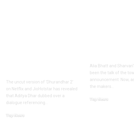
1984 riots to
‘Alpha’ teaser
Khalistan: Here’s
Alia Bhatt
what Aditya Dhar
UNLEASHES 
changed in
action avatar
‘Dhurandhar 2’
first female 
before its release,
the spy unive
now included in the
new chapter 
UNCUT version |
Alia Bhatt and Sharvari'
Hindi Movie News
been the talk of the to
announcement. Now, as
The uncut version of 'Dhurandhar 2'
the makers
…
on Netflix and JioHotstar has revealed
that Aditya Dhar dubbed over a
Top News
dialogue referencing
…
June 10, 2026
Top News
June 10, 2026