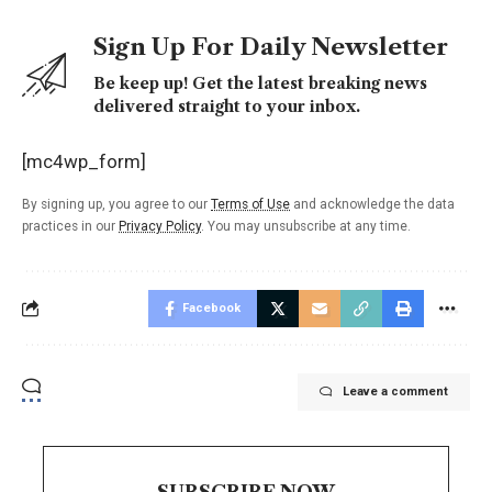
Sign Up For Daily Newsletter
Be keep up! Get the latest breaking news
delivered straight to your inbox.
[mc4wp_form]
By signing up, you agree to our
Terms of Use
and acknowledge the data
practices in our
Privacy Policy
. You may unsubscribe at any time.
Facebook
Leave a comment
SUBSCRIBE NOW