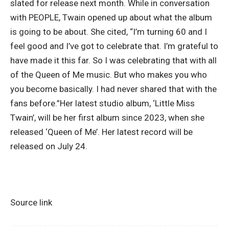
slated for release next month. While in conversation
with PEOPLE, Twain opened up about what the album
is going to be about. She cited, “I’m turning 60 and I
feel good and I’ve got to celebrate that. I’m grateful to
have made it this far. So I was celebrating that with all
of the Queen of Me music. But who makes you who
you become basically.
I had never shared that with the
fans before.”
Her latest studio album, ‘Little Miss
Twain’, will be her first album since 2023, when she
released ‘Queen of Me’. Her latest record will be
released on July 24.
Source link