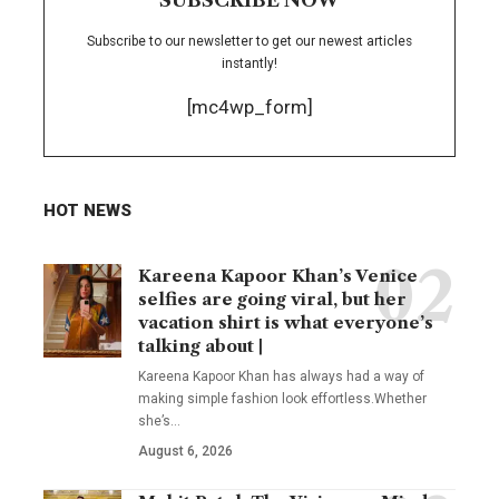
Subscribe to our newsletter to get our newest articles
instantly!
[mc4wp_form]
HOT NEWS
Kareena Kapoor Khan’s Venice
selfies are going viral, but her
vacation shirt is what everyone’s
talking about |
Kareena Kapoor Khan has always had a way of
making simple fashion look effortless.Whether
she’s
…
August 6, 2026