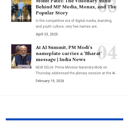
Mohit Patel: The Visionary Mind
Behind MP Media, Monax, and The
Popular Story
In the competitive era of digital media, branding,
and youth culture, very few names are
…
April 23, 2025
At AI Summit, PM Modi’s
nameplate carries a ‘Bharat’
message | India News
NEW DELHI: Prime Minister Narendra Modi on
Thursday addressed the plenary session at the AI
…
February 19, 2026
YOU MAY ALSO LIKE