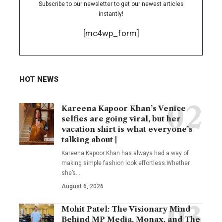
Subscribe to our newsletter to get our newest articles
instantly!
[mc4wp_form]
HOT NEWS
Kareena Kapoor Khan’s Venice
selfies are going viral, but her
vacation shirt is what everyone’s
talking about |
Kareena Kapoor Khan has always had a way of
making simple fashion look effortless.Whether
she’s
…
August 6, 2026
Mohit Patel: The Visionary Mind
Behind MP Media, Monax, and The