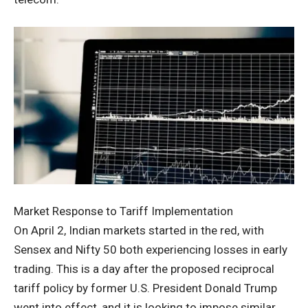
Market Response to Tariff Implementation
On April 2, Indian markets started in the red, with
Sensex and Nifty 50 both experiencing losses in early
trading. This is a day after the proposed reciprocal
tariff policy by former U.S. President Donald Trump
went into effect, and it is looking to impose similar