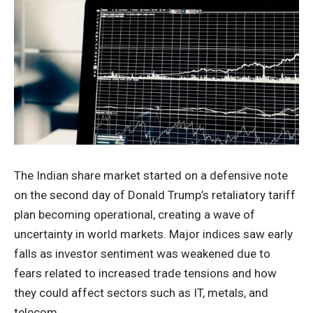
The Indian share market started on a defensive note
on the second day of Donald Trump’s retaliatory tariff
plan becoming operational, creating a wave of
uncertainty in world markets. Major indices saw early
falls as investor sentiment was weakened due to
fears related to increased trade tensions and how
they could affect sectors such as IT, metals, and
telecom.