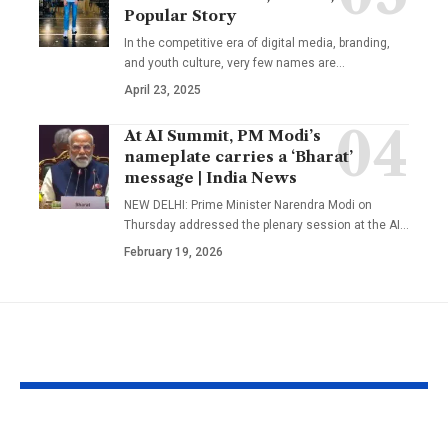
Popular Story
In the competitive era of digital media, branding,
and youth culture, very few names are
…
April 23, 2025
At AI Summit, PM Modi’s
nameplate carries a ‘Bharat’
message | India News
NEW DELHI: Prime Minister Narendra Modi on
Thursday addressed the plenary session at the AI
…
February 19, 2026
YOU MAY ALSO LIKE
1984 riots to
‘Alpha’ teaser