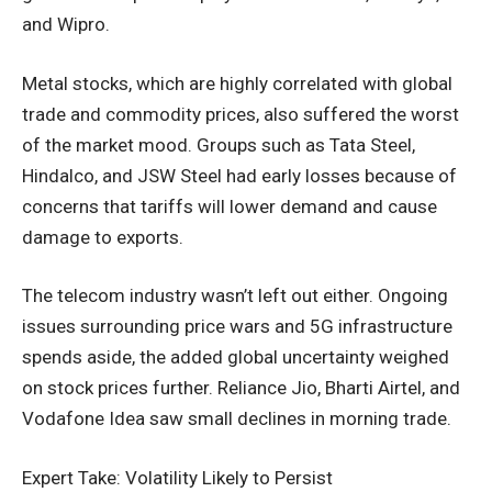
and Wipro.
Metal stocks, which are highly correlated with global
trade and commodity prices, also suffered the worst
of the market mood. Groups such as Tata Steel,
Hindalco, and JSW Steel had early losses because of
concerns that tariffs will lower demand and cause
damage to exports.
The telecom industry wasn’t left out either. Ongoing
issues surrounding price wars and 5G infrastructure
spends aside, the added global uncertainty weighed
on stock prices further. Reliance Jio, Bharti Airtel, and
Vodafone Idea saw small declines in morning trade.
Expert Take: Volatility Likely to Persist