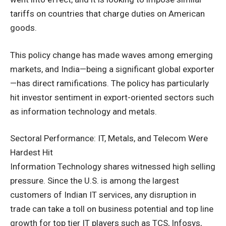
tariffs on countries that charge duties on American
goods.
This policy change has made waves among emerging
markets, and India—being a significant global exporter
—has direct ramifications. The policy has particularly
hit investor sentiment in export-oriented sectors such
as information technology and metals.
Sectoral Performance: IT, Metals, and Telecom Were
Hardest Hit
Information Technology shares witnessed high selling
pressure. Since the U.S. is among the largest
customers of Indian IT services, any disruption in
trade can take a toll on business potential and top line
growth for top tier IT players such as TCS, Infosys,