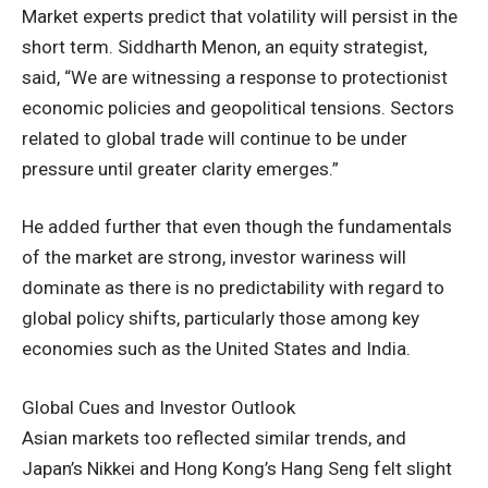
Market experts predict that volatility will persist in the
short term. Siddharth Menon, an equity strategist,
said, “We are witnessing a response to protectionist
economic policies and geopolitical tensions. Sectors
related to global trade will continue to be under
pressure until greater clarity emerges.”
He added further that even though the fundamentals
of the market are strong, investor wariness will
dominate as there is no predictability with regard to
global policy shifts, particularly those among key
economies such as the United States and India.
Global Cues and Investor Outlook
Asian markets too reflected similar trends, and
Japan’s Nikkei and Hong Kong’s Hang Seng felt slight