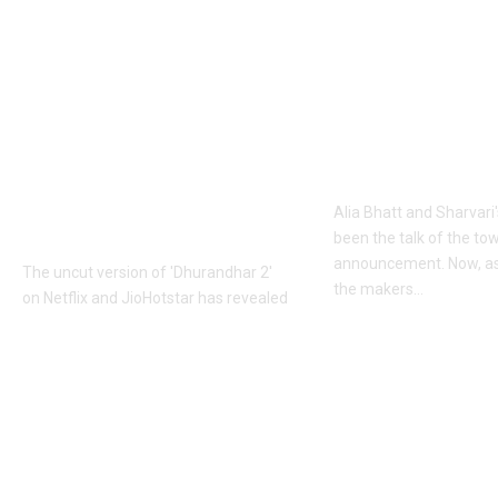
Khalistan: Here’s
Alia Bhatt
what Aditya Dhar
UNLEASHES 
changed in
action avatar
‘Dhurandhar 2’
first female 
before its release,
the spy unive
now included in the
new chapter 
UNCUT version |
Alia Bhatt and Sharvari'
Hindi Movie News
been the talk of the to
announcement. Now, as
The uncut version of 'Dhurandhar 2'
the makers
…
on Netflix and JioHotstar has revealed
that Aditya Dhar dubbed over a
Top News
dialogue referencing
…
June 10, 2026
Top News
June 10, 2026