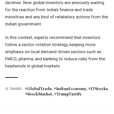
declines. Now global investors are anxiously waiting
for the reaction from India’s finance and trade
ministries and any kind of retaliatory actions from the
Indian government.
In this context, experts recommend that investors
follow a sector-rotation strategy, keeping more
emphasis on local demand-driven sectors such as
FMCG, pharma, and banking to reduce risks from the
headwinds in global markets.
#GlobalTrade
,
#IndianEconomy
,
#ITStocks
,
TAGGED:
#StockMarket
,
#TrumpTariffs