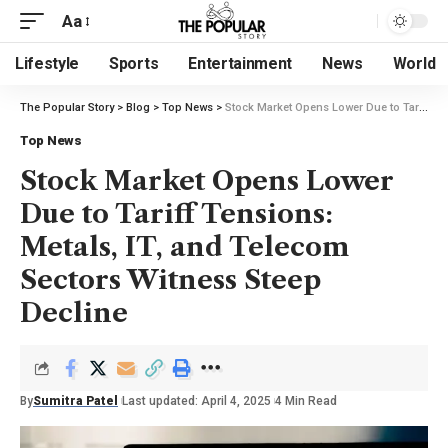
Aa
Lifestyle
Sports
Entertainment
News
World
The Popular Story
>
Blog
>
Top News
>
Stock Market Opens Lower Due to Tariff Tensions: Metals, IT, and Telecom Sectors Witness Steep Decline
Top News
Stock Market Opens Lower
Due to Tariff Tensions:
Metals, IT, and Telecom
Sectors Witness Steep
Decline
By
Sumitra Patel
Last updated: April 4, 2025
4 Min Read