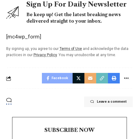
Sign Up For Daily Newsletter
Be keep up! Get the latest breaking news
delivered straight to your inbox.
[mc4wp_form]
By signing up, you agree to our
Terms of Use
and acknowledge the data
practices in our
Privacy Policy
. You may unsubscribe at any time.
Facebook
Leave a comment
SUBSCRIBE NOW