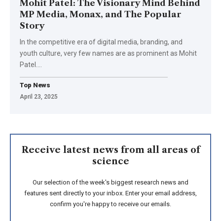
Mohit Patel: The Visionary Mind Behind
MP Media, Monax, and The Popular
Story
In the competitive era of digital media, branding, and
youth culture, very few names are as prominent as Mohit
Patel.
…
Top News
April 23, 2025
Receive latest news from all areas of
science
Our selection of the week's biggest research news and
features sent directly to your inbox. Enter your email address,
confirm you're happy to receive our emails.