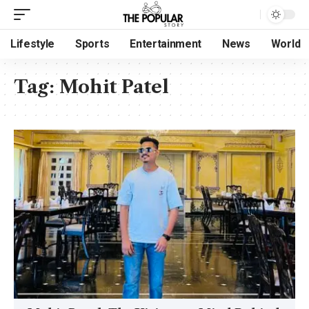
Lifestyle
Sports
Entertainment
News
World
Tag:
Mohit Patel