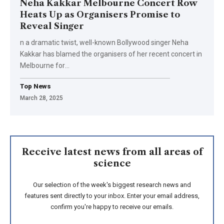
Neha Kakkar Melbourne Concert Row
Heats Up as Organisers Promise to
Reveal Singer
n a dramatic twist, well-known Bollywood singer Neha
Kakkar has blamed the organisers of her recent concert in
Melbourne for
…
Top News
March 28, 2025
Receive latest news from all areas of
science
Our selection of the week's biggest research news and
features sent directly to your inbox. Enter your email address,
confirm you're happy to receive our emails.