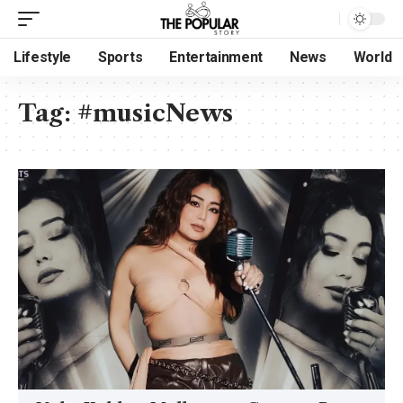
Lifestyle
Sports
Entertainment
News
World
Tag:
#musicNews