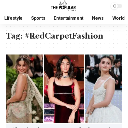
Lifestyle
Sports
Entertainment
News
World
Tag:
#RedCarpetFashion