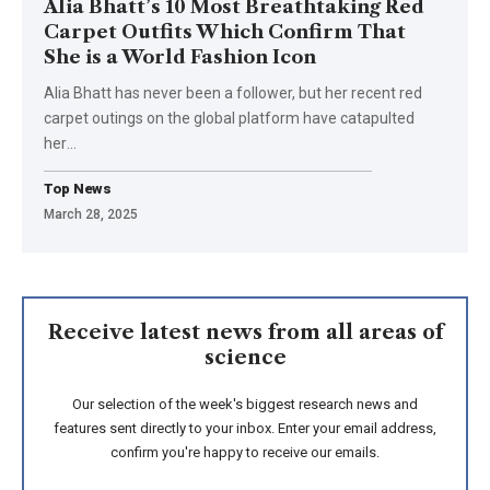
Alia Bhatt’s 10 Most Breathtaking Red
Carpet Outfits Which Confirm That
She is a World Fashion Icon
Alia Bhatt has never been a follower, but her recent red
carpet outings on the global platform have catapulted
her
…
Top News
March 28, 2025
Receive latest news from all areas of
science
Our selection of the week's biggest research news and
features sent directly to your inbox. Enter your email address,
confirm you're happy to receive our emails.