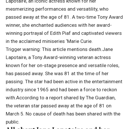
Lapotaire, an iconic actress known for her
mesmerizing performances and versatility, who
passed away at the age of 81. A two-time Tony Award
winner, she enchanted audiences with her award-
winning portrayal of Edith Piaf and captivated viewers
in the acclaimed miniseries ‘Marie Curie.
Trigger warning: This article mentions death.
Jane
Lapotaire, a Tony Award-winning veteran actress
known for her on-stage presence and versatile roles,
has passed away. She was 81 at the time of her
passing.
The star had been active in the entertainment
industry since 1965 and had been a force to reckon
with.
According to a report shared by The Guardian,
the veteran star passed away at the age of 81 on
March 5. No cause of death has been shared with the
public.