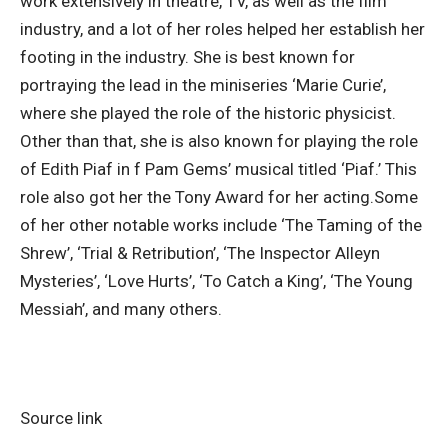
work extensively in theatre, TV, as well as the film
industry, and a lot of her roles helped her establish her
footing in the industry. She is best known for
portraying the lead in the miniseries ‘Marie Curie’,
where she played the role of the historic physicist.
Other than that, she is also known for playing the role
of Edith Piaf in f Pam Gems’ musical titled ‘Piaf.
’ This
role also got her the Tony Award for her acting.
Some
of her other notable works include ‘The Taming of the
Shrew’, ‘Trial & Retribution’, ‘The Inspector Alleyn
Mysteries’, ‘Love Hurts’, ‘To Catch a King’, ‘The Young
Messiah’, and many others.
Source link