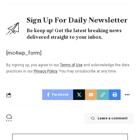
Sign Up For Daily Newsletter
Be keep up! Get the latest breaking news
delivered straight to your inbox.
[mc4wp_form]
By signing up, you agree to our
Terms of Use
and acknowledge the data
practices in our
Privacy Policy
. You may unsubscribe at any time.
Facebook
Leave a comment