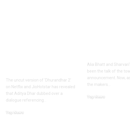
1984 riots to
‘Alpha’ teaser
Khalistan: Here’s
Alia Bhatt
what Aditya Dhar
UNLEASHES 
changed in
action avatar
‘Dhurandhar 2’
first female 
before its release,
the spy unive
now included in the
new chapter 
UNCUT version |
Alia Bhatt and Sharvari'
Hindi Movie News
been the talk of the to
announcement. Now, as
The uncut version of 'Dhurandhar 2'
the makers
…
on Netflix and JioHotstar has revealed
that Aditya Dhar dubbed over a
Top News
dialogue referencing
…
June 10, 2026
Top News
June 10, 2026