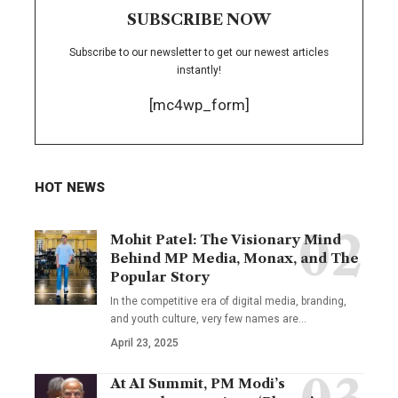
SUBSCRIBE NOW
Subscribe to our newsletter to get our newest articles
instantly!
[mc4wp_form]
HOT NEWS
Mohit Patel: The Visionary Mind
Behind MP Media, Monax, and The
Popular Story
In the competitive era of digital media, branding,
and youth culture, very few names are
…
April 23, 2025
At AI Summit, PM Modi’s