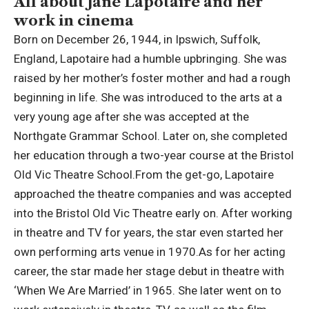
All about Jane Lapotaire and her
work in cinema
Born on December 26, 1944, in Ipswich, Suffolk,
England, Lapotaire had a humble upbringing. She was
raised by her mother’s foster mother and had a rough
beginning in life.
She was introduced to the arts at a
very young age after she was accepted at the
Northgate Grammar School. Later on, she completed
her education through a two-year course at the Bristol
Old Vic Theatre School.
From the get-go, Lapotaire
approached the theatre companies and was accepted
into the Bristol Old Vic Theatre early on. After working
in theatre and TV for years, the star even started her
own performing arts venue in 1970.
As for her acting
career, the star made her stage debut in theatre with
‘When We Are Married’ in 1965. She later went on to