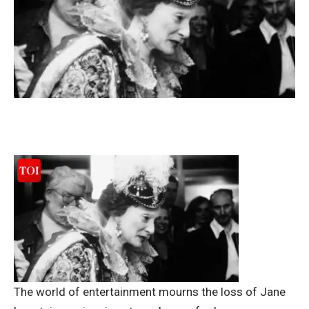
The world of entertainment mourns the loss of Jane