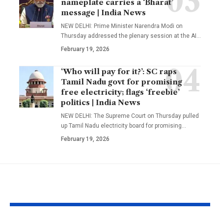
nameplate carries a ‘Bharat’
message | India News
NEW DELHI: Prime Minister Narendra Modi on
Thursday addressed the plenary session at the AI
…
February 19, 2026
‘Who will pay for it?’: SC raps
Tamil Nadu govt for promising
free electricity; flags ‘freebie’
politics | India News
NEW DELHI: The Supreme Court on Thursday pulled
up Tamil Nadu electricity board for promising
…
February 19, 2026
YOU MAY ALSO LIKE