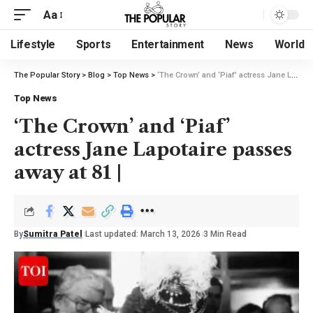
Aa
Lifestyle
Sports
Entertainment
News
World
The Popular Story
>
Blog
>
Top News
>
‘The Crown’ and ‘Piaf’ actress Jane Lapotaire passes away at 81 |
Top News
‘The Crown’ and ‘Piaf’
actress Jane Lapotaire passes
away at 81 |
By
Sumitra Patel
Last updated: March 13, 2026
3 Min Read