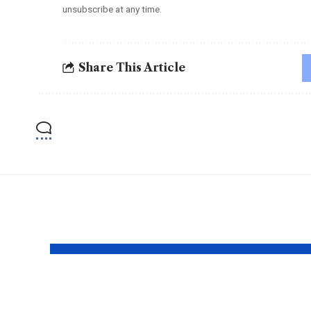
unsubscribe at any time.
Share This Article
YOU MAY ALSO LIKE
The Mentor Who
Bhu