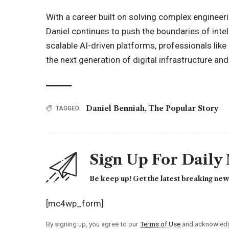
With a career built on solving complex engineer
Daniel continues to push the boundaries of intel
scalable AI-driven platforms, professionals like 
the next generation of digital infrastructure and
Daniel Benniah
,
The Popular Story
TAGGED:
Sign Up For Daily
Be keep up! Get the latest breaking news
[mc4wp_form]
By signing up, you agree to our
Terms of Use
and acknowledge