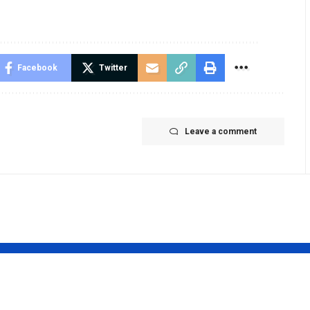
Facebook
Twitter
Leave a comment
pendra
Sakshi Patel