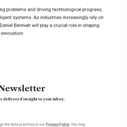
ing problems and driving technological progress,
ligent systems. As industries increasingly rely on
Daniel Benniah will play a crucial role in shaping
 innovation.
 Newsletter
 delivered straight to your inbox.
 the data practices in our
Privacy Policy
. You may