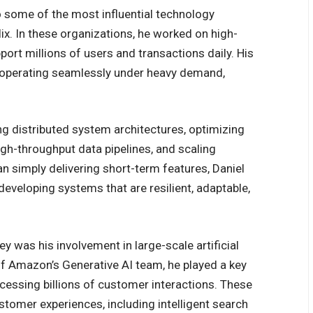
o some of the most influential technology
x. In these organizations, he worked on high-
t millions of users and transactions daily. His
 operating seamlessly under heavy demand,
ing distributed system architectures, optimizing
 high-throughput data pipelines, and scaling
 simply delivering short-term features, Daniel
developing systems that are resilient, adaptable,
ey was his involvement in large-scale artificial
f Amazon’s Generative AI team, he played a key
ocessing billions of customer interactions. These
omer experiences, including intelligent search