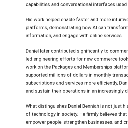
capabilities and conversational interfaces used 
His work helped enable faster and more intuitiv
platforms, demonstrating how AI can transform
information, and engage with online services.
Daniel later contributed significantly to commer
led engineering efforts for new commerce tool
work on the Packages and Memberships platform
supported millions of dollars in monthly trans
subscriptions and services more efficiently, Da
and sustain their operations in an increasingly d
What distinguishes Daniel Benniah is not just his
of technology in society. He firmly believes tha
empower people, strengthen businesses, and cre