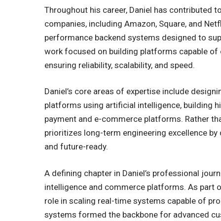
Throughout his career, Daniel has contributed t
companies, including Amazon, Square, and Netfli
performance backend systems designed to suppor
work focused on building platforms capable of
ensuring reliability, scalability, and speed.
Daniel’s core areas of expertise include design
platforms using artificial intelligence, building
payment and e-commerce platforms. Rather than
prioritizes long-term engineering excellence by 
and future-ready.
A defining chapter in Daniel’s professional journ
intelligence and commerce platforms. As part o
role in scaling real-time systems capable of pr
systems formed the backbone for advanced cust