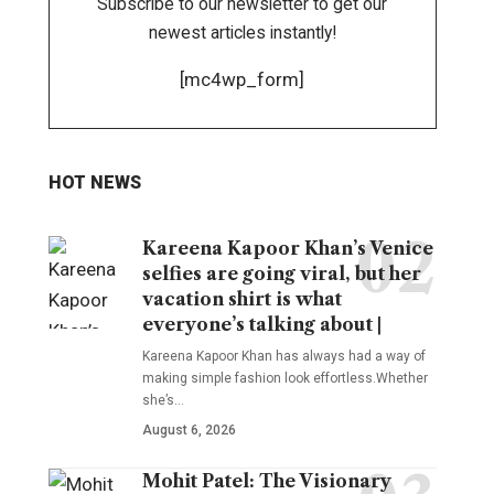
Subscribe to our newsletter to get our
newest articles instantly!
[mc4wp_form]
HOT NEWS
Kareena Kapoor Khan’s Venice
selfies are going viral, but her
vacation shirt is what
everyone’s talking about |
Kareena Kapoor Khan has always had a way of
making simple fashion look effortless.Whether
she’s
…
August 6, 2026
Mohit Patel: The Visionary