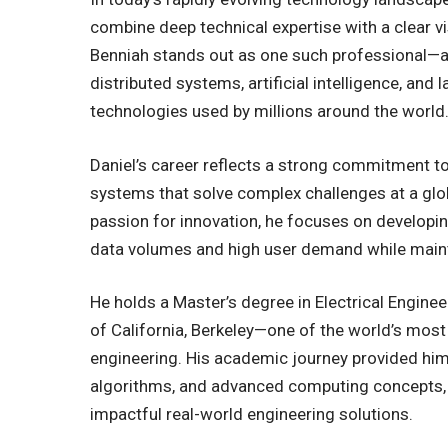
combine deep technical expertise with a clear vi
Benniah stands out as one such professional—
distributed systems, artificial intelligence, an
technologies used by millions around the world
Daniel’s career reflects a strong commitment to b
systems that solve complex challenges at a glob
passion for innovation, he focuses on developi
data volumes and high user demand while maint
He holds a Master’s degree in Electrical Engin
of California, Berkeley—one of the world’s most
engineering. His academic journey provided him
algorithms, and advanced computing concepts, 
impactful real-world engineering solutions.