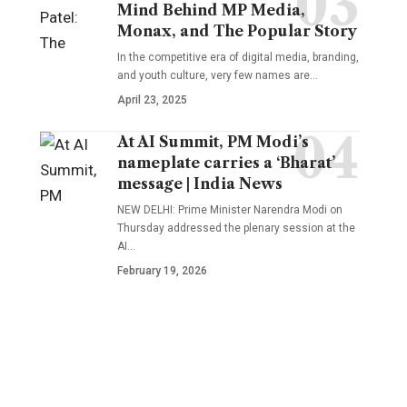
Mind Behind MP Media,
Monax, and The Popular Story
In the competitive era of digital media, branding,
and youth culture, very few names are
…
April 23, 2025
At AI Summit, PM Modi’s
nameplate carries a ‘Bharat’
message | India News
NEW DELHI: Prime Minister Narendra Modi on
Thursday addressed the plenary session at the
AI
…
February 19, 2026