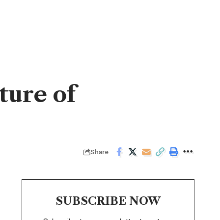
ture of
Share
SUBSCRIBE NOW