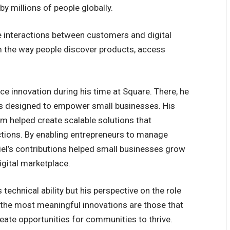
by millions of people globally.
e interactions between customers and digital
 the way people discover products, access
ce innovation during his time at Square. There, he
s designed to empower small businesses. His
 helped create scalable solutions that
actions. By enabling entrepreneurs to manage
niel’s contributions helped small businesses grow
igital marketplace.
 technical ability but his perspective on the role
t the most meaningful innovations are those that
ate opportunities for communities to thrive.