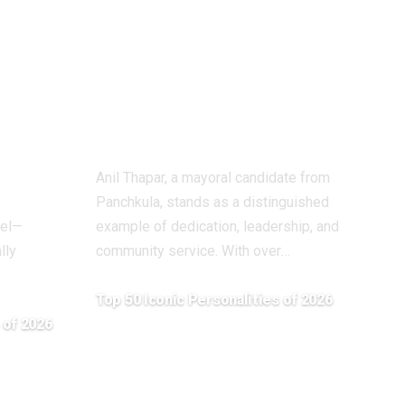
cia):
Visionary Leader
Committed to
ion
Public Service
he
and Social
Empowerment
Anil Thapar, a mayoral candidate from
Panchkula, stands as a distinguished
tel—
example of dedication, leadership, and
lly
community service. With over
…
Top 50 Iconic Personalities of 2026
 of 2026
April 20, 2026