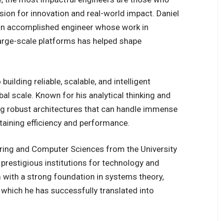
sion for innovation and real-world impact. Daniel
an accomplished engineer whose work in
d large-scale platforms has helped shape
.
uilding reliable, scalable, and intelligent
al scale. Known for his analytical thinking and
ng robust architectures that can handle immense
aining efficiency and performance.
eering and Computer Sciences from the University
 prestigious institutions for technology and
 with a strong foundation in systems theory,
which he has successfully translated into