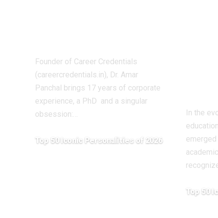
Builds India’s
Kuma
Technical Future
Visi
Dr. Amar Panchal
Aca
Sha
Founder of Career Credentials
Educ
(careercredentials.in), Dr. Amar
Chha
Panchal brings 17 years of corporate
experience, a PhD and a singular
In the ev
obsession:
…
educatio
emerged 
Top 50 Iconic Personalities of 2026
academici
April 20, 2026
recogniz
Top 50 I
April 20, 20