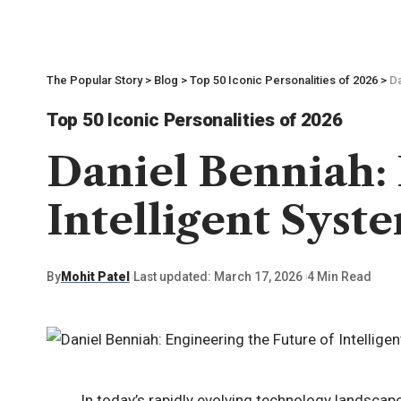
The Popular Story
>
Blog
>
Top 50 Iconic Personalities of 2026
>
Da
Top 50 Iconic Personalities of 2026
Daniel Benniah: 
Intelligent Syst
By
Mohit Patel
Last updated: March 17, 2026
4 Min Read
In today’s rapidly evolving technology landsca