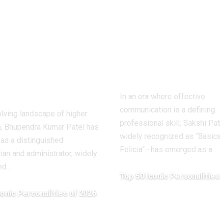
r Patel: A
(Basically Feli
onary
Redefining
demic Leader
Communicat
ping Higher
Learning in t
ation in
Digital Age
ttisgarh
In an era where effective
communication is a defining
olving landscape of higher
professional skill, Sakshi Pa
n, Bhupendra Kumar Patel has
widely recognized as “Basica
as a distinguished
Felicia”—has emerged as a
…
an and administrator, widely
ed
…
Top 50 Iconic Personalities
April 20, 2026
conic Personalities of 2026
26