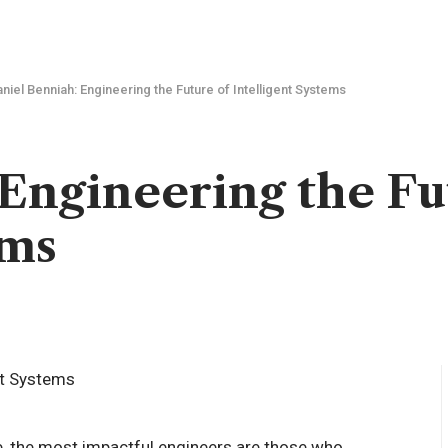
niel Benniah: Engineering the Future of Intelligent Systems
Engineering the Fu
ems
pe, the most impactful engineers are those who