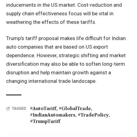
inducements in the US market. Cost-reduction and
supply chain effectiveness focus will be vital in
weathering the effects of these tariffs.
Trump’s tariff proposal makes life difficult for Indian
auto companies that are based on US export
dependence. However, strategic shifting and market
diversification may also be able to soften long-term
disruption and help maintain growth against a
changing international trade landscape.
#AutoTariff
,
#GlobalTrade
,
TAGGED:
#IndianAutomakers
,
#TradePolicy
,
#TrumpTariff