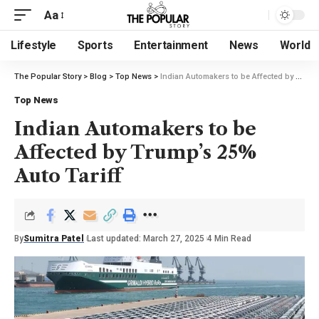
Aa
Lifestyle
Sports
Entertainment
News
World
The Popular Story
>
Blog
>
Top News
>
Indian Automakers to be Affected by Trump’s 25% Auto Tariff
Top News
Indian Automakers to be
Affected by Trump’s 25%
Auto Tariff
By
Sumitra Patel
Last updated: March 27, 2025
4 Min Read