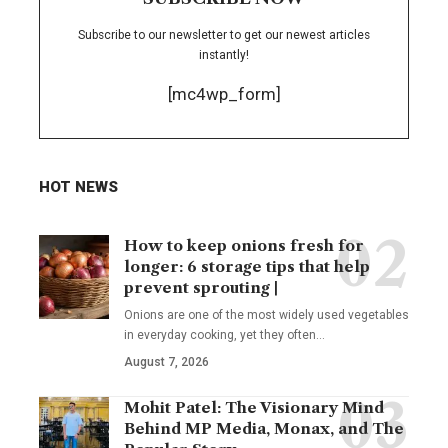
Subscribe to our newsletter to get our newest articles
instantly!
[mc4wp_form]
HOT NEWS
How to keep onions fresh for
longer: 6 storage tips that help
prevent sprouting |
Onions are one of the most widely used vegetables
in everyday cooking, yet they often
…
August 7, 2026
Mohit Patel: The Visionary Mind
Behind MP Media, Monax, and The