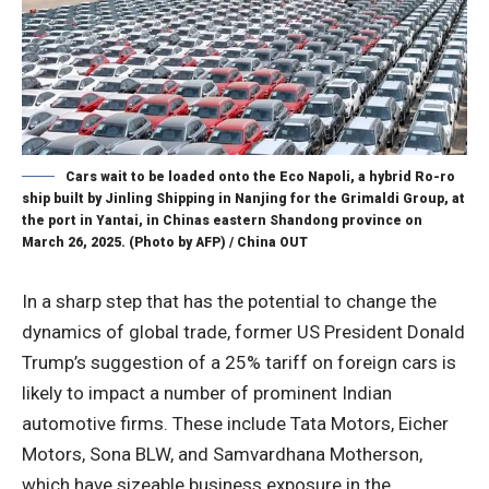
Cars wait to be loaded onto the Eco Napoli, a hybrid Ro-ro
ship built by Jinling Shipping in Nanjing for the Grimaldi Group, at
the port in Yantai, in Chinas eastern Shandong province on
March 26, 2025. (Photo by AFP) / China OUT
In a sharp step that has the potential to change the
dynamics of global trade, former US President Donald
Trump’s suggestion of a 25% tariff on foreign cars is
likely to impact a number of prominent Indian
automotive firms. These include Tata Motors, Eicher
Motors, Sona BLW, and Samvardhana Motherson,
which have sizeable business exposure in the