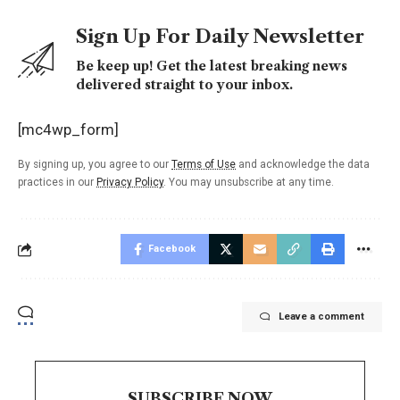
Sign Up For Daily Newsletter
Be keep up! Get the latest breaking news
delivered straight to your inbox.
[mc4wp_form]
By signing up, you agree to our
Terms of Use
and acknowledge the data
practices in our
Privacy Policy
. You may unsubscribe at any time.
Facebook
Leave a comment
SUBSCRIBE NOW