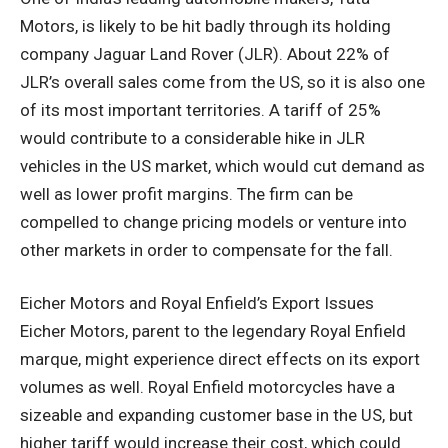
Motors, is likely to be hit badly through its holding
company Jaguar Land Rover (JLR). About 22% of
JLR’s overall sales come from the US, so it is also one
of its most important territories. A tariff of 25%
would contribute to a considerable hike in JLR
vehicles in the US market, which would cut demand as
well as lower profit margins. The firm can be
compelled to change pricing models or venture into
other markets in order to compensate for the fall.
Eicher Motors and Royal Enfield’s Export Issues
Eicher Motors, parent to the legendary Royal Enfield
marque, might experience direct effects on its export
volumes as well. Royal Enfield motorcycles have a
sizeable and expanding customer base in the US, but
higher tariff would increase their cost, which could