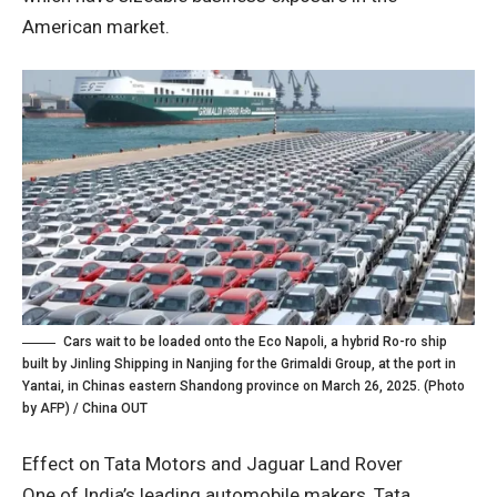
American market.
Cars wait to be loaded onto the Eco Napoli, a hybrid Ro-ro ship
built by Jinling Shipping in Nanjing for the Grimaldi Group, at the port in
Yantai, in Chinas eastern Shandong province on March 26, 2025. (Photo
by AFP) / China OUT
Effect on Tata Motors and Jaguar Land Rover
One of India’s leading automobile makers, Tata