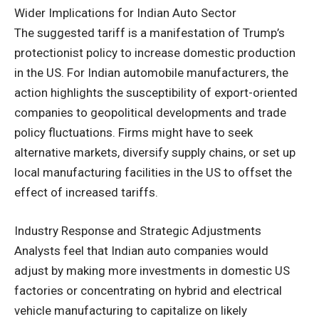
Wider Implications for Indian Auto Sector
The suggested tariff is a manifestation of Trump’s
protectionist policy to increase domestic production
in the US. For Indian automobile manufacturers, the
action highlights the susceptibility of export-oriented
companies to geopolitical developments and trade
policy fluctuations. Firms might have to seek
alternative markets, diversify supply chains, or set up
local manufacturing facilities in the US to offset the
effect of increased tariffs.
Industry Response and Strategic Adjustments
Analysts feel that Indian auto companies would
adjust by making more investments in domestic US
factories or concentrating on hybrid and electrical
vehicle manufacturing to capitalize on likely