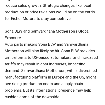
reduce sales growth. Strategic changes like local
production or price revisions would be on the cards
for Eicher Motors to stay competitive.
Sona BLW and Samvardhana Motherson’s Global
Exposure
Auto parts makers Sona BLW and Samvardhana
Motherson will also likely be hit. Sona BLW provides
critical parts to US-based automakers, and increased
tariffs may result in cost increases, impacting
demand. Samvardhana Motherson, with a diversified
manufacturing platform in Europe and the US, might
see rising production costs and supply chain
problems. But its international presence may help
cushion some of the downside.