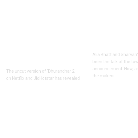
Khalistan: Here’s
Alia Bhatt
what Aditya Dhar
UNLEASHES 
changed in
action avatar
‘Dhurandhar 2’
first female 
before its release,
the spy unive
now included in the
new chapter 
UNCUT version |
Alia Bhatt and Sharvari'
Hindi Movie News
been the talk of the to
announcement. Now, as
The uncut version of 'Dhurandhar 2'
the makers
…
on Netflix and JioHotstar has revealed
that Aditya Dhar dubbed over a
Top News
dialogue referencing
…
June 10, 2026
Top News
June 10, 2026
Copyright © 2020 MP Media All rights reserved.