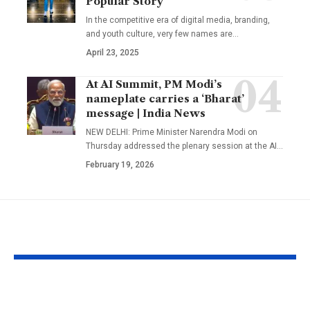
Popular Story
In the competitive era of digital media, branding,
and youth culture, very few names are
…
April 23, 2025
At AI Summit, PM Modi’s
nameplate carries a ‘Bharat’
message | India News
NEW DELHI: Prime Minister Narendra Modi on
Thursday addressed the plenary session at the AI
…
February 19, 2026
YOU MAY ALSO LIKE
1984 riots to
‘Alpha’ teaser