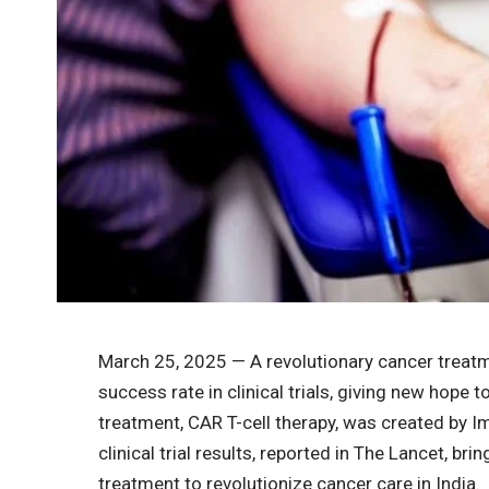
March 25, 2025 — A revolutionary cancer treat
success rate in clinical trials, giving new hope 
treatment, CAR T-cell therapy, was created by 
clinical trial results, reported in The Lancet, br
treatment to revolutionize cancer care in India.