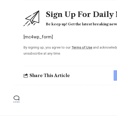
Sign Up For Daily
Be keep up! Get the latest breaking news
[mc4wp_form]
By signing up, you agree to our
Terms of Use
and acknowledge
unsubscribe at any time.
Share This Article