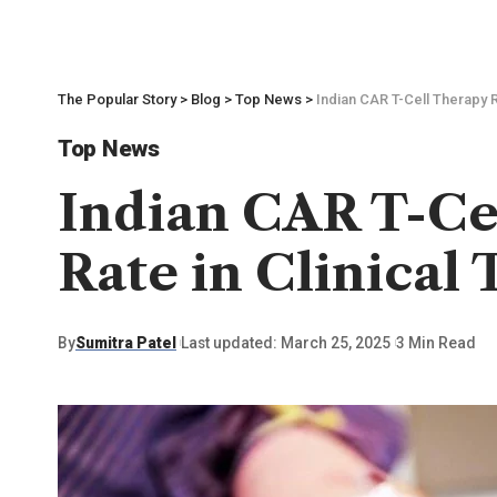
The Popular Story
>
Blog
>
Top News
>
Indian CAR T-Cell Therapy R
Top News
Indian CAR T-Ce
Rate in Clinical 
By
Sumitra Patel
Last updated: March 25, 2025
3 Min Read