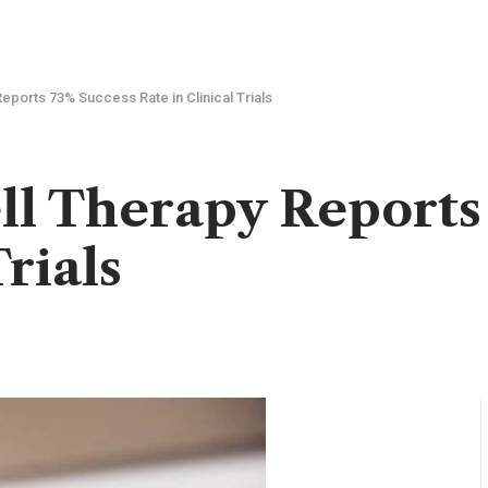
eports 73% Success Rate in Clinical Trials
ll Therapy Reports
Trials