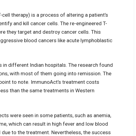
ell therapy) is a process of altering a patient’s
ntify and kill cancer cells. The re-engineered T-
ere they target and destroy cancer cells. This
 aggressive blood cancers like acute lymphoblastic
s in different Indian hospitals. The research found
ions, with most of them going into remission. The
 point to note. ImmunoAct’s treatment costs
 less than the same treatments in Western
ffects were seen in some patients, such as anemia,
e, which can result in high fever and low blood
l due to the treatment. Nevertheless, the success