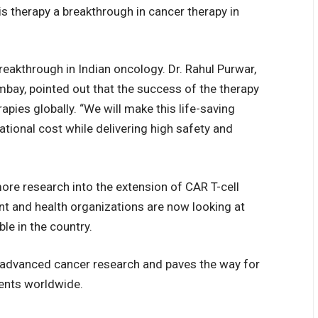
is therapy a breakthrough in cancer therapy in
eakthrough in Indian oncology. Dr. Rahul Purwar,
ay, pointed out that the success of the therapy
pies globally. “We will make this life-saving
ational cost while delivering high safety and
ore research into the extension of CAR T-cell
nt and health organizations are now looking at
le in the country.
n advanced cancer research and paves the way for
ients worldwide.