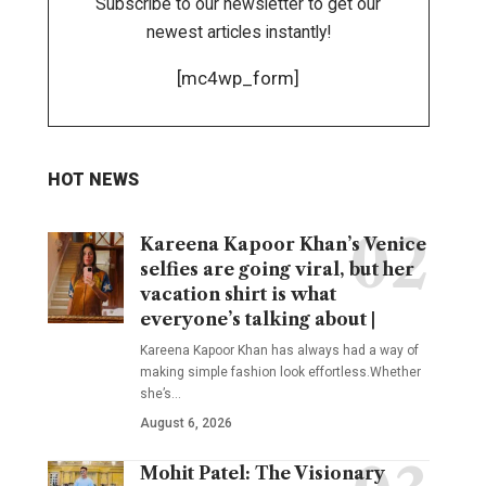
Subscribe to our newsletter to get our
newest articles instantly!
[mc4wp_form]
HOT NEWS
Kareena Kapoor Khan’s Venice
selfies are going viral, but her
vacation shirt is what
everyone’s talking about |
Kareena Kapoor Khan has always had a way of
making simple fashion look effortless.Whether
she’s
…
August 6, 2026
Mohit Patel: The Visionary