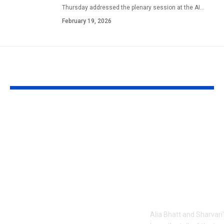
Thursday addressed the plenary session at the AI
…
February 19, 2026
YOU MAY ALSO LIKE
1984 riots to
‘Alpha’ teaser
Khalistan: Here’s
Alia Bhatt
what Aditya Dhar
UNLEASHES 
changed in
action avatar
‘Dhurandhar 2’
first female 
before its release,
the spy unive
now included in the
new chapter 
UNCUT version |
Alia Bhatt and Sharvari'