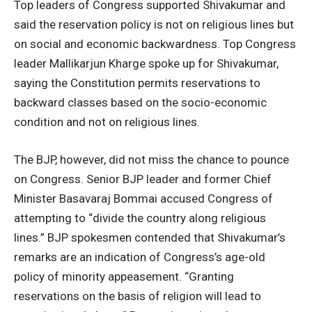
Top leaders of Congress supported Shivakumar and
said the reservation policy is not on religious lines but
on social and economic backwardness. Top Congress
leader Mallikarjun Kharge spoke up for Shivakumar,
saying the Constitution permits reservations to
backward classes based on the socio-economic
condition and not on religious lines.
The BJP, however, did not miss the chance to pounce
on Congress. Senior BJP leader and former Chief
Minister Basavaraj Bommai accused Congress of
attempting to “divide the country along religious
lines.” BJP spokesmen contended that Shivakumar’s
remarks are an indication of Congress’s age-old
policy of minority appeasement. “Granting
reservations on the basis of religion will lead to