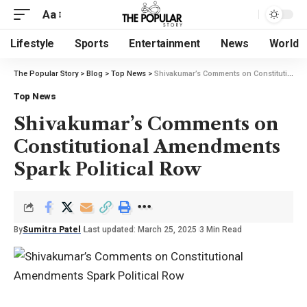
Aa
Lifestyle
Sports
Entertainment
News
World
The Popular Story
>
Blog
>
Top News
>
Shivakumar’s Comments on Constitutional Amendments Spark Political Row
Top News
Shivakumar’s Comments on
Constitutional Amendments
Spark Political Row
By
Sumitra Patel
Last updated: March 25, 2025
3 Min Read