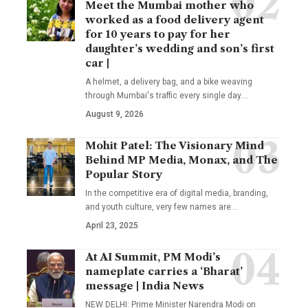
Meet the Mumbai mother who
worked as a food delivery agent
for 10 years to pay for her
daughter’s wedding and son’s first
car |
A helmet, a delivery bag, and a bike weaving
through Mumbai's traffic every single day.
…
August 9, 2026
Mohit Patel: The Visionary Mind
Behind MP Media, Monax, and The
Popular Story
In the competitive era of digital media, branding,
and youth culture, very few names are
…
April 23, 2025
At AI Summit, PM Modi’s
nameplate carries a ‘Bharat’
message | India News
NEW DELHI: Prime Minister Narendra Modi on