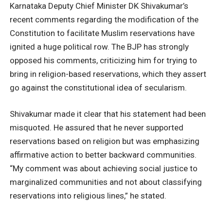
Karnataka Deputy Chief Minister DK Shivakumar’s
recent comments regarding the modification of the
Constitution to facilitate Muslim reservations have
ignited a huge political row. The BJP has strongly
opposed his comments, criticizing him for trying to
bring in religion-based reservations, which they assert
go against the constitutional idea of secularism.
Shivakumar made it clear that his statement had been
misquoted. He assured that he never supported
reservations based on religion but was emphasizing
affirmative action to better backward communities.
“My comment was about achieving social justice to
marginalized communities and not about classifying
reservations into religious lines,” he stated.