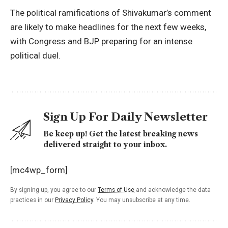
The political ramifications of Shivakumar’s comment
are likely to make headlines for the next few weeks,
with Congress and BJP preparing for an intense
political duel.
Sign Up For Daily Newsletter
Be keep up! Get the latest breaking news
delivered straight to your inbox.
[mc4wp_form]
By signing up, you agree to our
Terms of Use
and acknowledge the data
practices in our
Privacy Policy
. You may unsubscribe at any time.