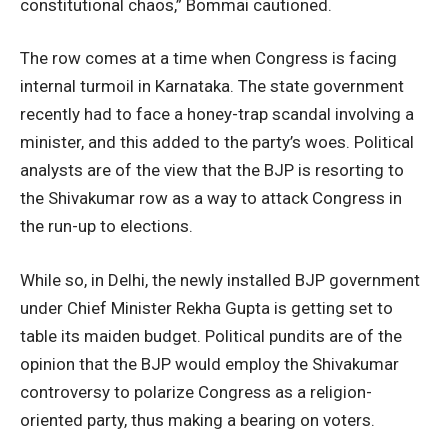
constitutional chaos,” Bommai cautioned.
The row comes at a time when Congress is facing
internal turmoil in Karnataka. The state government
recently had to face a honey-trap scandal involving a
minister, and this added to the party’s woes. Political
analysts are of the view that the BJP is resorting to
the Shivakumar row as a way to attack Congress in
the run-up to elections.
While so, in Delhi, the newly installed BJP government
under Chief Minister Rekha Gupta is getting set to
table its maiden budget. Political pundits are of the
opinion that the BJP would employ the Shivakumar
controversy to polarize Congress as a religion-
oriented party, thus making a bearing on voters.