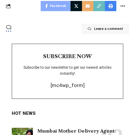
Facebook
Leave a comment
SUBSCRIBE NOW
Subscribe to our newsletter to get our newest articles
instantly!
[mc4wp_form]
HOT NEWS
Mumbai Mother Delivery Agent: