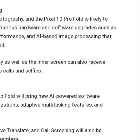
g
tography, and the Pixel 10 Pro Fold is likely to
umerous hardware and software upgrades such as
erformance, and AI-based image processing that
il.
y as well as the inner screen can also receive
calls and selfies.
ro Fold will bring new AI-powered software
izations, adaptive multitasking features, and
ive Translate, and Call Screening will also be
seamless.