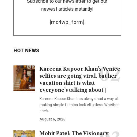
Subscribe to our newsletter to get our
newest articles instantly!
[mc4wp_form]
HOT NEWS
Kareena Kapoor Khan’s Venice
selfies are going viral, but her
vacation shirt is what
everyone’s talking about |
Kareena Kapoor Khan has always had a way of
making simple fashion look effortless.Whether
she’s
…
August 6, 2026
Mohit Patel: The Visionary