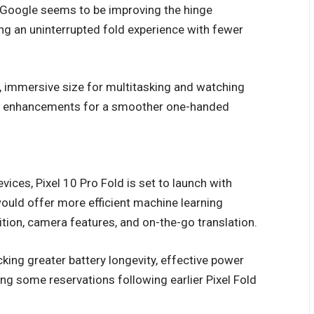
. Google seems to be improving the hinge
ng an uninterrupted fold experience with fewer
, immersive size for multitasking and watching
nor enhancements for a smoother one-handed
ces, Pixel 10 Pro Fold is set to launch with
ould offer more efficient machine learning
ition, camera features, and on-the-go translation.
ing greater battery longevity, effective power
ing some reservations following earlier Pixel Fold