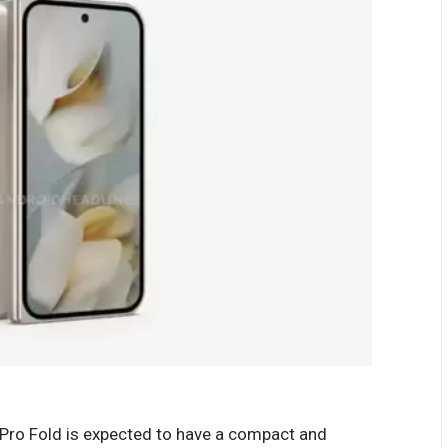
0 Pro Fold is expected to have a compact and