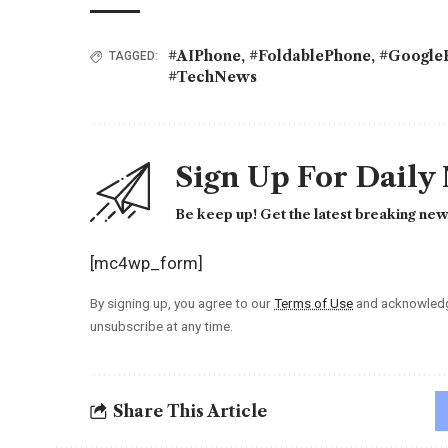
#AIPhone
,
#FoldablePhone
,
#GoogleP
TAGGED:
#TechNews
Sign Up For Daily
Be keep up! Get the latest breaking news
[mc4wp_form]
By signing up, you agree to our
Terms of Use
and acknowledge
unsubscribe at any time.
Share This Article