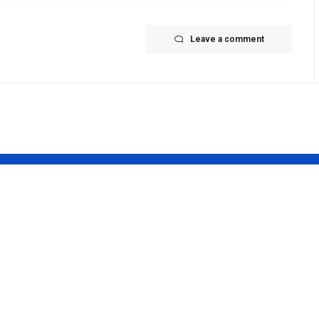
Leave a comment
 teaser out:
Rashmika
att
Mandanna:
SHES her
‘Mysaa’: Rashmi
avatar as
Mandanna starr
st female
completes fifth