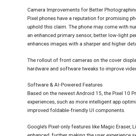
Camera Improvements for Better Photographin
Pixel phones have a reputation for promising pho
uphold this claim. The phone may come with n
an enhanced primary sensor, better low-light p
enhances images with a sharper and higher deta
The rollout of front cameras on the cover displa
hardware and software tweaks to improve video 
Software & AI-Powered Features
Based on the newest Android 15, the Pixel 10 P
experiences, such as more intelligent app optim
improved foldable-friendly UI components.
Google’s Pixel-only features like Magic Eraser, L
enhanced, further making the user experience 