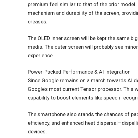
premium feel similar to that of the prior model
mechanism and durability of the screen, providi
creases.
The OLED inner screen will be kept the same big
media. The outer screen will probably see mi
experience.
Power-Packed Performance & AI Integration
Since Google remains on a march towards AI devi
Google’s most current Tensor processor. This w
capability to boost elements like speech recogn
The smartphone also stands the chances of pack
efficiency, and enhanced heat dispersal—dispell
devices.