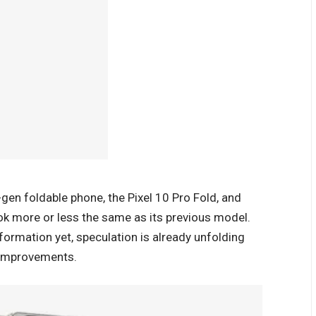
-gen foldable phone, the Pixel 10 Pro Fold, and
look more or less the same as its previous model.
formation yet, speculation is already unfolding
d improvements.