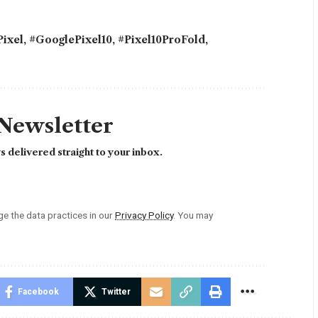
ixel
,
#GooglePixel10
,
#Pixel10ProFold
,
 Newsletter
 delivered straight to your inbox.
 the data practices in our
Privacy Policy
. You may
Facebook
Twitter