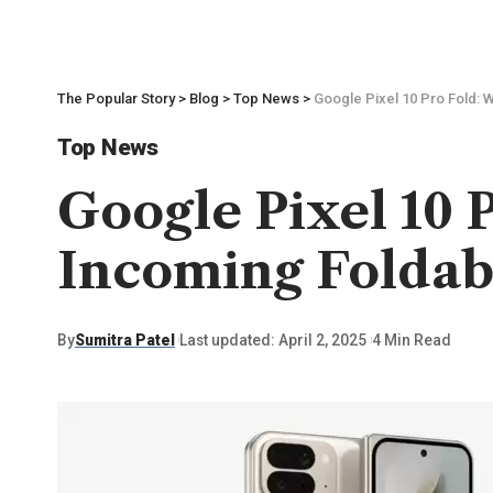
The Popular Story
>
Blog
>
Top News
>
Google Pixel 10 Pro Fold: 
Top News
Google Pixel 10 
Incoming Folda
By
Sumitra Patel
Last updated: April 2, 2025
4 Min Read