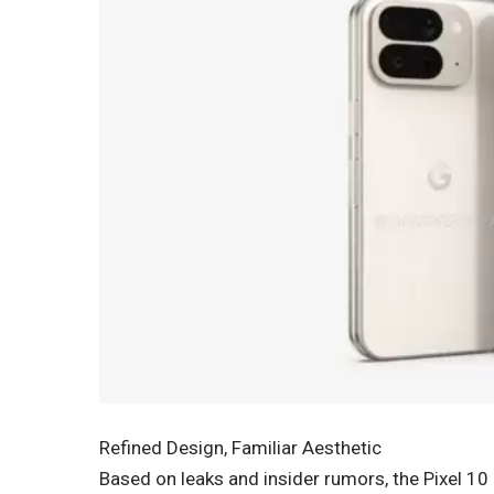
Refined Design, Familiar Aesthetic
Based on leaks and insider rumors, the Pixel 1