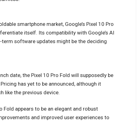
oldable smartphone market, Google’s Pixel 10 Pro
ferentiate itself. Its compatibility with Google’s AI
g-term software updates might be the deciding
nch date, the Pixel 10 Pro Fold will supposedly be
 Pricing has yet to be announced, although it
 like the previous device.
ro Fold appears to be an elegant and robust
improvements and improved user experiences to