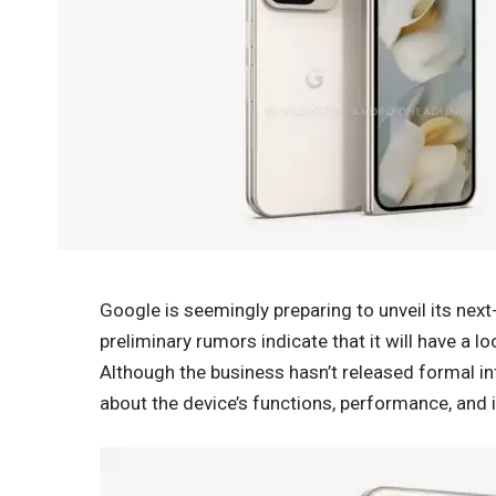
Google is seemingly preparing to unveil its next
preliminary rumors indicate that it will have a 
Although the business hasn’t released formal in
about the device’s functions, performance, an