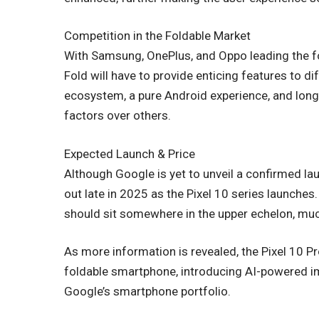
Competition in the Foldable Market
With Samsung, OnePlus, and Oppo leading the f
Fold will have to provide enticing features to dif
ecosystem, a pure Android experience, and lon
factors over others.
Expected Launch & Price
Although Google is yet to unveil a confirmed lau
out late in 2025 as the Pixel 10 series launches.
should sit somewhere in the upper echelon, much
As more information is revealed, the Pixel 10 P
foldable smartphone, introducing AI-powered 
Google’s smartphone portfolio.