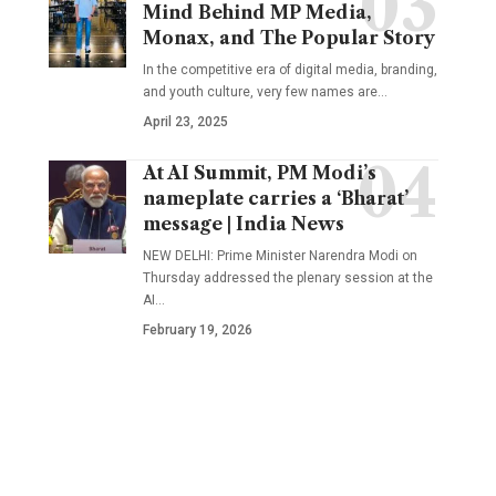
Mind Behind MP Media,
Monax, and The Popular Story
In the competitive era of digital media, branding,
and youth culture, very few names are
…
April 23, 2025
At AI Summit, PM Modi’s
nameplate carries a ‘Bharat’
message | India News
NEW DELHI: Prime Minister Narendra Modi on
Thursday addressed the plenary session at the
AI
…
February 19, 2026