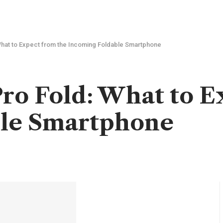
What to Expect from the Incoming Foldable Smartphone
Pro Fold: What to E
ble Smartphone