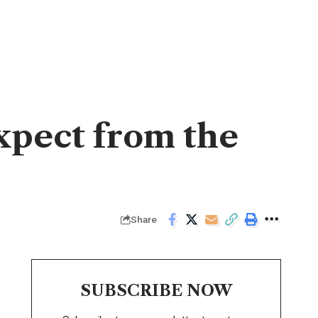
xpect from the
Share
SUBSCRIBE NOW