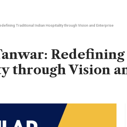
defining Traditional Indian Hospitality through Vision and Enterprise
anwar: Redefining 
ty through Vision a