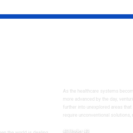
il Singh:
Dr. Divyanshu
ungest
Patel: The New
Face of Prevent
ador in the
Healthcare in
amework
India
g Global
As the healthcare systems beco
 Through
more advanced by the day, ventur
ion &
further into unexplored areas that
require unconventional solutions,
macy
40 Under 40
hen the world is dealing