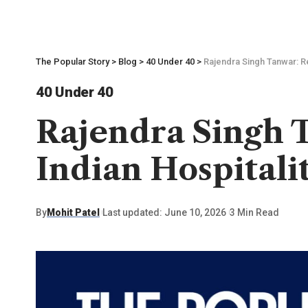
The Popular Story
>
Blog
>
40 Under 40
>
Rajendra Singh Tanwar: Re
40 Under 40
Rajendra Singh T
Indian Hospitali
By
Mohit Patel
Last updated: June 10, 2026
3 Min Read