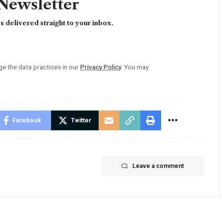
 Newsletter
 delivered straight to your inbox.
 the data practices in our
Privacy Policy
. You may
Facebook
Twitter
Leave a comment