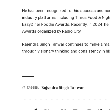
He has been recognized for his success and acc
industry platforms including Times Food & Night
EazyDiner Foodie Awards. Recently, in 2024, he
Awards organized by Radio City.
Rajendra Singh Tanwar continues to make a mark 
through visionary thinking and consistency in hi
Rajendra Singh Tanwar
TAGGED: