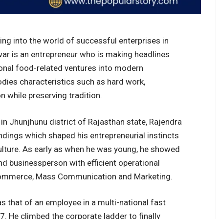
ing into the world of successful enterprises in
war is an entrepreneur who is making headlines
ional food-related ventures into modern
ies characteristics such as hard work,
n while preserving tradition.
i in Jhunjhunu district of Rajasthan state, Rajendra
undings which shaped his entrepreneurial instincts
 culture. As early as when he was young, he showed
nd businessperson with efficient operational
n Commerce, Mass Communication and Marketing.
was that of an employee in a multi-national fast
. He climbed the corporate ladder to finally