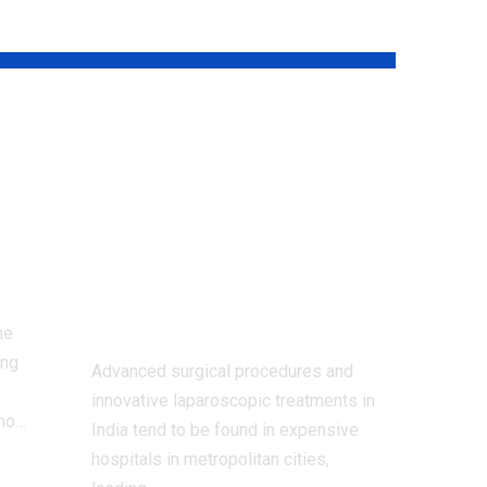
Dr. Shivanshu
Misra: Bringing
ive
Advanced Surgical
Care Within
Reach of Every
Patient
me
ing
Advanced surgical procedures and
innovative laparoscopic treatments in
 no
…
India tend to be found in expensive
hospitals in metropolitan cities,