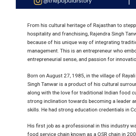
From his cultural heritage of Rajasthan to stepp
hospitality and franchising, Rajendra Singh Tan
because of his unique way of integrating tradit
management. This is an entrepreneur who embod
entrepreneurial sense, and passion for innovatio
Born on August 27, 1985, in the village of Rayal
Singh Tanwar is a product of his cultural surro
along with the love for traditional Indian food
strong inclination towards becoming a leader a
skills. He had strong education credentials i
His first job as a professional in this industry 
food service chain known as a QSR chain in 2007