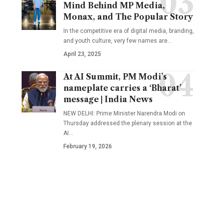
Mind Behind MP Media,
Monax, and The Popular Story
In the competitive era of digital media, branding,
and youth culture, very few names are
…
April 23, 2025
At AI Summit, PM Modi’s
nameplate carries a ‘Bharat’
message | India News
NEW DELHI: Prime Minister Narendra Modi on
Thursday addressed the plenary session at the
AI
…
February 19, 2026