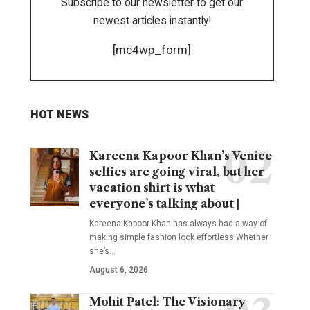
Subscribe to our newsletter to get our
newest articles instantly!
[mc4wp_form]
HOT NEWS
Kareena Kapoor Khan’s Venice
selfies are going viral, but her
vacation shirt is what
everyone’s talking about |
Kareena Kapoor Khan has always had a way of
making simple fashion look effortless.Whether
she’s
…
August 6, 2026
Mohit Patel: The Visionary