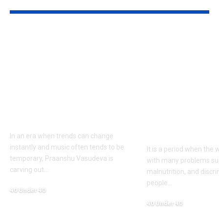
YOU MAY ALSO LIKE
Praanshu Vasudeva:
Dr. Sahil Sin
Redefining Indian
Youngest Ind
Music with Soul,
Ambassador i
Vision & Artistic
UN Framewo
Excellence — The
Driving Glob
Man Behind India’s
Change Thro
Biggest Qawwali
Nutrition &
Diplomacy
In an era when trends can change
instantly and music often tends to be
It is a period when the 
temporary, Praanshu Vasudeva is
with many problems su
carving out
…
malnutrition, and discr
people
…
40 Under 40
June 10, 2026
40 Under 40
June 10, 2026