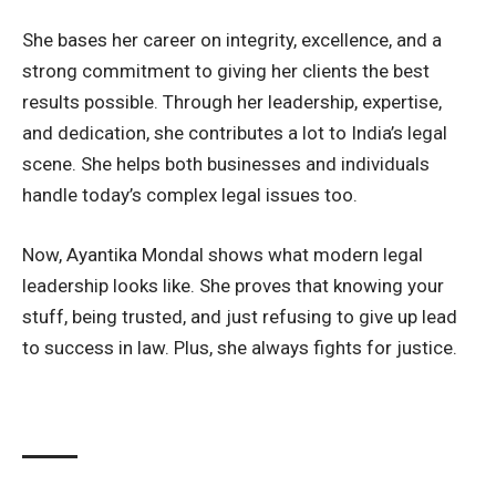
She bases her career on integrity, excellence, and a
strong commitment to giving her clients the best
results possible. Through her leadership, expertise,
and dedication, she contributes a lot to India’s legal
scene. She helps both businesses and individuals
handle today’s complex legal issues too.
Now, Ayantika Mondal shows what modern legal
leadership looks like. She proves that knowing your
stuff, being trusted, and just refusing to give up lead
to success in law. Plus, she always fights for justice.