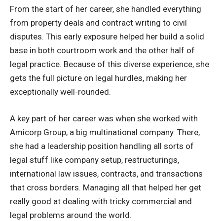
From the start of her career, she handled everything
from property deals and contract writing to civil
disputes. This early exposure helped her build a solid
base in both courtroom work and the other half of
legal practice. Because of this diverse experience, she
gets the full picture on legal hurdles, making her
exceptionally well-rounded.
A key part of her career was when she worked with
Amicorp Group, a big multinational company. There,
she had a leadership position handling all sorts of
legal stuff like company setup, restructurings,
international law issues, contracts, and transactions
that cross borders. Managing all that helped her get
really good at dealing with tricky commercial and
legal problems around the world.