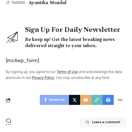
Ayantika Mondal
TAGGED:
Sign Up For Daily Newsletter
Be keep up! Get the latest breaking news
delivered straight to your inbox.
[mc4wp_form]
By signing up, you agree to our
Terms of Use
and acknowledge the data
practices in our
Privacy Policy
. You may unsubscribe at any time.
Facebook
Leave a comment