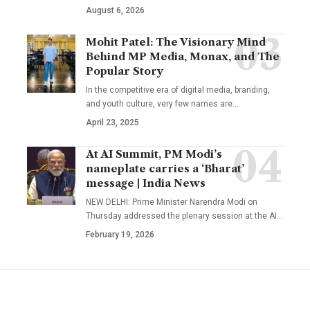
August 6, 2026
Mohit Patel: The Visionary Mind
Behind MP Media, Monax, and The
Popular Story
In the competitive era of digital media, branding,
and youth culture, very few names are
…
April 23, 2025
At AI Summit, PM Modi’s
nameplate carries a ‘Bharat’
message | India News
NEW DELHI: Prime Minister Narendra Modi on
Thursday addressed the plenary session at the AI
…
February 19, 2026