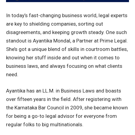
In today’s fast-changing business world, legal experts
are key to shielding companies, sorting out
disagreements, and keeping growth steady. One such
standout is Ayantika Mondal, a Partner at Prime Legal.
She’s got a unique blend of skills in courtroom battles,
knowing her stuff inside and out when it comes to
business laws, and always focusing on what clients
need.
Ayantika has an LL.M. in Business Laws and boasts
over fifteen years in the field. After registering with
the Karnataka Bar Council in 2009, she became known
for being a go-to legal advisor for everyone from
regular folks to big multinationals.