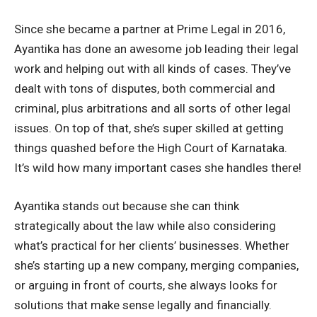
Since she became a partner at Prime Legal in 2016,
Ayantika has done an awesome job leading their legal
work and helping out with all kinds of cases. They’ve
dealt with tons of disputes, both commercial and
criminal, plus arbitrations and all sorts of other legal
issues. On top of that, she’s super skilled at getting
things quashed before the High Court of Karnataka.
It’s wild how many important cases she handles there!
Ayantika stands out because she can think
strategically about the law while also considering
what’s practical for her clients’ businesses. Whether
she’s starting up a new company, merging companies,
or arguing in front of courts, she always looks for
solutions that make sense legally and financially.