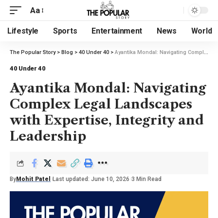
Aa
Lifestyle
Sports
Entertainment
News
World
The Popular Story
>
Blog
>
40 Under 40
>
Ayantika Mondal: Navigating Complex Legal Landscapes with Expertise, Integrity and Leadership
40 Under 40
Ayantika Mondal: Navigating
Complex Legal Landscapes
with Expertise, Integrity and
Leadership
By
Mohit Patel
Last updated: June 10, 2026
3 Min Read