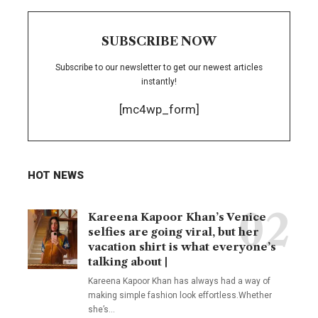
SUBSCRIBE NOW
Subscribe to our newsletter to get our newest articles
instantly!
[mc4wp_form]
HOT NEWS
Kareena Kapoor Khan’s Venice
selfies are going viral, but her
vacation shirt is what everyone’s
talking about |
Kareena Kapoor Khan has always had a way of
making simple fashion look effortless.Whether
she’s
…