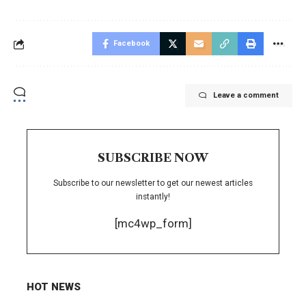
Facebook
Leave a comment
SUBSCRIBE NOW
Subscribe to our newsletter to get our newest articles
instantly!
[mc4wp_form]
HOT NEWS