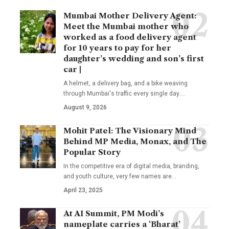
Mumbai Mother Delivery Agent:
Meet the Mumbai mother who
worked as a food delivery agent
for 10 years to pay for her
daughter’s wedding and son’s first
car |
A helmet, a delivery bag, and a bike weaving
through Mumbai's traffic every single day.
…
August 9, 2026
Mohit Patel: The Visionary Mind
Behind MP Media, Monax, and The
Popular Story
In the competitive era of digital media, branding,
and youth culture, very few names are
…
April 23, 2025
At AI Summit, PM Modi’s
nameplate carries a ‘Bharat’