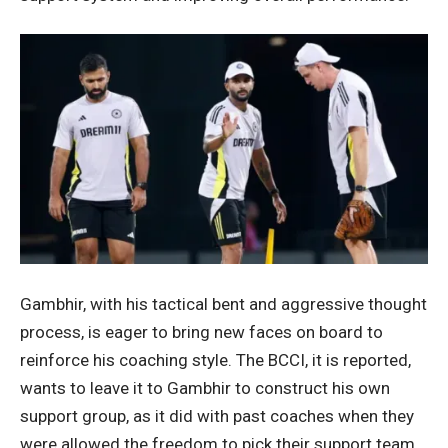
Gambhir, with his tactical bent and aggressive thought
process, is eager to bring new faces on board to
reinforce his coaching style. The BCCI, it is reported,
wants to leave it to Gambhir to construct his own
support group, as it did with past coaches when they
were allowed the freedom to pick their support team.