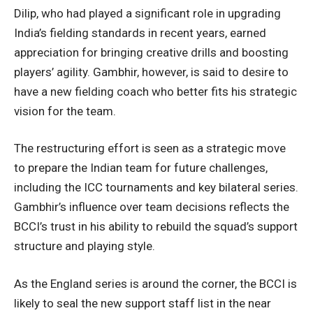
Dilip, who had played a significant role in upgrading
India’s fielding standards in recent years, earned
appreciation for bringing creative drills and boosting
players’ agility. Gambhir, however, is said to desire to
have a new fielding coach who better fits his strategic
vision for the team.
The restructuring effort is seen as a strategic move
to prepare the Indian team for future challenges,
including the ICC tournaments and key bilateral series.
Gambhir’s influence over team decisions reflects the
BCCI’s trust in his ability to rebuild the squad’s support
structure and playing style.
As the England series is around the corner, the BCCI is
likely to seal the new support staff list in the near