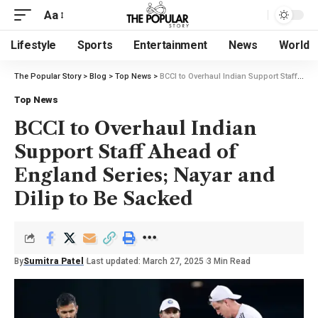
Aa
Lifestyle
Sports
Entertainment
News
World
The Popular Story
>
Blog
>
Top News
>
BCCI to Overhaul Indian Support Staff Ahead of England Series; Nayar and Dilip to Be Sacked
Top News
BCCI to Overhaul Indian
Support Staff Ahead of
England Series; Nayar and
Dilip to Be Sacked
By
Sumitra Patel
Last updated: March 27, 2025
3 Min Read