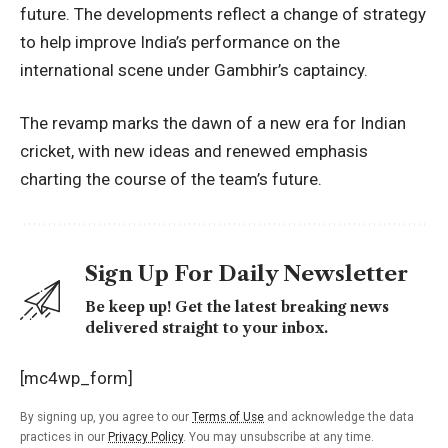
future. The developments reflect a change of strategy
to help improve India’s performance on the
international scene under Gambhir’s captaincy.
The revamp marks the dawn of a new era for Indian
cricket, with new ideas and renewed emphasis
charting the course of the team’s future.
Sign Up For Daily Newsletter
Be keep up! Get the latest breaking news
delivered straight to your inbox.
[mc4wp_form]
By signing up, you agree to our
Terms of Use
and acknowledge the data
practices in our
Privacy Policy
. You may unsubscribe at any time.