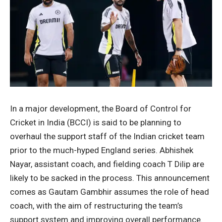
In a major development, the Board of Control for
Cricket in India (BCCI) is said to be planning to
overhaul the support staff of the Indian cricket team
prior to the much-hyped England series. Abhishek
Nayar, assistant coach, and fielding coach T Dilip are
likely to be sacked in the process. This announcement
comes as Gautam Gambhir assumes the role of head
coach, with the aim of restructuring the team’s
support system and improving overall performance.