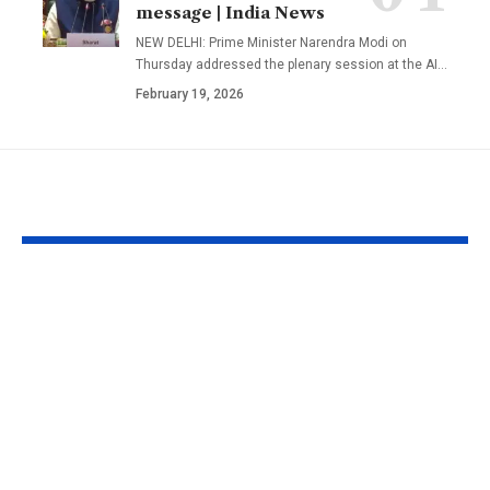
message | India News
NEW DELHI: Prime Minister Narendra Modi on
Thursday addressed the plenary session at the AI
…
February 19, 2026
YOU MAY ALSO LIKE
1984 riots to
‘Alpha’ teaser
Khalistan: Here’s
Alia Bhatt
what Aditya Dhar
UNLEASHES 
changed in
action avatar
‘Dhurandhar 2’
first female 
before its release,
the spy unive
now included in the
new chapter 