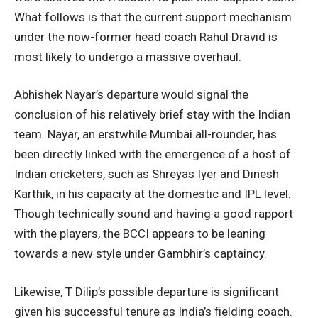
What follows is that the current support mechanism
under the now-former head coach Rahul Dravid is
most likely to undergo a massive overhaul.
Abhishek Nayar’s departure would signal the
conclusion of his relatively brief stay with the Indian
team. Nayar, an erstwhile Mumbai all-rounder, has
been directly linked with the emergence of a host of
Indian cricketers, such as Shreyas Iyer and Dinesh
Karthik, in his capacity at the domestic and IPL level.
Though technically sound and having a good rapport
with the players, the BCCI appears to be leaning
towards a new style under Gambhir’s captaincy.
Likewise, T Dilip’s possible departure is significant
given his successful tenure as India’s fielding coach.